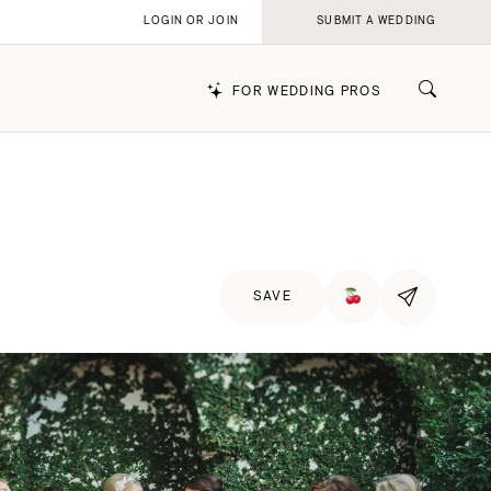
LOGIN OR JOIN
SUBMIT A WEDDING
FOR WEDDING PROS
k
SAVE