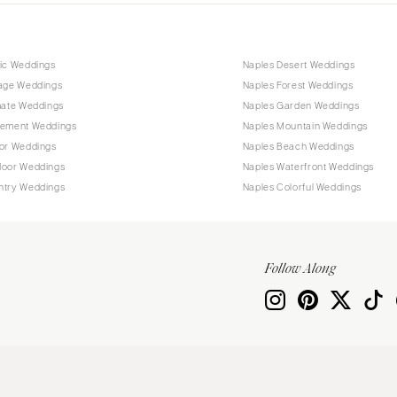
tic Weddings
Naples Desert Weddings
tage Weddings
Naples Forest Weddings
mate Weddings
Naples Garden Weddings
pement Weddings
Naples Mountain Weddings
oor Weddings
Naples Beach Weddings
door Weddings
Naples Waterfront Weddings
ntry Weddings
Naples Colorful Weddings
Follow Along