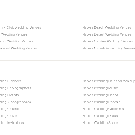
ntry Club Wedding Venues
Naples Beach Wedding Venues
n Wedding Venues
Naples Desert Wedding Venues
eum Wedding Venues
Naples Garden Wedding Venues
taurant Wedding Venues
Naples Mountain Wedding Venue
ding Planners
Naples Wedding Hair and Makeu
ding Photographers
Naples Wedding Music
ing Florists
Naples Wedding Decor
ding Videographers
Naples Wedding Rentals
ding Caterers
Naples Wedding Officiants
ding Cakes
Naples Wedding Dresses
ing Invitations
Naples Wedding Shoes