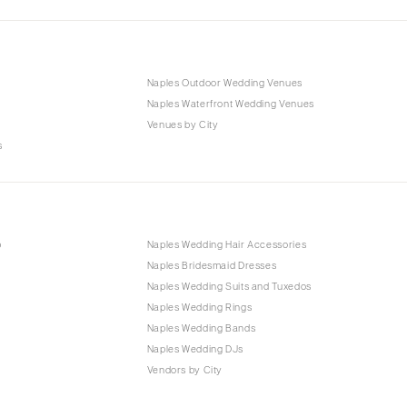
Naples Outdoor Wedding Venues
Naples Waterfront Wedding Venues
Venues by City
s
p
Naples Wedding Hair Accessories
Naples Bridesmaid Dresses
Naples Wedding Suits and Tuxedos
Naples Wedding Rings
Naples Wedding Bands
Naples Wedding DJs
Vendors by City