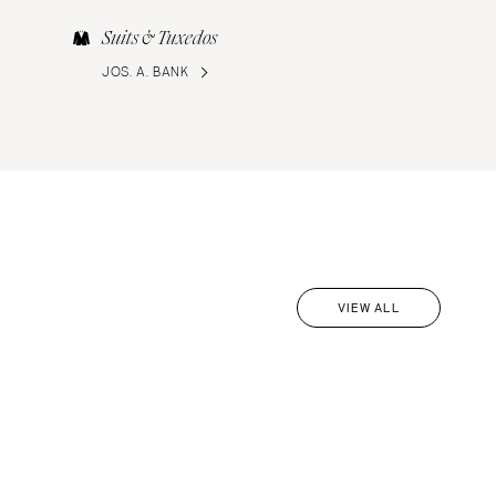
Suits & Tuxedos
JOS. A. BANK
VIEW ALL