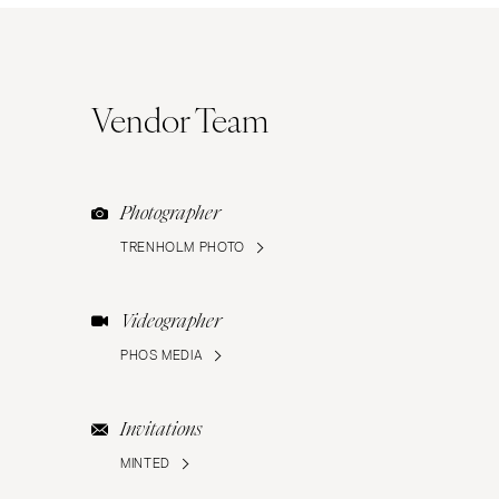
Vendor Team
Photographer
TRENHOLM PHOTO
Videographer
PHOS MEDIA
Invitations
MINTED