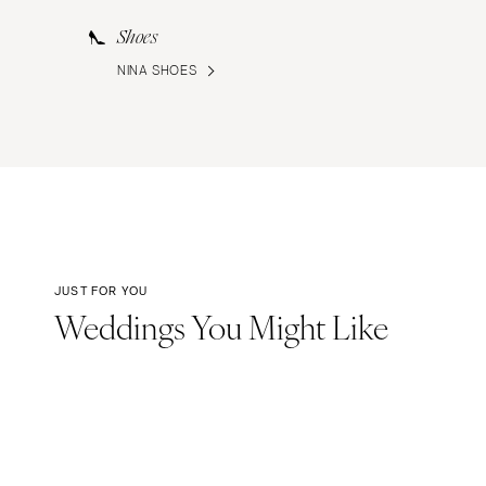
Shoes
NINA SHOES
JUST FOR YOU
Weddings You Might Like