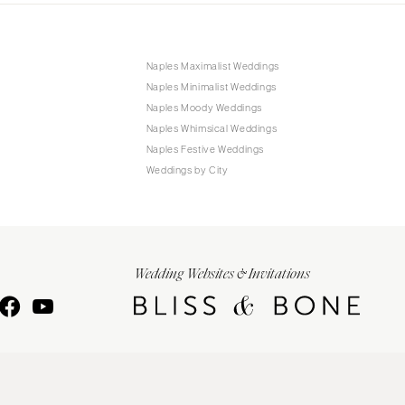
Naples Maximalist Weddings
Naples Minimalist Weddings
Naples Moody Weddings
Naples Whimsical Weddings
Naples Festive Weddings
Weddings by City
Wedding Websites & Invitations