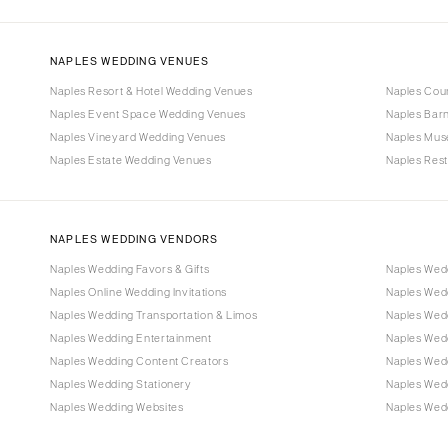
NAPLES WEDDING VENUES
Naples Resort & Hotel Wedding Venues
Naples Cou
Naples Event Space Wedding Venues
Naples Bar
Naples Vineyard Wedding Venues
Naples Mus
Naples Estate Wedding Venues
Naples Res
NAPLES WEDDING VENDORS
Naples Wedding Favors & Gifts
Naples Wed
Naples Online Wedding Invitations
Naples Wed
Naples Wedding Transportation & Limos
Naples Wedd
Naples Wedding Entertainment
Naples Wed
Naples Wedding Content Creators
Naples Wed
Naples Wedding Stationery
Naples Wed
Naples Wedding Websites
Naples Wedd