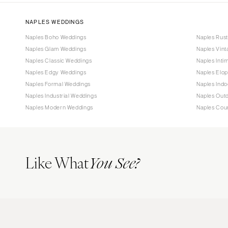
NAPLES WEDDINGS
Naples Boho Weddings
Naples Rus
Naples Glam Weddings
Naples Vin
Naples Classic Weddings
Naples Inti
Naples Edgy Weddings
Naples Elo
Naples Formal Weddings
Naples Ind
Naples Industrial Weddings
Naples Out
Naples Modern Weddings
Naples Cou
Like What
You See?