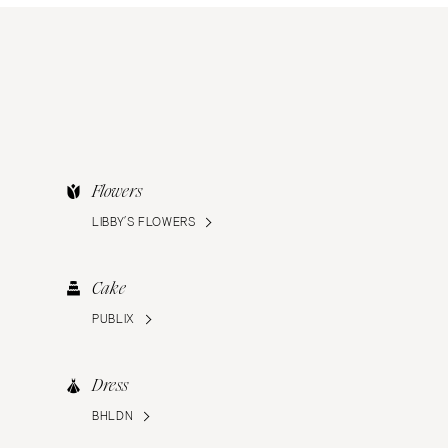
Flowers
LIBBY’S FLOWERS
Cake
PUBLIX
Dress
BHLDN