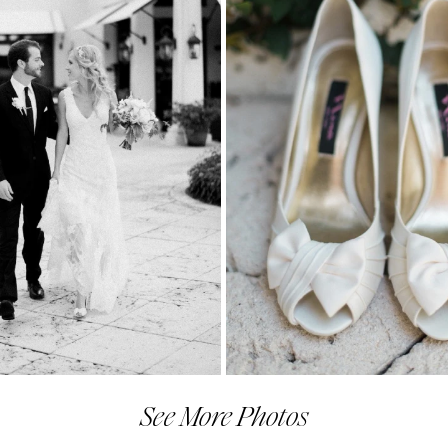
See More Photos