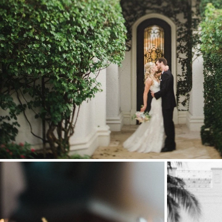
Stationery
Wedding Websites
Transportation