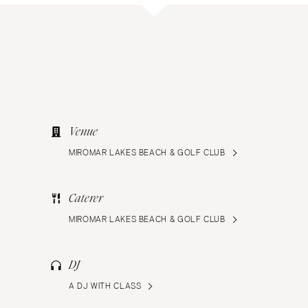
Venue
MIROMAR LAKES BEACH & GOLF CLUB
Caterer
MIROMAR LAKES BEACH & GOLF CLUB
DJ
A DJ WITH CLASS