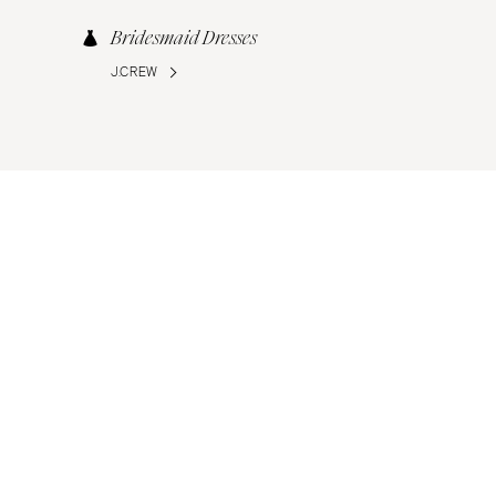
Bridesmaid Dresses
J.CREW