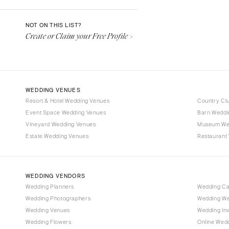
Denver
Vail
NOT ON THIS LIST?
Create or Claim your Free Profile >
CONNECTICUT
Greenwich
Hartford
DELAWARE
WEDDING VENUES
Wilmington
Resort & Hotel Wedding Venues
Country Cl
Event Space Wedding Venues
FLORIDA
Barn Weddi
Vineyard Wedding Venues
Museum We
Fort Lauderdale
Estate Wedding Venues
Restaurant
Gainesville
Jacksonville
Miami
WEDDING VENDORS
Naples
Wedding Planners
Wedding C
Wedding Photographers
Wedding We
Orlando
Wedding Venues
Wedding Inv
Palm Beach
Wedding Flowers
Online Wedd