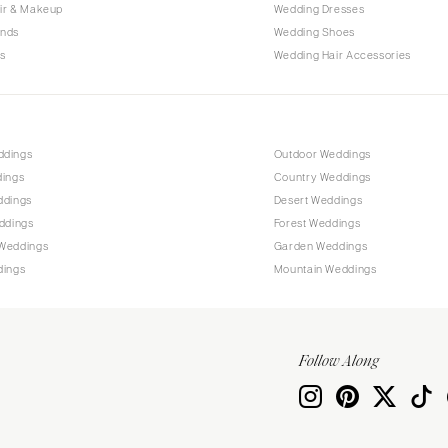
Allentown
ir & Makeup
Wedding Dresses
ands
Wedding Shoes
Harrisburg
s
Wedding Hair Accessories
Philadelphia
Pittsburgh
Scranton
RHODE ISLAND
ddings
Outdoor Weddings
dings
Country Weddings
Newport
ddings
Desert Weddings
Providence
ddings
Forest Weddings
SOUTH CAROLINA
Weddings
Garden Weddings
dings
Mountain Weddings
Charleston
Columbia
SOUTH DAKOTA
Follow Along
Sioux Falls
TENNESSEE
Knoxville