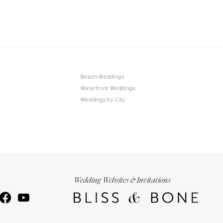
Beach Weddings
Waterfront Weddings
Weddings by City
Wedding Websites & Invitations