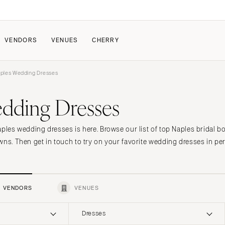
VENDORS
VENUES
CHERRY
ples Wedding Dresses
PATE
ALL THE LOVE
HOW IT WORKS
dding Dresses
a Wedding
The Couple Collective
How Submissions Wor
Pricing & Revenue Survey
Share Your Engagement
About Cherry
aples wedding dresses is here. Browse our list of top Naples bridal b
Breakdown Project
Knowledge Base
wns. Then get in touch to try on your favorite wedding dresses in pe
VENDORS
VENUES
Dresses