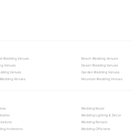
Charlotte
Outer Banks
Raleigh
NORTH DAKOTA
Fargo
OHIO
Cincinnati
ub Wedding Venues
Beach Wedding Venues
Cleveland
ng Venues
Desert Wedding Venues
Columbus
dding Venues
Garden Wedding Venues
 Wedding Venues
Mountain Wedding Venues
OKLAHOMA
Oklahoma City
Tulsa
OREGON
akes
Wedding Music
bsites
Wedding Lighting & Decor
Portland
itations
Wedding Rentals
PENNSYLVANIA
ing Invitations
Wedding Officiants