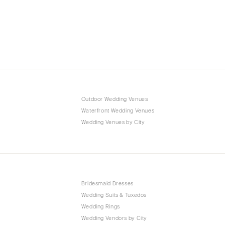
Outdoor Wedding Venues
Waterfront Wedding Venues
Wedding Venues by City
Bridesmaid Dresses
Wedding Suits & Tuxedos
Wedding Rings
Wedding Vendors by City