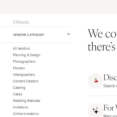
Stationery
UNITED STATES
INT
Wedding Websites
ONLINE ONLY
Transportation
0 Results
We coul
ALABAMA
VENDOR CATEGORY
Birmingham
there’
Montgomery
All Vendors
ALASKA
Planning & Design
Anchorage
Photographers
ARIZONA
Flowers
Dis
Phoenix
Videographers
Content Creators
Scottsdale
Search o
Catering
Sedona
Cakes
Tucson
Wedding Websites
For
ARKANSAS
Invitations
Little Rock
Online Invitations
Want yo