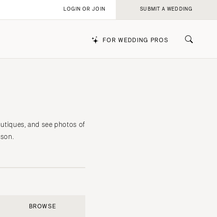
LOGIN OR JOIN
SUBMIT A WEDDING
FOR WEDDING PROS
k
outiques, and see photos of
rson.
BROWSE