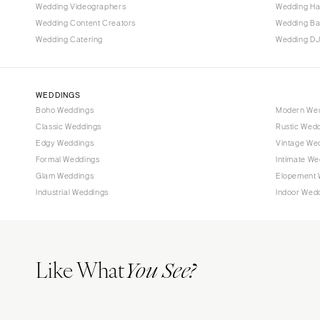
Tallahassee
Wedding Videographers
Wedding Ha
Tampa
Wedding Content Creators
Wedding B
Wedding Catering
Wedding DJ
GEORGIA
Atlanta
Savannah
WEDDINGS
Boho Weddings
Modern We
HAWAII
Classic Weddings
Rustic Wed
Big Island
Edgy Weddings
Vintage We
Maui
Formal Weddings
Intimate We
Oahu
Glam Weddings
Elopement 
Industrial Weddings
Indoor Wed
IDAHO
Boise
ILLINOIS
Like What
Chicago
You See?
Springfield
INDIANA