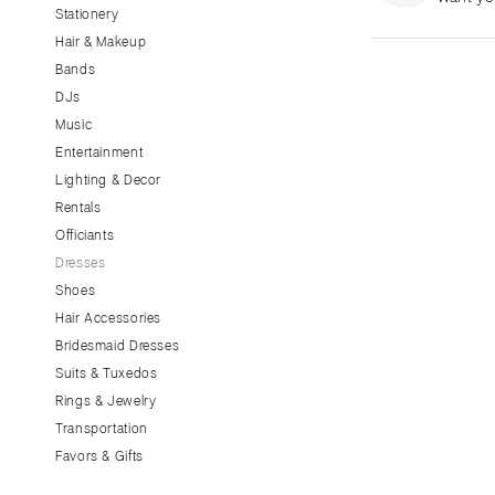
Stationery
CALIFORNIA
Hair & Makeup
Fresno
Bands
Lake Tahoe
DJs
Los Angeles
Music
Monterey
Entertainment
Napa
Lighting & Decor
Rentals
Orange County
Officiants
Palm Springs
Dresses
Sacramento
Shoes
San Diego
Hair Accessories
San Francisco
Bridesmaid Dresses
Santa Barbara
Suits & Tuxedos
Rings & Jewelry
Sonoma
Transportation
COLORADO
Favors & Gifts
Aspen