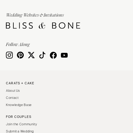
Wedding Websites & Invitations
Follow Along
CARATS + CAKE
About Us
Contact
Knowledge Base
FOR COUPLES
Join the Community
Submit a Wedding