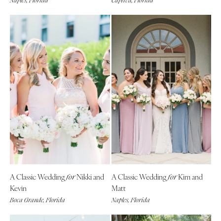
Naples, Florida
Captiva, Florida
A Classic Wedding
Nikki and
A Classic Wedding
Kim and
for
for
Kevin
Matt
Boca Grande, Florida
Naples, Florida