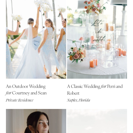
An Outdoor Wedding
A Classic Wedding
Perri and
for
Courtney and Sean
Robert
for
Private Residence
Naples, Florida