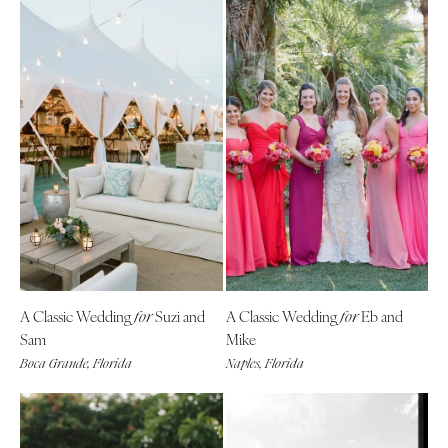
A Classic Wedding
Suzi and
A Classic Wedding
Eb and
for
for
Sam
Mike
Boca Grande, Florida
Naples, Florida