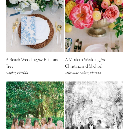
A Beach Wedding
Erika and
A Modern Wedding
for
for
Trey
Christina and Michael
Naples, Florida
Miromar Lakes, Florida