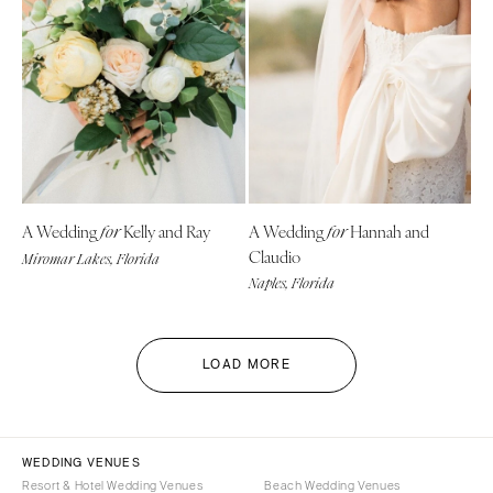
A Wedding
Kelly and Ray
A Wedding
Hannah and
for
for
Claudio
Miromar Lakes, Florida
Naples, Florida
LOAD MORE
WEDDING VENUES
Resort & Hotel Wedding Venues
Beach Wedding Venues