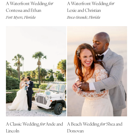
A Waterfront Wedding
A Waterfront Wedding
Indianapolis
for
for
Nashville
Contessa and Ethan
Lexie and Christian
IOWA
TEXAS
Fort Myers, Florida
Boca Grande, Florida
Des Moines
Austin
KANSAS
Dallas
Kansas City
El Paso
KENTUCKY
Houston
Louisville
San Antonio
LOUISIANA
UTAH
New Orleans
Park City
Shreveport
Salt Lake City
MAINE
VERMONT
Portland
Burlington
MARYLAND
VIRGINIA
Baltimore
Charlottesville
A Classic Wedding
Ande and
A Beach Wedding
Shea and
for
for
Lincoln
Donovan
Richmond
MASSACHUSETTS