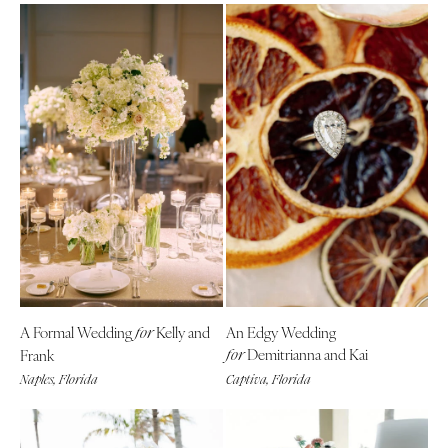
A Formal Wedding
Kelly and
An Edgy Wedding
for
Demitrianna and Kai
Frank
for
Naples, Florida
Captiva, Florida