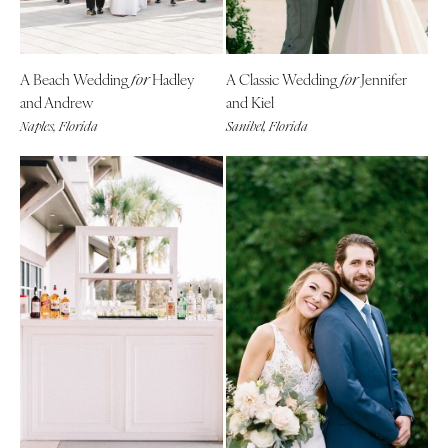
A Beach Wedding
Hadley
A Classic Wedding
Jennifer
for
for
and Andrew
and Kiel
Naples, Florida
Sanibel, Florida