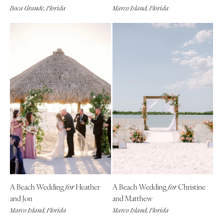
Boca Grande, Florida
Marco Island, Florida
Boston
Virginia Beach
Cape Cod
WASHINGTON
Lenox
Seattle
Spokane
MICHIGAN
Detroit
Tacoma
Grand Rapids
WASHINGTON DC
Northern Michigan
WEST VIRGINIA
MINNESOTA
Charleston
Minneapolis
WISCONSIN
MISSISSIPPI
Green Bay
Jackson
Milwaukee
MISSOURI
WYOMING
A Beach Wedding
Heather
A Beach Wedding
Christine
for
for
Kansas City
Cheyenne
and Jon
and Matthew
Springfield
Jackson Hole
Marco Island, Florida
Marco Island, Florida
St Louis