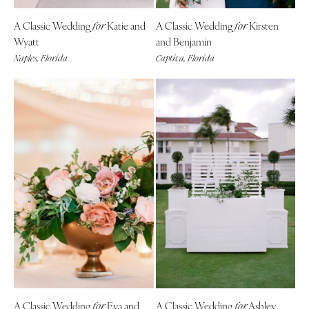
A Classic Wedding
Katie and
A Classic Wedding
Kirsten
for
for
Wyatt
and Benjamin
Naples, Florida
Captiva, Florida
A Classic Wedding
Eva and
A Classic Wedding
Ashley
for
for