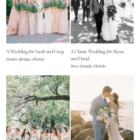
A Wedding
Sarah and Greg
A Classic Wedding
Alyssa
for
for
and David
Bonita Springs, Florida
Boca Grande, Florida