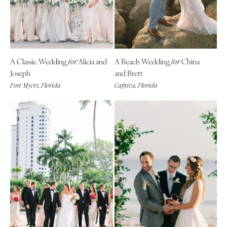
A Classic Wedding
Alicia and
A Beach Wedding
China
for
for
Joseph
and Brett
Fort Myers, Florida
Captiva, Florida