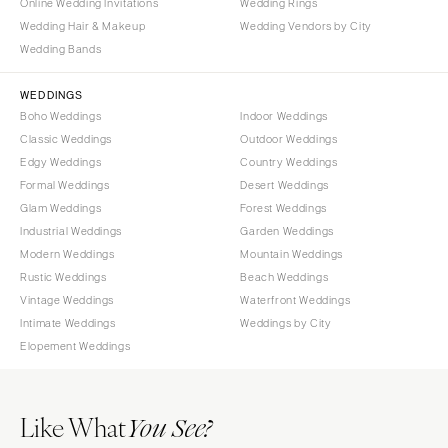
Online Wedding Invitations
Wedding Rings
Wedding Hair & Makeup
Wedding Vendors by City
Wedding Bands
WEDDINGS
Boho Weddings
Indoor Weddings
Classic Weddings
Outdoor Weddings
Edgy Weddings
Country Weddings
Formal Weddings
Desert Weddings
Glam Weddings
Forest Weddings
Industrial Weddings
Garden Weddings
Modern Weddings
Mountain Weddings
Rustic Weddings
Beach Weddings
Vintage Weddings
Waterfront Weddings
Intimate Weddings
Weddings by City
Elopement Weddings
Like What
You See?