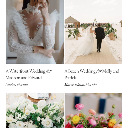
A Waterfront Wedding
A Beach Wedding
Molly and
for
for
Madison and Edward
Patrick
Naples, Florida
Marco Island, Florida