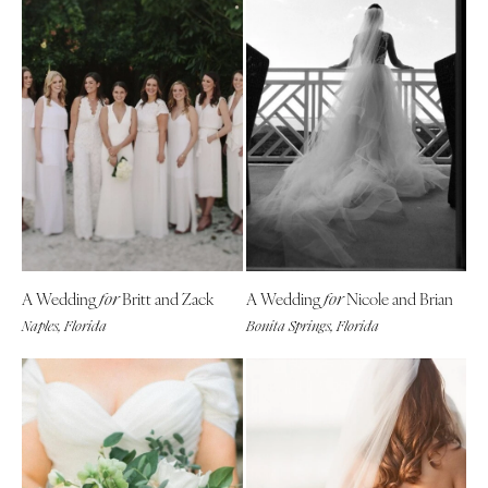
A Wedding
Britt and Zack
A Wedding
Nicole and Brian
for
for
Naples, Florida
Bonita Springs, Florida