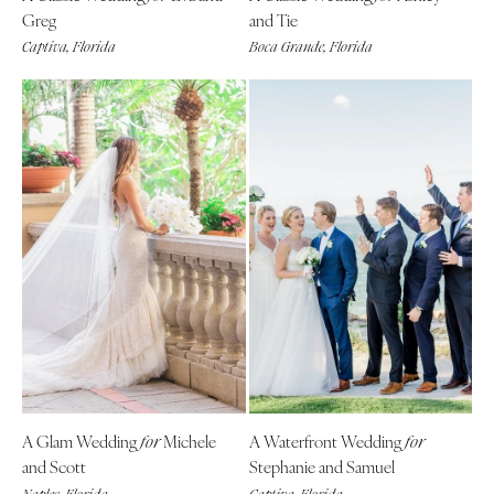
Greg
and Tie
Captiva, Florida
Boca Grande, Florida
A Glam Wedding
Michele
A Waterfront Wedding
for
for
and Scott
Stephanie and Samuel