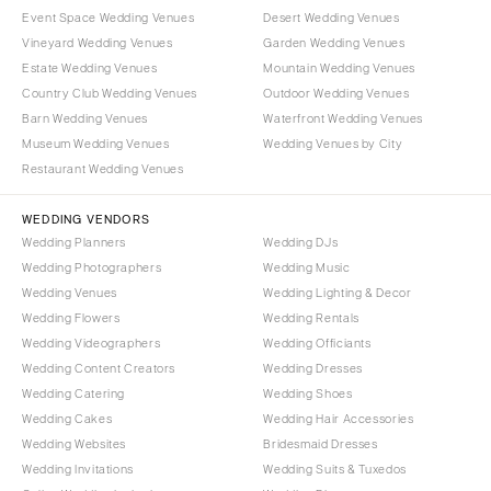
Event Space Wedding Venues
Desert Wedding Venues
Vineyard Wedding Venues
Garden Wedding Venues
Estate Wedding Venues
Mountain Wedding Venues
Country Club Wedding Venues
Outdoor Wedding Venues
Barn Wedding Venues
Waterfront Wedding Venues
Museum Wedding Venues
Wedding Venues by City
Restaurant Wedding Venues
WEDDING VENDORS
Wedding Planners
Wedding DJs
Wedding Photographers
Wedding Music
Wedding Venues
Wedding Lighting & Decor
Wedding Flowers
Wedding Rentals
Wedding Videographers
Wedding Officiants
Wedding Content Creators
Wedding Dresses
Wedding Catering
Wedding Shoes
Wedding Cakes
Wedding Hair Accessories
Wedding Websites
Bridesmaid Dresses
Wedding Invitations
Wedding Suits & Tuxedos