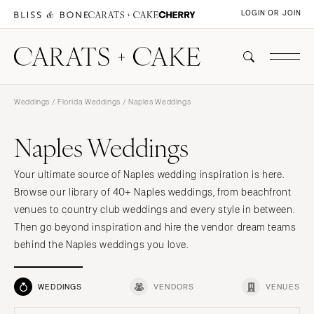
LOGIN OR JOIN
Weddings
/
Florida Weddings
/ Naples Weddings
Naples Weddings
Your ultimate source of Naples wedding inspiration is here.
Browse our library of 40+ Naples weddings, from beachfront
venues to country club weddings and every style in between.
Then go beyond inspiration and hire the vendor dream teams
behind the Naples weddings you love.
WEDDINGS
VENDORS
VENUES