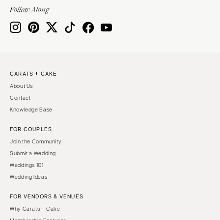
Follow Along
CARATS + CAKE
About Us
Contact
Knowledge Base
FOR COUPLES
Join the Community
Submit a Wedding
Weddings 101
Wedding Ideas
FOR VENDORS & VENUES
Why Carats + Cake