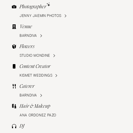
Photographer
JENNY JAEMIN PHOTOS
Venue
BARNDIVA
Flowers
STUDIO MONDINE
Content Creator
KISMET WEDDINGS
Caterer
BARNDIVA
Hair & Makeup
ANA ORDONEZ PAZO
DJ