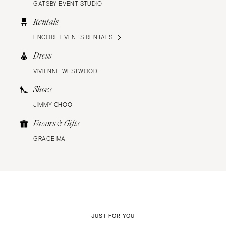
GATSBY EVENT STUDIO
Rentals
ENCORE EVENTS RENTALS
Dress
VIVIENNE WESTWOOD
Shoes
JIMMY CHOO
Favors & Gifts
GRACE MA
JUST FOR YOU