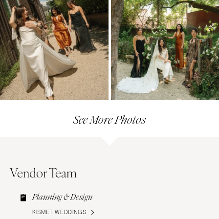
See More Photos
Vendor Team
Planning & Design
KISMET WEDDINGS