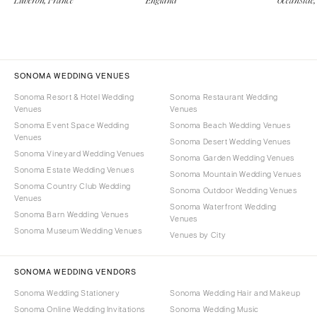
Luberon, France
England
Oceanside,
SONOMA WEDDING VENUES
Sonoma Resort & Hotel Wedding
Sonoma Restaurant Wedding
Venues
Venues
Sonoma Event Space Wedding
Sonoma Beach Wedding Venues
Venues
Sonoma Desert Wedding Venues
Sonoma Vineyard Wedding Venues
Sonoma Garden Wedding Venues
Sonoma Estate Wedding Venues
Sonoma Mountain Wedding Venues
Sonoma Country Club Wedding
Sonoma Outdoor Wedding Venues
Venues
Sonoma Waterfront Wedding
Sonoma Barn Wedding Venues
Venues
Sonoma Museum Wedding Venues
Venues by City
SONOMA WEDDING VENDORS
Sonoma Wedding Stationery
Sonoma Wedding Hair and Makeup
Sonoma Online Wedding Invitations
Sonoma Wedding Music