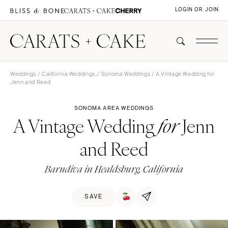
LOGIN OR JOIN
Weddings
/
California Weddings
/
Sonoma Weddings
/ A Vintage Wedding for
Jenn and Reed
SONOMA AREA WEDDINGS
A Vintage Wedding
Jenn
for
and Reed
Barndiva in Healdsburg, California
SAVE