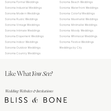
Sonoma Formal Weddings
Sonoma Beach Weddings
Sonoma Industrial Weddings
Sonoma Waterfront Weddings
Sonoma Modern Weddings
Sonoma Colorful Weddings
Sonoma Rustic Weddings
Sonoma Maximalist Weddings
Sonoma Vintage Weddings
Sonoma Minimalist Weddings
Sonoma Intimate Weddings
Sonoma Moody Weddings
Sonoma Elopement Weddings
Sonoma Whimsical Weddings
Sonoma Indoor Weddings
Sonoma Festive Weddings
Sonoma Outdoor Weddings
Weddings by City
Sonoma Country Weddings
Like What
You See?
Wedding Websites & Invitations