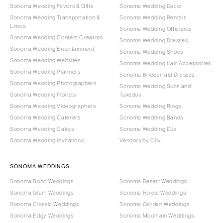
Sonoma Wedding Favors & Gifts
Sonoma Wedding Decor
Sonoma Wedding Transportation &
Sonoma Wedding Rentals
Limos
Sonoma Wedding Officiants
Sonoma Wedding Content Creators
Sonoma Wedding Dresses
Sonoma Wedding Entertainment
Sonoma Wedding Shoes
Sonoma Wedding Websites
Sonoma Wedding Hair Accessories
Sonoma Wedding Planners
Sonoma Bridesmaid Dresses
Sonoma Wedding Photographers
Sonoma Wedding Suits and
Sonoma Wedding Florists
Tuxedos
Sonoma Wedding Videographers
Sonoma Wedding Rings
Sonoma Wedding Caterers
Sonoma Wedding Bands
Sonoma Wedding Cakes
Sonoma Wedding DJs
Sonoma Wedding Invitations
Vendors by City
SONOMA WEDDINGS
Sonoma Boho Weddings
Sonoma Desert Weddings
Sonoma Glam Weddings
Sonoma Forest Weddings
Sonoma Classic Weddings
Sonoma Garden Weddings
Sonoma Edgy Weddings
Sonoma Mountain Weddings