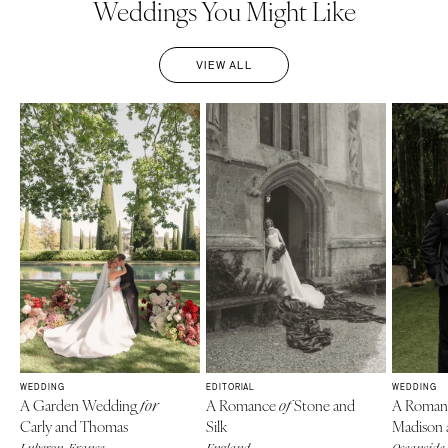
Weddings You Might Like
VIEW ALL
WEDDING
EDITORIAL
WEDDING
A Garden Wedding
A Romance
Stone and
A Roman
for
of
Carly and Thomas
Silk
Madison