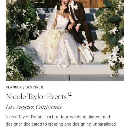
PLANNER / DESIGNER
Nicole Taylor Events
Los Angeles, California
Nicole Taylor Events is a boutique wedding planner and
designer dedicated to creating and designing unparalleled