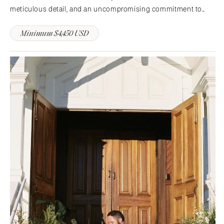
meticulous detail, and an uncompromising commitment to
excellence—where each event is artfully composed, flawlessly
Minimum $4,450 USD
executed, and entirely bespoke.