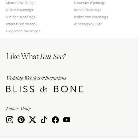
Modern Weddings
Mountain Weddings
Rustic Weddings
Beach Weddings
Vintage Weddings
Waterfront Weddings
Intimate Weddings
Weddings by City
Elopement Weddings
Like What
You See?
Wedding Websites & Invitations
Follow Along