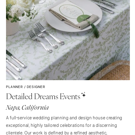
PLANNER / DESIGNER
Detailed Dreams Events
Napa, California
A full-service wedding planning and design house creating
exceptional, highly tailored celebrations for a discerning
clientele. Our work is defined by a refined aesthetic,