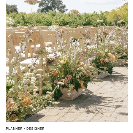
MASSACHUSETTS
Richmond
Boston
Virginia Beach
Cape Cod
WASHINGTON
Lenox
Seattle
MICHIGAN
Spokane
Detroit
Tacoma
Grand Rapids
WASHINGTON DC
Northern Michigan
WEST VIRGINIA
MINNESOTA
Charleston
Minneapolis
WISCONSIN
MISSISSIPPI
Green Bay
Jackson
Milwaukee
MISSOURI
WYOMING
Kansas City
Cheyenne
Springfield
PLANNER / DESIGNER