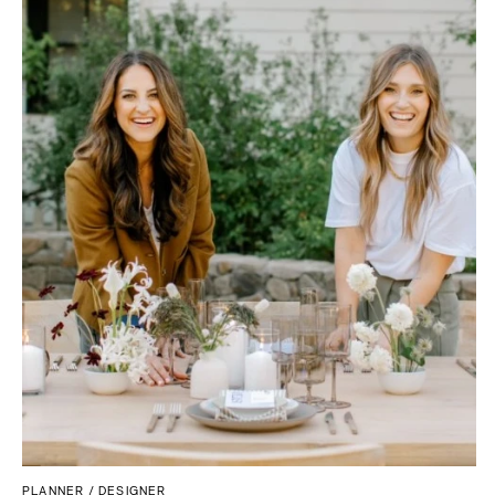
Palm Beach
PENNSYLVANIA
Tallahassee
Allentown
Tampa
Harrisburg
Philadelphia
GEORGIA
Pittsburgh
Atlanta
Scranton
Savannah
RHODE ISLAND
HAWAII
Newport
Big Island
Providence
Maui
Oahu
SOUTH CAROLINA
Charleston
IDAHO
Columbia
Boise
SOUTH DAKOTA
ILLINOIS
Sioux Falls
Chicago
Springfield
TENNESSEE
PLANNER / DESIGNER