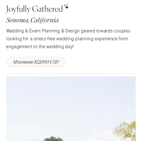
Knoxville
INDIANA
Joyfully Gathered
Memphis
Indianapolis
Sonoma, California
Nashville
IOWA
TEXAS
Des Moines
Wedding & Event Planning & Design geared towards couples
Austin
looking for a stress-free wedding planning experience from
KANSAS
engagement to the wedding day!
Dallas
Kansas City
El Paso
KENTUCKY
Minimum $12,000 USD
Houston
Louisville
San Antonio
LOUISIANA
UTAH
New Orleans
Park City
Shreveport
Salt Lake City
MAINE
VERMONT
Portland
Burlington
MARYLAND
VIRGINIA
Baltimore
Charlottesville