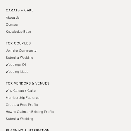
CARATS + CAKE
About Us
Contact
Knowledge Base
FOR COUPLES
Join the Community
Submit a Wedding
Weddings 101
Wedding Ideas
FOR VENDORS & VENUES
Why Carats + Cake
Membership Features
Create a Free Profile
How to Claim an Existing Profile
Submit a Wedding
PLANNING & INSPIRATION