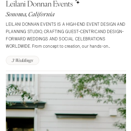
Leilani Donnan Events
NORTH CAROLINA
Aspen
Charlotte
Denver
Sonoma, California
Outer Banks
Vail
LEILANI DONNAN EVENTS IS A HIGH-END EVENT DESIGN AND
Raleigh
CONNECTICUT
PLANNING STUDIO, CRAFTING GUEST-CENTRICAND DESIGN-
NORTH DAKOTA
Greenwich
FORWARD WEDDINGS AND SOCIAL CELEBRATIONS
Fargo
Hartford
WORLDWIDE. From concept to creation, our hands-on
OHIO
approach ensures each event we produce is rooted in depth
DELAWARE
3 Weddings
and style and is a true representation of our clients' vision,
Cincinnati
Wilmington
amplified by our…
Cleveland
FLORIDA
Columbus
Fort Lauderdale
OKLAHOMA
Gainesville
Oklahoma City
Jacksonville
Tulsa
Miami
OREGON
Naples
Portland
Orlando