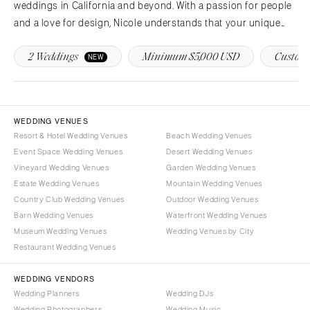
weddings in California and beyond. With a passion for people
and a love for design, Nicole understands that your unique
vision deserves a unique and personalized planning
2 Weddings
Minimum $5,000 USD
Custom 
experience to match!
NEW
WEDDING VENUES
Resort & Hotel Wedding Venues
Beach Wedding Venues
Event Space Wedding Venues
Desert Wedding Venues
Vineyard Wedding Venues
Garden Wedding Venues
Estate Wedding Venues
Mountain Wedding Venues
Country Club Wedding Venues
Outdoor Wedding Venues
Barn Wedding Venues
Waterfront Wedding Venues
Museum Wedding Venues
Wedding Venues by City
Restaurant Wedding Venues
WEDDING VENDORS
Wedding Planners
Wedding DJs
Wedding Photographers
Wedding Music