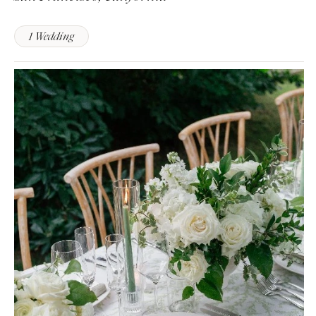
1 Wedding