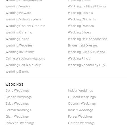
Wedding Venues
Wedding Lighting & Decor
Wedding Flowers
Wedding Rentals
Wedding Videographers
Wedding Officiants
Wedding Content Creators
Wedding Dresses
Wedding Catering
Wedding Shoes
Wedding Cakes
Wedding Hair Accessories
Wedding Websites
Bridesmaid Dresses
Wedding Invitations
Wedding Suits & Tuxedos
Online Wedding Invitations
Wedding Rings
Wedding Hair & Makeup
Wedding Vendors by City
Wedding Bands
WEDDINGS
Boho Weddings
Indoor Weddings
Classic Weddings
Outdoor Weddings
Edgy Weddings
Country Weddings
Formal Weddings
Desert Weddings
Glam Weddings
Forest Weddings
Industrial Weddings
Garden Weddings