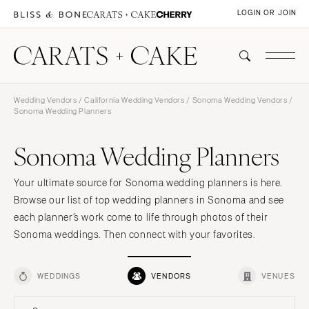
LOGIN OR JOIN
Wedding Vendors
/
California Wedding Vendors
/
Sonoma Wedding Vendors
/
Sonoma Wedding Planners
Sonoma Wedding Planners
Your ultimate source for Sonoma wedding planners is here.
Browse our list of top wedding planners in Sonoma and see
each planner’s work come to life through photos of their
Sonoma weddings. Then connect with your favorites.
WEDDINGS
VENDORS
VENUES