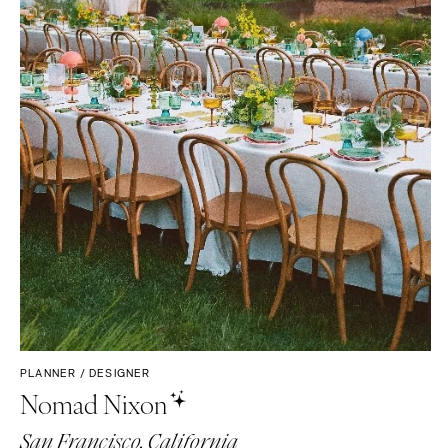
PLANNER / DESIGNER
Nomad Nixon
San Francisco, California