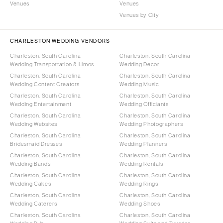
Venues
Venues
Venues by City
CHARLESTON WEDDING VENDORS
Charleston, South Carolina
Charleston, South Carolina
Wedding Transportation & Limos
Wedding Decor
Charleston, South Carolina
Charleston, South Carolina
Wedding Content Creators
Wedding Music
Charleston, South Carolina
Charleston, South Carolina
Wedding Entertainment
Wedding Officiants
Charleston, South Carolina
Charleston, South Carolina
Wedding Websites
Wedding Photographers
Charleston, South Carolina
Charleston, South Carolina
Bridesmaid Dresses
Wedding Planners
Charleston, South Carolina
Charleston, South Carolina
Wedding Bands
Wedding Rentals
Charleston, South Carolina
Charleston, South Carolina
Wedding Cakes
Wedding Rings
Charleston, South Carolina
Charleston, South Carolina
Wedding Caterers
Wedding Shoes
Charleston, South Carolina
Charleston, South Carolina