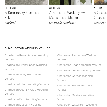
EDITORIAL
WEDDING
WEDDING
A Romance
Stone and
A Romantic Wedding
A Coasta
of
for
Silk
Madison and Maxim
Grace an
England
Oceanside, California
Tiburon, 
CHARLESTON WEDDING VENUES
Charleston Resort & Hotel Wedding
Charleston Restaurant Wedding
Venues
Venues
Charleston Event Space Wedding
Charleston Beach Wedding Venues
Venues
Charleston Desert Wedding Venues
Charleston Vineyard Wedding
Charleston Garden Wedding
Venues
Venues
Charleston Estate Wedding Venues
Charleston Mountain Wedding
Charleston Country Club Wedding
Venues
Venues
Charleston Outdoor Wedding
Charleston Barn Wedding Venues
Venues
Charleston Museum Wedding
Charleston Waterfront Wedding