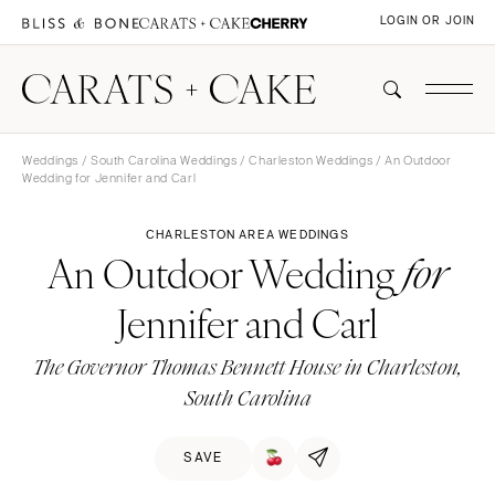
LOGIN OR JOIN
Weddings
/
South Carolina Weddings
/
Charleston Weddings
/ An Outdoor
Wedding for Jennifer and Carl
CHARLESTON AREA WEDDINGS
An Outdoor Wedding
for
Jennifer and Carl
The Governor Thomas Bennett House in Charleston,
South Carolina
SAVE