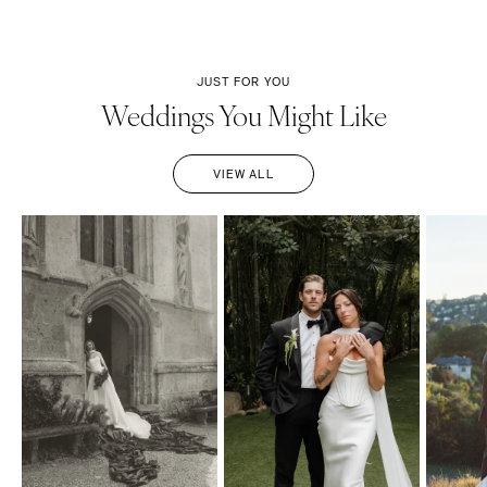
JUST FOR YOU
Weddings You Might Like
VIEW ALL