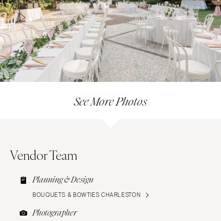
See More Photos
Vendor Team
Planning & Design
BOUQUETS & BOWTIES CHARLESTON
Photographer