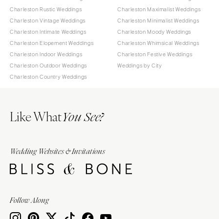
Charleston Rustic Weddings
Charleston Maximalist Weddings
Charleston Vintage Weddings
Charleston Minimalist Weddings
Charleston Intimate Weddings
Charleston Moody Weddings
Charleston Elopement Weddings
Charleston Whimsical Weddings
Charleston Indoor Weddings
Charleston Festive Weddings
Charleston Outdoor Weddings
Weddings by City
Charleston Country Weddings
Like What
You See?
Wedding Websites & Invitations
Follow Along