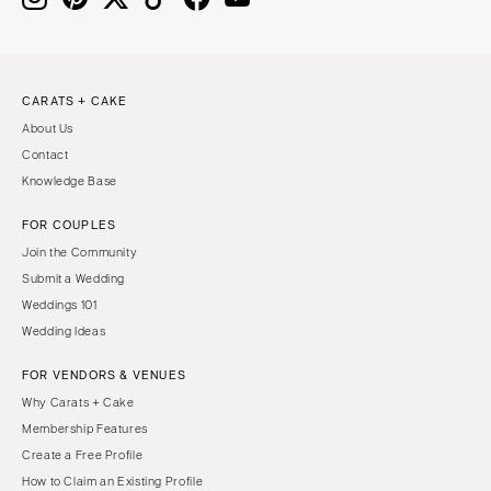
CARATS + CAKE
About Us
Contact
Knowledge Base
FOR COUPLES
Join the Community
Submit a Wedding
Weddings 101
Wedding Ideas
FOR VENDORS & VENUES
Why Carats + Cake
Membership Features
Create a Free Profile
How to Claim an Existing Profile