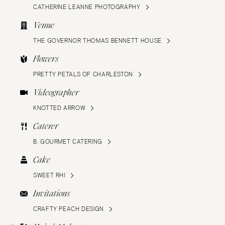
CATHERINE LEANNE PHOTOGRAPHY
Venue
THE GOVERNOR THOMAS BENNETT HOUSE
Flowers
PRETTY PETALS OF CHARLESTON
Videographer
KNOTTED ARROW
Caterer
B. GOURMET CATERING
Cake
SWEET RHI
Invitations
CRAFTY PEACH DESIGN