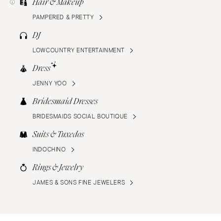
Hair & Makeup
PAMPERED & PRETTY
DJ
LOWCOUNTRY ENTERTAINMENT
Dress
JENNY YOO
Bridesmaid Dresses
BRIDESMAIDS SOCIAL BOUTIQUE
Suits & Tuxedos
INDOCHINO
Rings & Jewelry
JAMES & SONS FINE JEWELERS