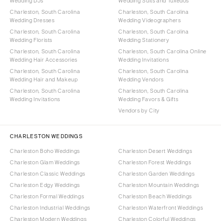
Wedding DJs
Wedding Suits and Tuxedos
Charleston, South Carolina
Charleston, South Carolina
Wedding Dresses
Wedding Videographers
Charleston, South Carolina
Charleston, South Carolina
Wedding Florists
Wedding Stationery
Charleston, South Carolina
Charleston, South Carolina Online
Wedding Hair Accessories
Wedding Invitations
Charleston, South Carolina
Charleston, South Carolina
Wedding Hair and Makeup
Wedding Vendors
Charleston, South Carolina
Charleston, South Carolina
Wedding Invitations
Wedding Favors & Gifts
Vendors by City
CHARLESTON WEDDINGS
Charleston Boho Weddings
Charleston Desert Weddings
Charleston Glam Weddings
Charleston Forest Weddings
Charleston Classic Weddings
Charleston Garden Weddings
Charleston Edgy Weddings
Charleston Mountain Weddings
Charleston Formal Weddings
Charleston Beach Weddings
Charleston Industrial Weddings
Charleston Waterfront Weddings
Charleston Modern Weddings
Charleston Colorful Weddings