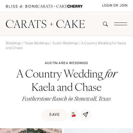
LOGIN OR JOIN
Weddings
/
Texas Weddings
/
Austin Weddings
/ A Country Wedding for Kaela
and Chase
AUSTIN AREA WEDDINGS
A Country Wedding
for
Kaela and Chase
Featherstone Ranch in Stonewall, Texas
SAVE