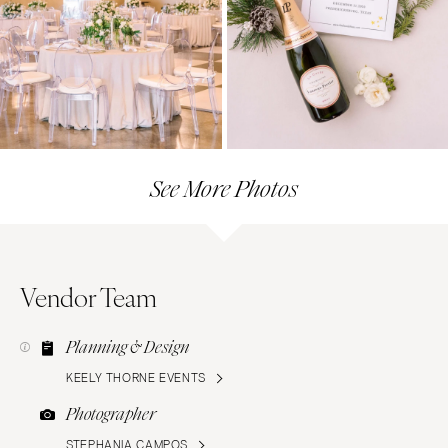
See More Photos
Vendor Team
Planning & Design
KEELY THORNE EVENTS
Photographer
STEPHANIA CAMPOS