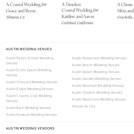
A Coastal Wedding
A Timeless
A Classi
for
Coastal Wedding
Grace and Reese
for
Silvia a
Kaitline and Aaron
Tiburon, CA
Coachella,
Carlsbad, California
AUSTIN WEDDING VENUES
Austin Resort & Hotel Wedding
Austin Restaurant Wedding Venues
Venues
Austin Beach Wedding Venues
Austin Event Space Wedding
Austin Desert Wedding Venues
Venues
Austin Garden Wedding Venues
Austin Vineyard Wedding Venues
Austin Mountain Wedding Venues
Austin Estate Wedding Venues
Austin Outdoor Wedding Venues
Austin Country Club Wedding
Austin Waterfront Wedding Venues
Venues
Venues by City
Austin Barn Wedding Venues
Austin Museum Wedding Venues
AUSTIN WEDDING VENDORS