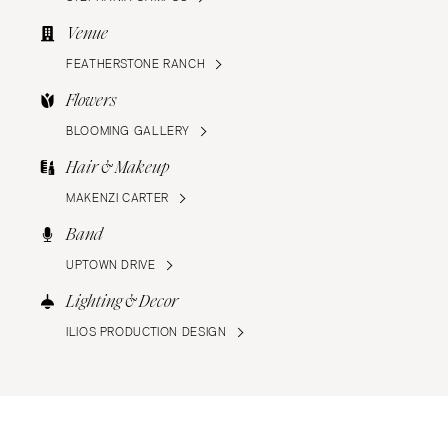
Venue
FEATHERSTONE RANCH
Flowers
BLOOMING GALLERY
Hair & Makeup
MAKENZI CARTER
Band
UPTOWN DRIVE
Lighting & Decor
ILIOS PRODUCTION DESIGN