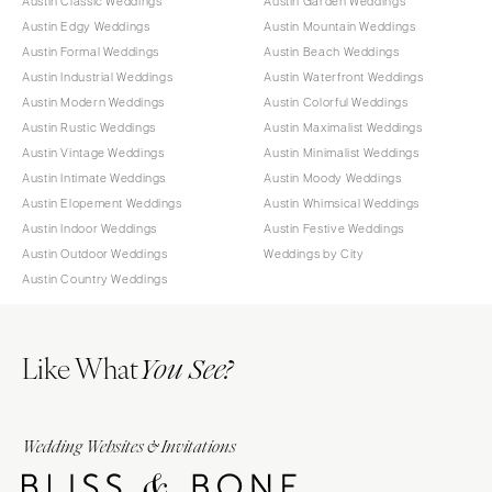
Austin Classic Weddings
Austin Garden Weddings
Austin Edgy Weddings
Austin Mountain Weddings
Austin Formal Weddings
Austin Beach Weddings
Austin Industrial Weddings
Austin Waterfront Weddings
Austin Modern Weddings
Austin Colorful Weddings
Austin Rustic Weddings
Austin Maximalist Weddings
Austin Vintage Weddings
Austin Minimalist Weddings
Austin Intimate Weddings
Austin Moody Weddings
Austin Elopement Weddings
Austin Whimsical Weddings
Austin Indoor Weddings
Austin Festive Weddings
Austin Outdoor Weddings
Weddings by City
Austin Country Weddings
Like What
You See?
Wedding Websites & Invitations