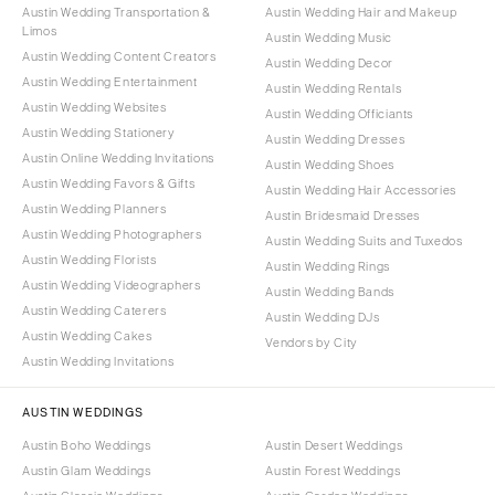
Austin Wedding Transportation &
Austin Wedding Hair and Makeup
Limos
Austin Wedding Music
Austin Wedding Content Creators
Austin Wedding Decor
Austin Wedding Entertainment
Austin Wedding Rentals
Austin Wedding Websites
Austin Wedding Officiants
Austin Wedding Stationery
Austin Wedding Dresses
Austin Online Wedding Invitations
Austin Wedding Shoes
Austin Wedding Favors & Gifts
Austin Wedding Hair Accessories
Austin Wedding Planners
Austin Bridesmaid Dresses
Austin Wedding Photographers
Austin Wedding Suits and Tuxedos
Austin Wedding Florists
Austin Wedding Rings
Austin Wedding Videographers
Austin Wedding Bands
Austin Wedding Caterers
Austin Wedding DJs
Austin Wedding Cakes
Vendors by City
Austin Wedding Invitations
AUSTIN WEDDINGS
Austin Boho Weddings
Austin Desert Weddings
Austin Glam Weddings
Austin Forest Weddings