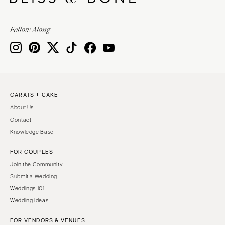
Follow Along
CARATS + CAKE
About Us
Contact
Knowledge Base
FOR COUPLES
Join the Community
Submit a Wedding
Weddings 101
Wedding Ideas
FOR VENDORS & VENUES