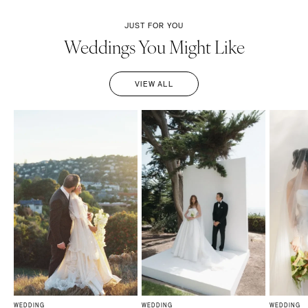
JUST FOR YOU
Weddings You Might Like
VIEW ALL
WEDDING
WEDDING
WEDDING