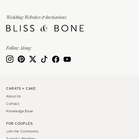
Wedding Websites & Invitations
Follow Along
CARATS + CAKE
About Us
Contact
Knowledge Base
FOR COUPLES
Join the Community
Submit a Wedding