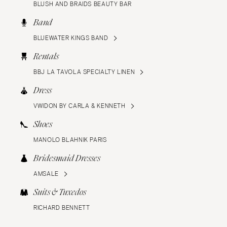
BLUSH AND BRAIDS BEAUTY BAR
Band
BLUEWATER KINGS BAND
Rentals
BBJ LA TAVOLA SPECIALTY LINEN
Dress
VWIDON BY CARLA & KENNETH
Shoes
MANOLO BLAHNIK PARIS
Bridesmaid Dresses
AMSALE
Suits & Tuxedos
RICHARD BENNETT