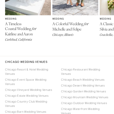
WEDDING
WEDDING
WEDDING
A Timeless
A Colorful Wedding
A Classi
for
Coastal Wedding
for
Michelle and Felipe
Silvia a
Kaitline and Aaron
Chicago, Illinois
Coachella,
Carlsbad, California
CHICAGO WEDDING VENUES
Chicago Resort & Hotel Wedding
Chicago Restaurant Wedding
Venues
Venues
Chicago Event Space Wedding
Chicago Beach Wedding Venues
Venues
Chicago Desert Wedding Venues
Chicago Vineyard Wedding Venues
Chicago Garden Wedding Venues
Chicago Estate Wedding Venues
Chicago Mountain Wedding Venues
Chicago Country Club Wedding
Chicago Outdoor Wedding Venues
Venues
Chicago Waterfront Wedding
Chicago Barn Wedding Venues
Venues