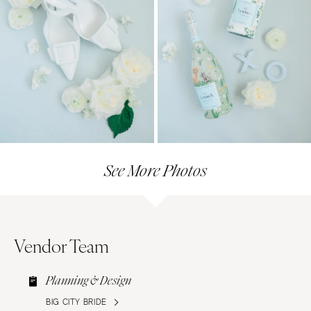
See More Photos
Vendor Team
Planning & Design
BIG CITY BRIDE