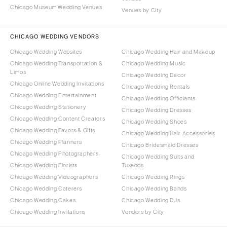
Chicago Museum Wedding Venues
Venues by City
CHICAGO WEDDING VENDORS
Chicago Wedding Websites
Chicago Wedding Hair and Makeup
Chicago Wedding Transportation &
Chicago Wedding Music
Limos
Chicago Wedding Decor
Chicago Online Wedding Invitations
Chicago Wedding Rentals
Chicago Wedding Entertainment
Chicago Wedding Officiants
Chicago Wedding Stationery
Chicago Wedding Dresses
Chicago Wedding Content Creators
Chicago Wedding Shoes
Chicago Wedding Favors & Gifts
Chicago Wedding Hair Accessories
Chicago Wedding Planners
Chicago Bridesmaid Dresses
Chicago Wedding Photographers
Chicago Wedding Suits and
Chicago Wedding Florists
Tuxedos
Chicago Wedding Videographers
Chicago Wedding Rings
Chicago Wedding Caterers
Chicago Wedding Bands
Chicago Wedding Cakes
Chicago Wedding DJs
Chicago Wedding Invitations
Vendors by City