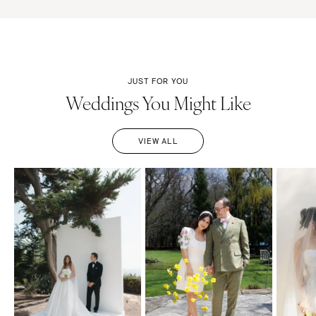
JUST FOR YOU
Weddings You Might Like
VIEW ALL