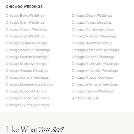
CHICAGO WEDDINGS
Chicago Boho Weddings
Chicago Desert Weddings
Chicago Glam Weddings
Chicago Forest Weddings
Chicago Classic Weddings
Chicago Garden Weddings
Chicago Edgy Weddings
Chicago Mountain Weddings
Chicago Formal Weddings
Chicago Beach Weddings
Chicago Industrial Weddings
Chicago Waterfront Weddings
Chicago Modern Weddings
Chicago Colorful Weddings
Chicago Rustic Weddings
Chicago Maximalist Weddings
Chicago Vintage Weddings
Chicago Minimalist Weddings
Chicago Intimate Weddings
Chicago Moody Weddings
Chicago Elopement Weddings
Chicago Whimsical Weddings
Chicago Indoor Weddings
Chicago Festive Weddings
Chicago Outdoor Weddings
Weddings by City
Chicago Country Weddings
Like What
You See?