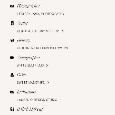
Photographer
LEXI BENJAMIN PHOTOGRAPHY
Venue
CHICAGO HISTORY MUSEUM
Flowers
KLOCKNER PREFERRED FLOWERS
Videographer
WHITE ELM FILMS
Cake
SWEET MANDY B’S
Invitations
LAUREN Q DESIGN STUDIO
Hair & Makeup