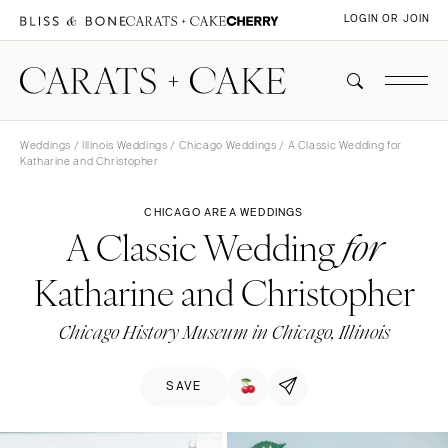
LOGIN OR JOIN
Weddings
/
Illinois Weddings
/
Chicago Weddings
/ A Classic Wedding for
Katharine and Christopher
CHICAGO AREA WEDDINGS
A Classic Wedding
for
Katharine and Christopher
Chicago History Museum in Chicago, Illinois
SAVE