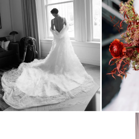
Stationery
Wedding Websites
Transportation