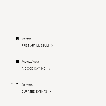
Venue
FRIST ART MUSEUM
Invitations
A GOOD DAY, INC.
Rentals
CURATED EVENTS