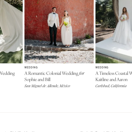
WEDDING
WEDDING
Wedding
A Romantic Colonial Wedding
A Timeless Coastal
for
Sophie and Bill
Kaitline and Aaron
San Miguel de Allende, México
Carlsbad, California