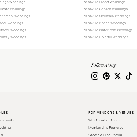
intage Weddings
Nashville Forest Weddings
ntimate Weddings
Nashville Garden Weddings
Elopement Weddings
Nashville Mountain Weddings
ndoor Weddings
Nashville Beach Weddings
Outdoor Weddings
Nashville Waterfront Weddings
Country Weddings
Nashville Colorful Weddings
Follow Along
PLES
FOR VENDORS & VENUES
ommunity
Why Carats + Cake
edding
Membership Features
01
Create a Free Profile