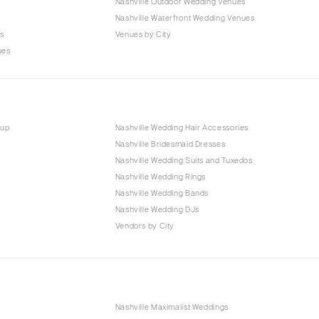
Nashville Outdoor Wedding Venues
s
Nashville Waterfront Wedding Venues
s
Venues by City
ues
eup
Nashville Wedding Hair Accessories
Nashville Bridesmaid Dresses
Nashville Wedding Suits and Tuxedos
Nashville Wedding Rings
Nashville Wedding Bands
Nashville Wedding DJs
Vendors by City
Nashville Maximalist Weddings