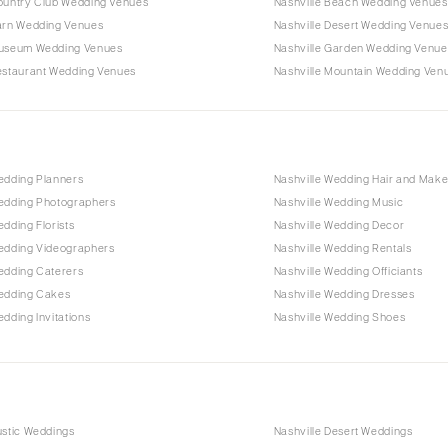
Country Club Wedding Venues
Nashville Beach Wedding Venues
Barn Wedding Venues
Nashville Desert Wedding Venue
Museum Wedding Venues
Nashville Garden Wedding Venue
Restaurant Wedding Venues
Nashville Mountain Wedding Ven
edding Planners
Nashville Wedding Hair and Mak
Wedding Photographers
Nashville Wedding Music
edding Florists
Nashville Wedding Decor
Wedding Videographers
Nashville Wedding Rentals
edding Caterers
Nashville Wedding Officiants
Wedding Cakes
Nashville Wedding Dresses
edding Invitations
Nashville Wedding Shoes
ustic Weddings
Nashville Desert Weddings