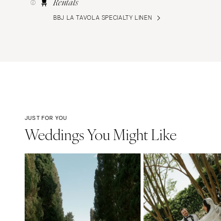
Rentals
BBJ LA TAVOLA SPECIALTY LINEN
JUST FOR YOU
Weddings You Might Like