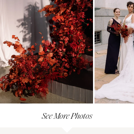
See More Photos