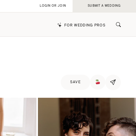
LOGIN OR JOIN
SUBMIT A WEDDING
FOR WEDDING PROS
k
SAVE