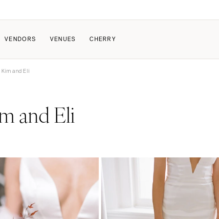
VENDORS
VENUES
CHERRY
 Kim and Eli
PATE
ALL THE LOVE
HOW IT WORKS
m and Eli
a Wedding
The Couple Collective
How Submissions Wor
Pricing & Revenue Survey
Share Your Engagement
About Cherry
Breakdown Project
Knowledge Base