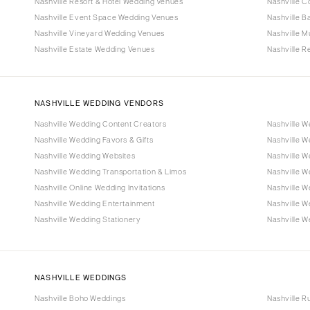
Nashville Resort & Hotel Wedding Venues
Nashville 
Nashville Event Space Wedding Venues
Nashville 
Nashville Vineyard Wedding Venues
Nashville 
Nashville Estate Wedding Venues
Nashville 
NASHVILLE WEDDING VENDORS
Nashville Wedding Content Creators
Nashville W
Nashville Wedding Favors & Gifts
Nashville 
Nashville Wedding Websites
Nashville W
Nashville Wedding Transportation & Limos
Nashville 
Nashville Online Wedding Invitations
Nashville W
Nashville Wedding Entertainment
Nashville 
Nashville Wedding Stationery
Nashville W
NASHVILLE WEDDINGS
Nashville Boho Weddings
Nashville R