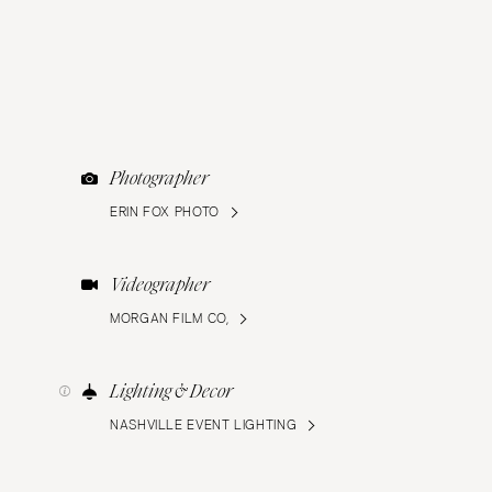
Photographer
ERIN FOX PHOTO
Videographer
MORGAN FILM CO,
Lighting & Decor
NASHVILLE EVENT LIGHTING