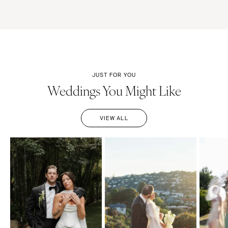
JUST FOR YOU
Weddings You Might Like
VIEW ALL