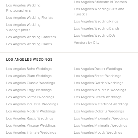
Los Angeles Bridesmaid Dresses
Los Angeles Wedding
Los Angeles Wedding Suits and
Photographers
Tuxedos
Los Angeles Wedding Florists
Los Angeles Wedding Rings
Los Angeles Wedding
Los Angeles Wedding Bands
Videographers
Los Angeles Wedding DJs
Los Angeles Wedding Caterers
Vendors by City
Los Angeles Wedding Cakes
LOS ANGELES WEDDINGS
Los Angeles Boho Weddings
Los Angeles Desert Weddings
Los Angeles Glam Weddings
Los Angeles Forest Weddings
Los Angeles Classic Weddings
Los Angeles Garden Weddings
Los Angeles Edgy Weddings
Los Angeles Mountain Weddings
Los Angeles Formal Weddings
Los Angeles Beach Weddings
Los Angeles Industrial Weddings
Los Angeles Waterfront Weddings
Los Angeles Modern Weddings
Los Angeles Colorful Weddings
Los Angeles Rustic Weddings
Los Angeles Maximalist Weddings
Los Angeles Vintage Weddings
Los Angeles Minimalist Weddings
Los Angeles Intimate Weddings
Los Angeles Moody Weddings