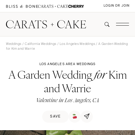
LOGIN OR JOIN
Weddings
/
California Weddings
/
Los Angeles Weddings
/ A Garden Wedding
for Kim and Warrie
LOS ANGELES AREA WEDDINGS
A Garden Wedding
Kim
for
and Warrie
Valentine in Los Angeles, CA
SAVE