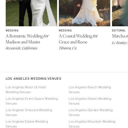
WEDDING
WEDDING
EDITORIAL
A Romatnic Wedding
A Coastal Wedding
Matcha
for
for
a
Madison and Maxim
Grace and Reese
Le Boulay-
Oceanside, California
Tiburon, CA
LOS ANGELES WEDDING VENUES
Los Angeles Resort & Hotel
Los Angeles Beach Wedding
Wedding Venues
Venues
Los Angeles Event Space Wedding
Los Angeles Desert Wedding
Venues
Venues
Los Angeles Vineyard Wedding
Los Angeles Garden Wedding
Venues
Venues
Los Angeles Estate Wedding
Los Angeles Mountain Wedding
Venues
Venues