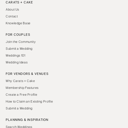
CARATS + CAKE
About Us
Contact
Knowledge Base
FOR COUPLES
Join the Community
Submit a Wedding
Weddings 101
Wedding Ideas
FOR VENDORS & VENUES
Why Carats + Cake
Membership Features
Create a Free Profile
How to Claim an Existing Profile
Submit a Wedding
PLANNING & INSPIRATION
Search Weddings