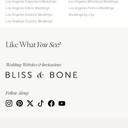
Los Angeles Elopement Weddings
Los Angeles Whimsical Weddings
Los Angeles Indoor Weddings
Los Angeles Festive Weddings
Los Angeles Outdoor Weddings
Weddings by City
Los Angeles Country Weddings
Like What
You See?
Wedding Websites & Invitations
Follow Along