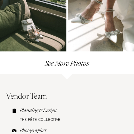
See More Photos
Vendor Team
Planning & Design
THE FÊTE COLLECTIVE
Photographer