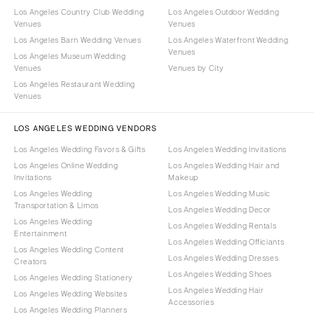
Los Angeles Country Club Wedding
Los Angeles Outdoor Wedding
Venues
Venues
Los Angeles Barn Wedding Venues
Los Angeles Waterfront Wedding
Venues
Los Angeles Museum Wedding
Venues
Venues by City
Los Angeles Restaurant Wedding
Venues
LOS ANGELES WEDDING VENDORS
Los Angeles Wedding Favors & Gifts
Los Angeles Wedding Invitations
Los Angeles Online Wedding
Los Angeles Wedding Hair and
Invitations
Makeup
Los Angeles Wedding
Los Angeles Wedding Music
Transportation & Limos
Los Angeles Wedding Decor
Los Angeles Wedding
Los Angeles Wedding Rentals
Entertainment
Los Angeles Wedding Officiants
Los Angeles Wedding Content
Los Angeles Wedding Dresses
Creators
Los Angeles Wedding Shoes
Los Angeles Wedding Stationery
Los Angeles Wedding Hair
Los Angeles Wedding Websites
Accessories
Los Angeles Wedding Planners