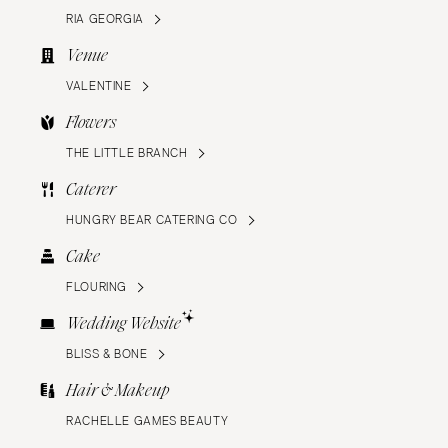
RIA GEORGIA
Venue
VALENTINE
Flowers
THE LITTLE BRANCH
Caterer
HUNGRY BEAR CATERING CO
Cake
FLOURING
Wedding Website
BLISS & BONE
Hair & Makeup
RACHELLE GAMES BEAUTY