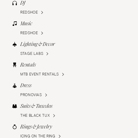
DJ
REDSHOE
Music
REDSHOE
Lighting & Decor
STAGE LABS
Rentals
MTB EVENT RENTALS
Dress
PRONOVIAS
Suits & Tuxedos
THE BLACK TUX
Rings & Jewelry
ICING ON THE RING