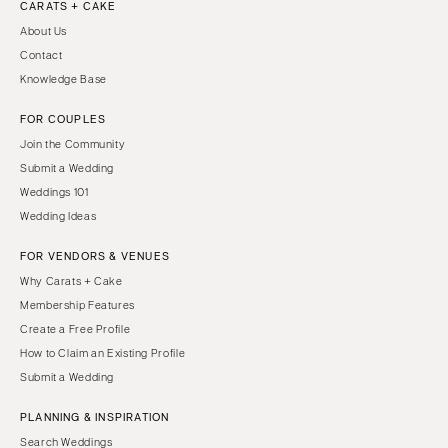
CARATS + CAKE
About Us
Contact
Knowledge Base
FOR COUPLES
Join the Community
Submit a Wedding
Weddings 101
Wedding Ideas
FOR VENDORS & VENUES
Why Carats + Cake
Membership Features
Create a Free Profile
How to Claim an Existing Profile
Submit a Wedding
PLANNING & INSPIRATION
Search Weddings