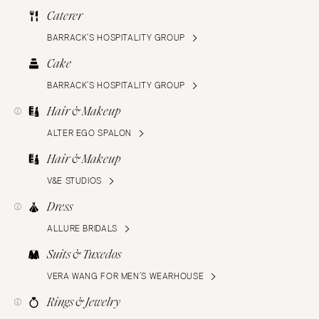
Caterer
BARRACK’S HOSPITALITY GROUP
Cake
BARRACK’S HOSPITALITY GROUP
Hair & Makeup
ALTER EGO SPALON
Hair & Makeup
V&E STUDIOS
Dress
ALLURE BRIDALS
Suits & Tuxedos
VERA WANG FOR MEN’S WEARHOUSE
Rings & Jewelry