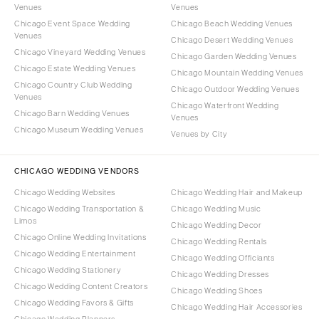
Venues
Venues
Chicago Event Space Wedding
Chicago Beach Wedding Venues
Venues
Chicago Desert Wedding Venues
Chicago Vineyard Wedding Venues
Chicago Garden Wedding Venues
Chicago Estate Wedding Venues
Chicago Mountain Wedding Venues
Chicago Country Club Wedding
Chicago Outdoor Wedding Venues
Venues
Chicago Waterfront Wedding
Chicago Barn Wedding Venues
Venues
Chicago Museum Wedding Venues
Venues by City
CHICAGO WEDDING VENDORS
Chicago Wedding Websites
Chicago Wedding Hair and Makeup
Chicago Wedding Transportation &
Chicago Wedding Music
Limos
Chicago Wedding Decor
Chicago Online Wedding Invitations
Chicago Wedding Rentals
Chicago Wedding Entertainment
Chicago Wedding Officiants
Chicago Wedding Stationery
Chicago Wedding Dresses
Chicago Wedding Content Creators
Chicago Wedding Shoes
Chicago Wedding Favors & Gifts
Chicago Wedding Hair Accessories