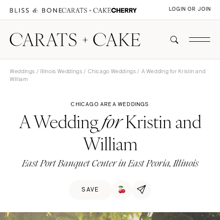
LOGIN OR JOIN
Weddings
/
Illinois Weddings
/
Chicago Weddings
/ A Wedding for Kristin and
William
CHICAGO AREA WEDDINGS
A Wedding
Kristin and
for
William
East Port Banquet Center in East Peoria, Illinois
SAVE