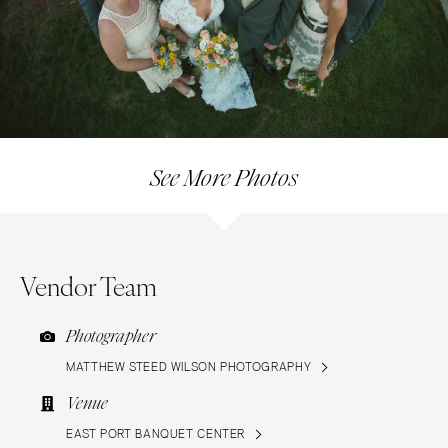
See More Photos
Vendor Team
Photographer
MATTHEW STEED WILSON PHOTOGRAPHY
Venue
EAST PORT BANQUET CENTER