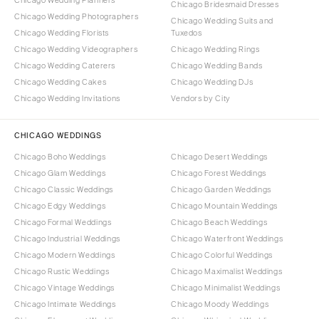
Chicago Wedding Planners
Chicago Bridesmaid Dresses
Chicago Wedding Photographers
Chicago Wedding Suits and
Chicago Wedding Florists
Tuxedos
Chicago Wedding Videographers
Chicago Wedding Rings
Chicago Wedding Caterers
Chicago Wedding Bands
Chicago Wedding Cakes
Chicago Wedding DJs
Chicago Wedding Invitations
Vendors by City
CHICAGO WEDDINGS
Chicago Boho Weddings
Chicago Desert Weddings
Chicago Glam Weddings
Chicago Forest Weddings
Chicago Classic Weddings
Chicago Garden Weddings
Chicago Edgy Weddings
Chicago Mountain Weddings
Chicago Formal Weddings
Chicago Beach Weddings
Chicago Industrial Weddings
Chicago Waterfront Weddings
Chicago Modern Weddings
Chicago Colorful Weddings
Chicago Rustic Weddings
Chicago Maximalist Weddings
Chicago Vintage Weddings
Chicago Minimalist Weddings
Chicago Intimate Weddings
Chicago Moody Weddings