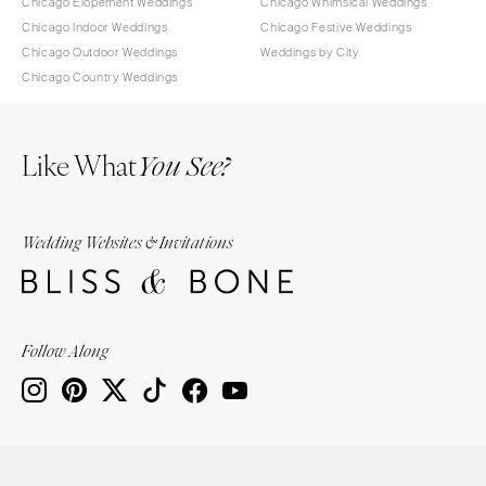
Chicago Elopement Weddings
Chicago Whimsical Weddings
Chicago Indoor Weddings
Chicago Festive Weddings
Chicago Outdoor Weddings
Weddings by City
Chicago Country Weddings
Like What
You See?
Wedding Websites & Invitations
Follow Along