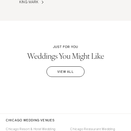
KING MARK
JUST FOR YOU
Weddings You Might Like
VIEW ALL
CHICAGO WEDDING VENUES
Chicago Resort & Hotel Wedding
Chicago Restaurant Wedding