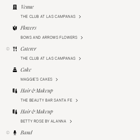
Venue
THE CLUB AT LAS CAMPANAS
Flowers
BOWS AND ARROWS FLOWERS
Caterer
THE CLUB AT LAS CAMPANAS
Cake
MAGGIE’S CAKES
Hair & Makeup
THE BEAUTY BAR SANTA FE
Hair & Makeup
BETTY ROSE BY ALANNA
Band