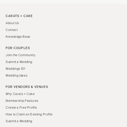
CARATS + CAKE
About Us
Contact
Knowledge Base
FOR COUPLES
Join the Community
Submit a Wedding
Weddings 101
Wedding Ideas
FOR VENDORS & VENUES
Why Carats + Cake
Membership Features
Create a Free Profile
How to Claim an Existing Profile
Submit a Wedding