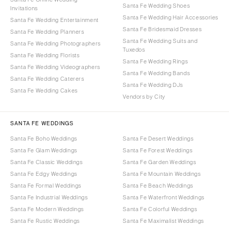
Santa Fe Wedding Shoes
Invitations
Santa Fe Wedding Hair Accessories
Santa Fe Wedding Entertainment
Santa Fe Bridesmaid Dresses
Santa Fe Wedding Planners
Santa Fe Wedding Suits and
Santa Fe Wedding Photographers
Tuxedos
Santa Fe Wedding Florists
Santa Fe Wedding Rings
Santa Fe Wedding Videographers
Santa Fe Wedding Bands
Santa Fe Wedding Caterers
Santa Fe Wedding DJs
Santa Fe Wedding Cakes
Vendors by City
SANTA FE WEDDINGS
Santa Fe Boho Weddings
Santa Fe Desert Weddings
Santa Fe Glam Weddings
Santa Fe Forest Weddings
Santa Fe Classic Weddings
Santa Fe Garden Weddings
Santa Fe Edgy Weddings
Santa Fe Mountain Weddings
Santa Fe Formal Weddings
Santa Fe Beach Weddings
Santa Fe Industrial Weddings
Santa Fe Waterfront Weddings
Santa Fe Modern Weddings
Santa Fe Colorful Weddings
Santa Fe Rustic Weddings
Santa Fe Maximalist Weddings