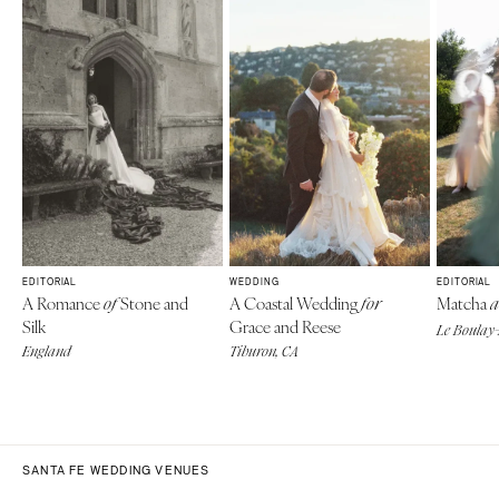
EDITORIAL
WEDDING
EDITORIAL
A Romance
Stone and
A Coastal Wedding
Matcha
of
for
a
Silk
Grace and Reese
Le Boulay-
England
Tiburon, CA
SANTA FE WEDDING VENUES