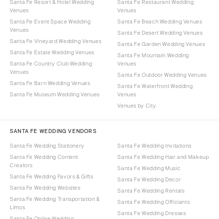
Santa Fe Resort & Hotel Wedding
Santa Fe Restaurant Wedding
Venues
Venues
Santa Fe Event Space Wedding
Santa Fe Beach Wedding Venues
Venues
Santa Fe Desert Wedding Venues
Santa Fe Vineyard Wedding Venues
Santa Fe Garden Wedding Venues
Santa Fe Estate Wedding Venues
Santa Fe Mountain Wedding
Santa Fe Country Club Wedding
Venues
Venues
Santa Fe Outdoor Wedding Venues
Santa Fe Barn Wedding Venues
Santa Fe Waterfront Wedding
Santa Fe Museum Wedding Venues
Venues
Venues by City
SANTA FE WEDDING VENDORS
Santa Fe Wedding Stationery
Santa Fe Wedding Invitations
Santa Fe Wedding Content
Santa Fe Wedding Hair and Makeup
Creators
Santa Fe Wedding Music
Santa Fe Wedding Favors & Gifts
Santa Fe Wedding Decor
Santa Fe Wedding Websites
Santa Fe Wedding Rentals
Santa Fe Wedding Transportation &
Santa Fe Wedding Officiants
Limos
Santa Fe Wedding Dresses
Santa Fe Online Wedding