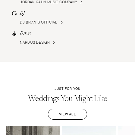
JORDAN KAHN MUSIC COMPANY
DJ
DJ BRIAN B OFFICIAL
Dress
NARDOS DESIGN
JUST FOR YOU
Weddings You Might Like
VIEW ALL