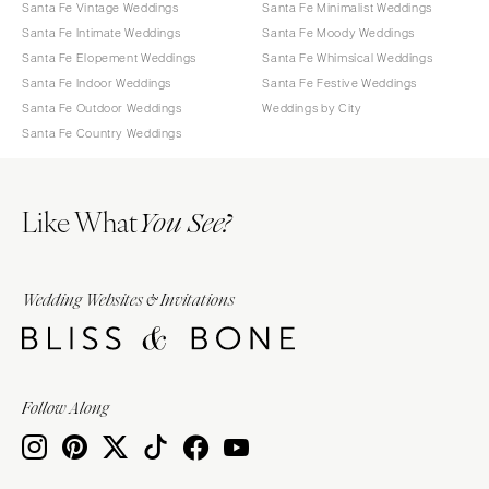
Santa Fe Vintage Weddings
Santa Fe Minimalist Weddings
Santa Fe Intimate Weddings
Santa Fe Moody Weddings
Santa Fe Elopement Weddings
Santa Fe Whimsical Weddings
Santa Fe Indoor Weddings
Santa Fe Festive Weddings
Santa Fe Outdoor Weddings
Weddings by City
Santa Fe Country Weddings
Like What
You See?
Wedding Websites & Invitations
Follow Along