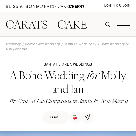
LOGIN OR JOIN
Weddings
/
New Mexico Weddings
/
Santa Fe Weddings
/ A Boho Wedding for
Molly and Ian
SANTA FE AREA WEDDINGS
A Boho Wedding
Molly
for
and Ian
The Club At Las Campanas in Santa Fe, New Mexico
SAVE