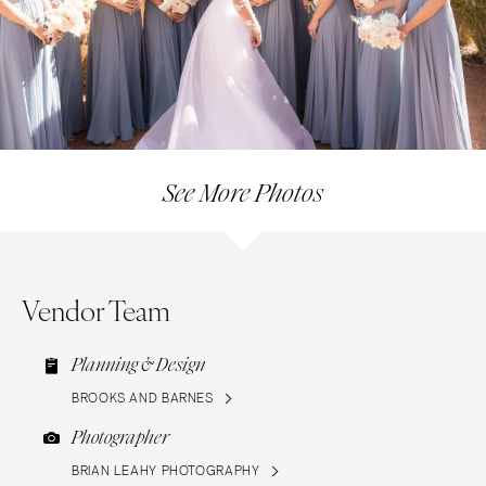
See More Photos
Vendor Team
Planning & Design
BROOKS AND BARNES
Photographer
BRIAN LEAHY PHOTOGRAPHY