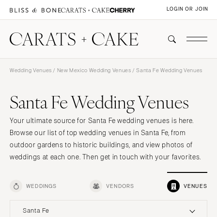
LOGIN OR JOIN
Wedding Venues
/
New Mexico Wedding Venues
/ Santa Fe Wedding Venues
Santa Fe Wedding Venues
Your ultimate source for Santa Fe wedding venues is here.
Browse our list of top wedding venues in Santa Fe, from
outdoor gardens to historic buildings, and view photos of
weddings at each one. Then get in touch with your favorites.
WEDDINGS
VENDORS
VENUES
Santa Fe