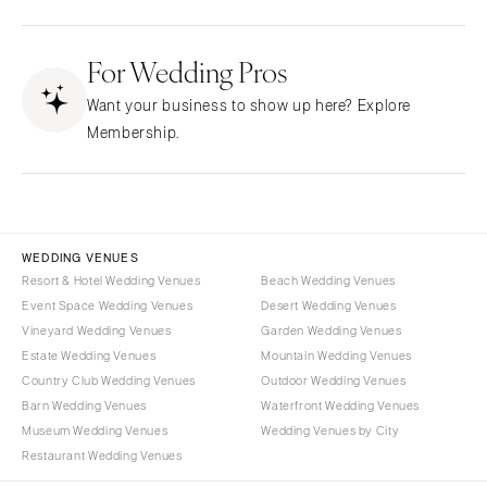
Fresno
Albuquerque
Lake Tahoe
For Wedding Pros
Santa Fe
Los Angeles
NEW YORK
Want your business to show up here? Explore
Monterey
Albany
Membership.
Napa
Brooklyn
Orange County
Buffalo
Palm Springs
Hamptons
Sacramento
Long Island
WEDDING VENUES
San Diego
Resort & Hotel Wedding Venues
Beach Wedding Venues
New York City
Event Space Wedding Venues
Desert Wedding Venues
San Francisco
Rochester
Vineyard Wedding Venues
Garden Wedding Venues
Santa Barbara
Syracuse
Estate Wedding Venues
Mountain Wedding Venues
Sonoma
Westchester
Country Club Wedding Venues
Outdoor Wedding Venues
Barn Wedding Venues
Waterfront Wedding Venues
COLORADO
NORTH CAROLINA
Museum Wedding Venues
Wedding Venues by City
Aspen
Charlotte
Restaurant Wedding Venues
Denver
Outer Banks