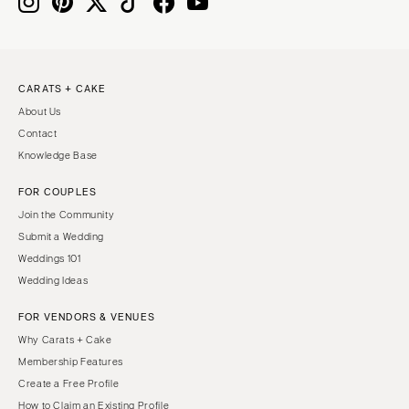
IOWA
TEXAS
Des Moines
Austin
KANSAS
Dallas
CARATS + CAKE
Kansas City
El Paso
About Us
KENTUCKY
Houston
Contact
Louisville
San Antonio
Knowledge Base
LOUISIANA
UTAH
FOR COUPLES
New Orleans
Park City
Join the Community
Shreveport
Salt Lake City
Submit a Wedding
Weddings 101
MAINE
VERMONT
Wedding Ideas
Portland
Burlington
FOR VENDORS & VENUES
MARYLAND
VIRGINIA
Why Carats + Cake
Baltimore
Charlottesville
Membership Features
Richmond
MASSACHUSETTS
Create a Free Profile
Boston
Virginia Beach
How to Claim an Existing Profile