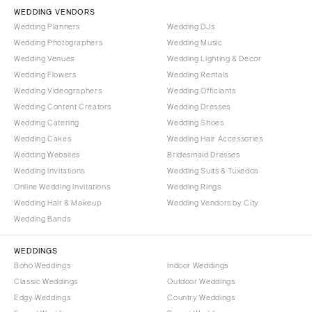
Vail
WEDDING VENDORS
Raleigh
Wedding Planners
Wedding DJs
CONNECTICUT
NORTH DAKOTA
Wedding Photographers
Wedding Music
Greenwich
Fargo
Wedding Venues
Wedding Lighting & Decor
Hartford
Wedding Flowers
Wedding Rentals
OHIO
Wedding Videographers
Wedding Officiants
DELAWARE
Cincinnati
Wedding Content Creators
Wedding Dresses
Wilmington
Cleveland
Wedding Catering
Wedding Shoes
FLORIDA
Wedding Cakes
Wedding Hair Accessories
Columbus
Wedding Websites
Bridesmaid Dresses
Fort Lauderdale
OKLAHOMA
Wedding Invitations
Wedding Suits & Tuxedos
Gainesville
Oklahoma City
Online Wedding Invitations
Wedding Rings
Jacksonville
Tulsa
Wedding Hair & Makeup
Wedding Vendors by City
Miami
Wedding Bands
OREGON
Naples
Portland
WEDDINGS
Orlando
Boho Weddings
Indoor Weddings
PENNSYLVANIA
Palm Beach
Classic Weddings
Outdoor Weddings
Allentown
Edgy Weddings
Country Weddings
Tallahassee
Harrisburg