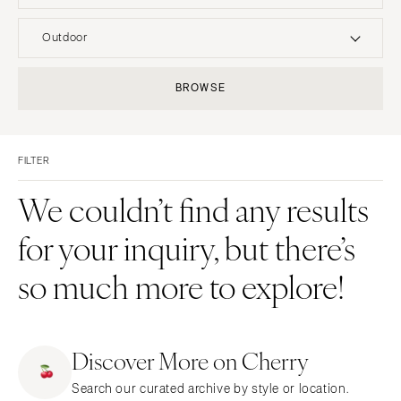
UNITED STATES
INTERNATIONAL
Outdoor
ALABAMA
MONTANA
Resort & Hotel
Restaurant
BROWSE
Birmingham
Bozeman
Event Space
Beach
Montgomery
NEBRASKA
Vineyard
Desert
Lincoln
ALASKA
FILTER
Estate
Garden
Anchorage
NEVADA
Country Club
Mountain
We couldn’t find any results
Las Vegas
ARIZONA
Barn
Outdoor
for your inquiry, but there’s
Phoenix
Reno
Museum
Waterfront
Scottsdale
NEW HAMPSHIRE
so much more to explore!
Sedona
Manchester
Tucson
NEW JERSEY
ARKANSAS
Northern New Jersey
Discover More on Cherry
Little Rock
Southern New Jersey
Search our curated archive by style or location.
CALIFORNIA
NEW MEXICO