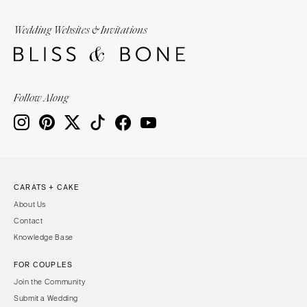
Wedding Websites & Invitations
Follow Along
CARATS + CAKE
About Us
Contact
Knowledge Base
FOR COUPLES
Join the Community
Submit a Wedding