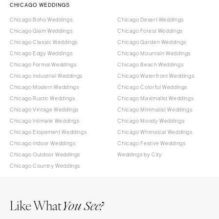
CHICAGO WEDDINGS
Chicago Boho Weddings
Chicago Desert Weddings
Chicago Glam Weddings
Chicago Forest Weddings
Chicago Classic Weddings
Chicago Garden Weddings
Chicago Edgy Weddings
Chicago Mountain Weddings
Chicago Formal Weddings
Chicago Beach Weddings
Chicago Industrial Weddings
Chicago Waterfront Weddings
Chicago Modern Weddings
Chicago Colorful Weddings
Chicago Rustic Weddings
Chicago Maximalist Weddings
Chicago Vintage Weddings
Chicago Minimalist Weddings
Chicago Intimate Weddings
Chicago Moody Weddings
Chicago Elopement Weddings
Chicago Whimsical Weddings
Chicago Indoor Weddings
Chicago Festive Weddings
Chicago Outdoor Weddings
Weddings by City
Chicago Country Weddings
Like What
You See?