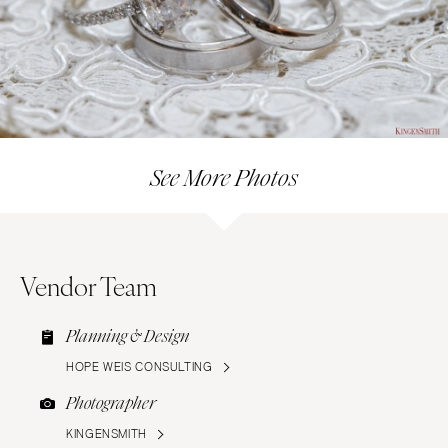
See More Photos
Vendor Team
Planning & Design
HOPE WEIS CONSULTING
Photographer
KINGENSMITH