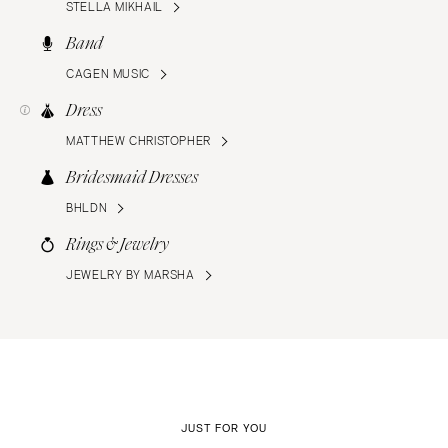
STELLA MIKHAIL
Band
CAGEN MUSIC
Dress
MATTHEW CHRISTOPHER
Bridesmaid Dresses
BHLDN
Rings & Jewelry
JEWELRY BY MARSHA
JUST FOR YOU