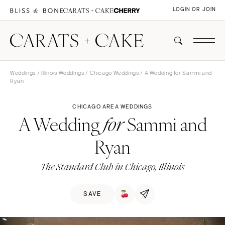
LOGIN OR JOIN
Weddings
/
Illinois Weddings
/
Chicago Weddings
/ A Wedding for Sammi and
Ryan
CHICAGO AREA WEDDINGS
A Wedding
Sammi and
for
Ryan
The Standard Club in Chicago, Illinois
SAVE