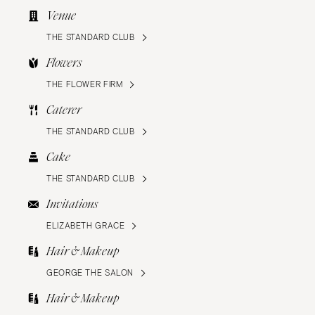
Venue
THE STANDARD CLUB
Flowers
THE FLOWER FIRM
Caterer
THE STANDARD CLUB
Cake
THE STANDARD CLUB
Invitations
ELIZABETH GRACE
Hair & Makeup
GEORGE THE SALON
Hair & Makeup