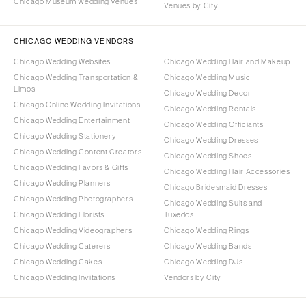
Chicago Museum Wedding Venues
Venues by City
CHICAGO WEDDING VENDORS
Chicago Wedding Websites
Chicago Wedding Hair and Makeup
Chicago Wedding Transportation &
Chicago Wedding Music
Limos
Chicago Wedding Decor
Chicago Online Wedding Invitations
Chicago Wedding Rentals
Chicago Wedding Entertainment
Chicago Wedding Officiants
Chicago Wedding Stationery
Chicago Wedding Dresses
Chicago Wedding Content Creators
Chicago Wedding Shoes
Chicago Wedding Favors & Gifts
Chicago Wedding Hair Accessories
Chicago Wedding Planners
Chicago Bridesmaid Dresses
Chicago Wedding Photographers
Chicago Wedding Suits and
Chicago Wedding Florists
Tuxedos
Chicago Wedding Videographers
Chicago Wedding Rings
Chicago Wedding Caterers
Chicago Wedding Bands
Chicago Wedding Cakes
Chicago Wedding DJs
Chicago Wedding Invitations
Vendors by City