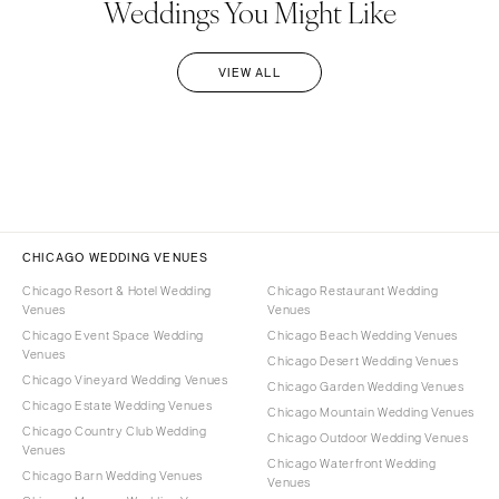
Weddings You Might Like
VIEW ALL
CHICAGO WEDDING VENUES
Chicago Resort & Hotel Wedding
Chicago Restaurant Wedding
Venues
Venues
Chicago Event Space Wedding
Chicago Beach Wedding Venues
Venues
Chicago Desert Wedding Venues
Chicago Vineyard Wedding Venues
Chicago Garden Wedding Venues
Chicago Estate Wedding Venues
Chicago Mountain Wedding Venues
Chicago Country Club Wedding
Chicago Outdoor Wedding Venues
Venues
Chicago Waterfront Wedding
Chicago Barn Wedding Venues
Venues