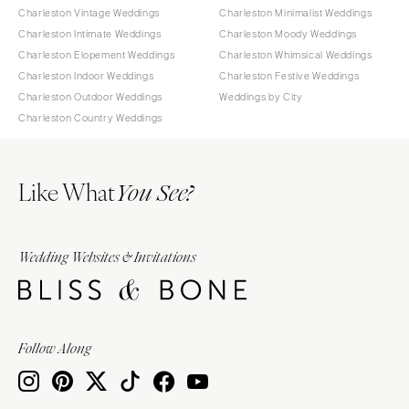
Charleston Vintage Weddings
Charleston Minimalist Weddings
Charleston Intimate Weddings
Charleston Moody Weddings
Charleston Elopement Weddings
Charleston Whimsical Weddings
Charleston Indoor Weddings
Charleston Festive Weddings
Charleston Outdoor Weddings
Weddings by City
Charleston Country Weddings
Like What
You See?
Wedding Websites & Invitations
Follow Along