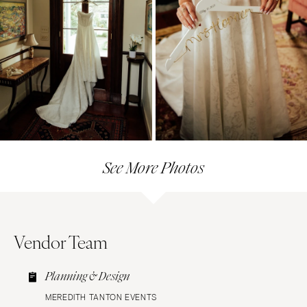
See More Photos
Vendor Team
Planning & Design
MEREDITH TANTON EVENTS