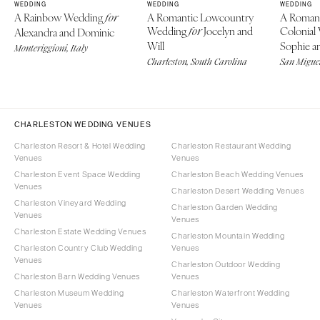
WEDDING
WEDDING
WEDDING
A Rainbow Wedding
A Romantic Lowcountry
A Roman
for
Wedding
Jocelyn and
Colonial
Alexandra and Dominic
for
Will
Sophie an
Monteriggioni, Italy
Charleston, South Carolina
San Miguel
CHARLESTON WEDDING VENUES
Charleston Resort & Hotel Wedding
Charleston Restaurant Wedding
Venues
Venues
Charleston Event Space Wedding
Charleston Beach Wedding Venues
Venues
Charleston Desert Wedding Venues
Charleston Vineyard Wedding
Charleston Garden Wedding
Venues
Venues
Charleston Estate Wedding Venues
Charleston Mountain Wedding
Charleston Country Club Wedding
Venues
Venues
Charleston Outdoor Wedding
Charleston Barn Wedding Venues
Venues
Charleston Museum Wedding
Charleston Waterfront Wedding
Venues
Venues