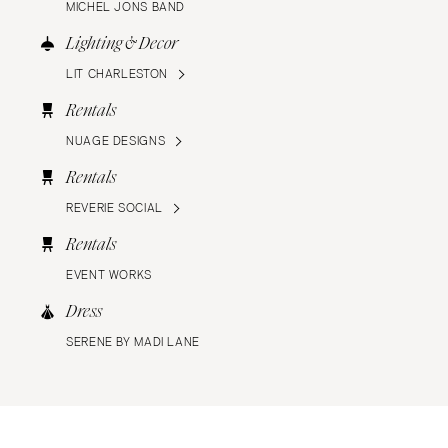
MICHEL JONS BAND
Lighting & Decor
LIT CHARLESTON
Rentals
NUAGE DESIGNS
Rentals
REVERIE SOCIAL
Rentals
EVENT WORKS
Dress
SERENE BY MADI LANE