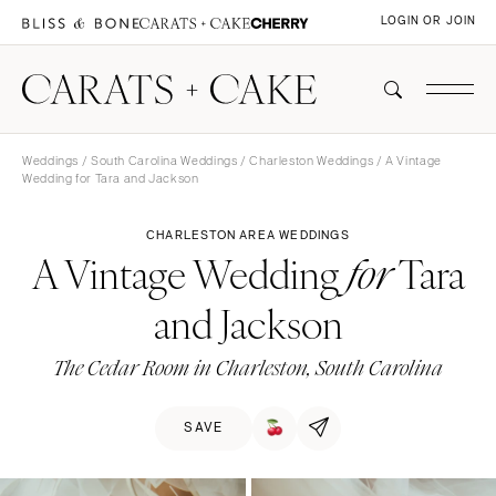
LOGIN OR JOIN
Weddings
/
South Carolina Weddings
/
Charleston Weddings
/ A Vintage
Wedding for Tara and Jackson
CHARLESTON AREA WEDDINGS
A Vintage Wedding
Tara
for
and Jackson
The Cedar Room in Charleston, South Carolina
SAVE