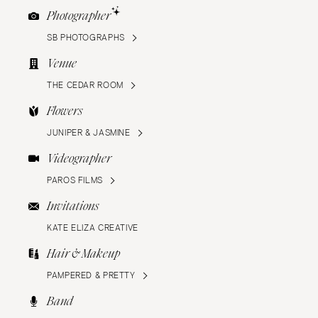
Photographer
SB PHOTOGRAPHS
Venue
THE CEDAR ROOM
Flowers
JUNIPER & JASMINE
Videographer
PAROS FILMS
Invitations
KATE ELIZA CREATIVE
Hair & Makeup
PAMPERED & PRETTY
Band