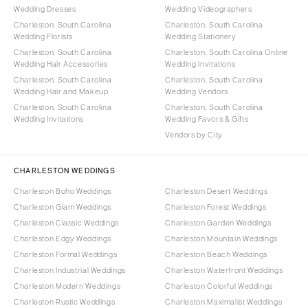
Wedding Dresses
Wedding Videographers
Charleston, South Carolina
Charleston, South Carolina
Wedding Florists
Wedding Stationery
Charleston, South Carolina
Charleston, South Carolina Online
Wedding Hair Accessories
Wedding Invitations
Charleston, South Carolina
Charleston, South Carolina
Wedding Hair and Makeup
Wedding Vendors
Charleston, South Carolina
Charleston, South Carolina
Wedding Invitations
Wedding Favors & Gifts
Vendors by City
CHARLESTON WEDDINGS
Charleston Boho Weddings
Charleston Desert Weddings
Charleston Glam Weddings
Charleston Forest Weddings
Charleston Classic Weddings
Charleston Garden Weddings
Charleston Edgy Weddings
Charleston Mountain Weddings
Charleston Formal Weddings
Charleston Beach Weddings
Charleston Industrial Weddings
Charleston Waterfront Weddings
Charleston Modern Weddings
Charleston Colorful Weddings
Charleston Rustic Weddings
Charleston Maximalist Weddings