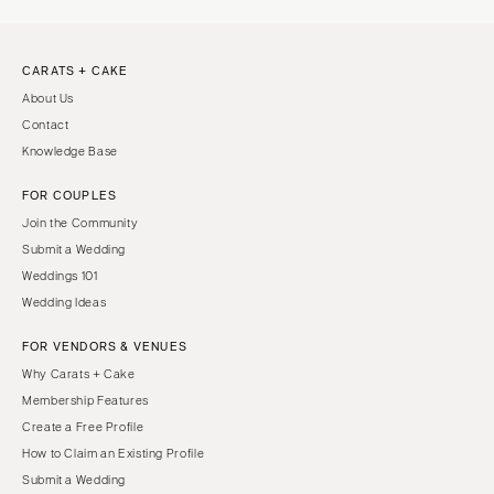
CARATS + CAKE
About Us
Contact
Knowledge Base
FOR COUPLES
Join the Community
Submit a Wedding
Weddings 101
Wedding Ideas
FOR VENDORS & VENUES
Why Carats + Cake
Membership Features
Create a Free Profile
How to Claim an Existing Profile
Submit a Wedding