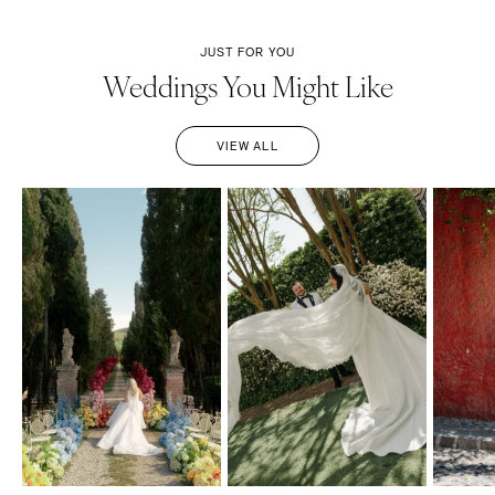
JUST FOR YOU
Weddings You Might Like
VIEW ALL