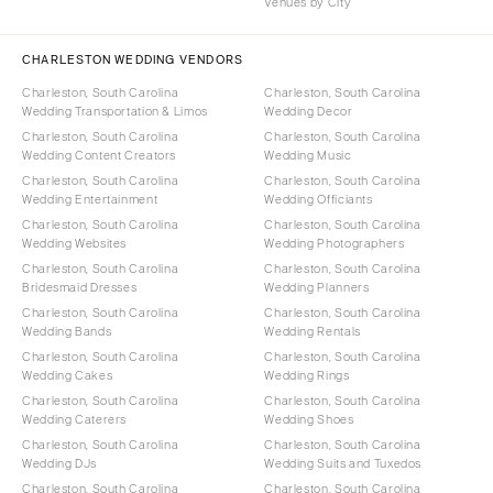
Venues by City
CHARLESTON WEDDING VENDORS
Charleston, South Carolina
Charleston, South Carolina
Wedding Transportation & Limos
Wedding Decor
Charleston, South Carolina
Charleston, South Carolina
Wedding Content Creators
Wedding Music
Charleston, South Carolina
Charleston, South Carolina
Wedding Entertainment
Wedding Officiants
Charleston, South Carolina
Charleston, South Carolina
Wedding Websites
Wedding Photographers
Charleston, South Carolina
Charleston, South Carolina
Bridesmaid Dresses
Wedding Planners
Charleston, South Carolina
Charleston, South Carolina
Wedding Bands
Wedding Rentals
Charleston, South Carolina
Charleston, South Carolina
Wedding Cakes
Wedding Rings
Charleston, South Carolina
Charleston, South Carolina
Wedding Caterers
Wedding Shoes
Charleston, South Carolina
Charleston, South Carolina
Wedding DJs
Wedding Suits and Tuxedos
Charleston, South Carolina
Charleston, South Carolina