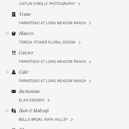
CAITLIN O’REILLY PHOTOGRAPHY
Venue
FARMSTEAD AT LONG MEADOW RANCH
Flowers
TERESA STONER FLORAL DESIGN
Caterer
FARMSTEAD AT LONG MEADOW RANCH
Cake
FARMSTEAD AT LONG MEADOW RANCH
Invitations
ELAN DESIGNS
Hair & Makeup
BELLA BRIDAL NAPA VALLEY