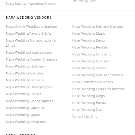
Venues by City
Napa Museum Wedding Venues
NAPA WEDDING VENDORS
Napa Online Wedding Invitations
Napa Wedding Hair and Makeup
Napa Wedding Favors & Gifts
Napa Wedding Music
Napa Wedding Transportation &
Napa Wedding Decor
Limos
Napa Wedding Rentals
Napa Wedding Entertainment
Napa Wedding Officiants
Napa Wedding Content Creators
Napa Wedding Dresses
Napa Wedding Stationery
Napa Wedding Shoes
Napa Wedding Websites
Napa Wedding Hair Accessories
Napa Wedding Planners
Napa Bridesmaid Dresses
Napa Wedding Photographers
Napa Wedding Suits and Tuxedos
Napa Wedding Florists
Napa Wedding Rings
Napa Wedding Videographers
Napa Wedding Bands
Napa Wedding Caterers
Napa Wedding DJs
Napa Wedding Cakes
Vendors by City
Napa Wedding Invitations