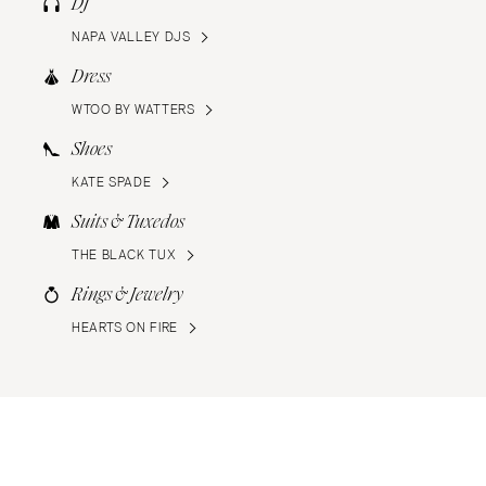
DJ
NAPA VALLEY DJS
Dress
WTOO BY WATTERS
Shoes
KATE SPADE
Suits & Tuxedos
THE BLACK TUX
Rings & Jewelry
HEARTS ON FIRE