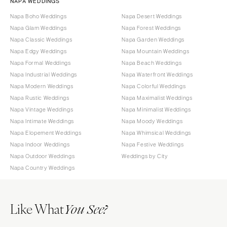
NAPA WEDDINGS
Napa Boho Weddings
Napa Desert Weddings
Napa Glam Weddings
Napa Forest Weddings
Napa Classic Weddings
Napa Garden Weddings
Napa Edgy Weddings
Napa Mountain Weddings
Napa Formal Weddings
Napa Beach Weddings
Napa Industrial Weddings
Napa Waterfront Weddings
Napa Modern Weddings
Napa Colorful Weddings
Napa Rustic Weddings
Napa Maximalist Weddings
Napa Vintage Weddings
Napa Minimalist Weddings
Napa Intimate Weddings
Napa Moody Weddings
Napa Elopement Weddings
Napa Whimsical Weddings
Napa Indoor Weddings
Napa Festive Weddings
Napa Outdoor Weddings
Weddings by City
Napa Country Weddings
Like What
You See?