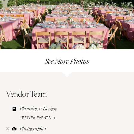
See More Photos
Vendor Team
Planning & Design
L’RELYEA EVENTS
Photographer