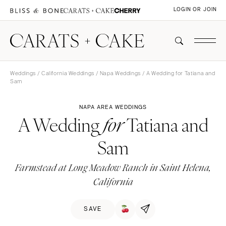
LOGIN OR JOIN
Weddings
/
California Weddings
/
Napa Weddings
/ A Wedding for Tatiana and
Sam
NAPA AREA WEDDINGS
A Wedding
Tatiana and
for
Sam
Farmstead at Long Meadow Ranch in Saint Helena,
California
SAVE