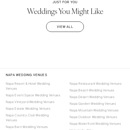
JUST FOR YOU
Weddings You Might Like
VIEW ALL
NAPA WEDDING VENUES
Napa Resort & Hotel Wedding
Napa Restaurant Wedding Venues
Venues
Napa Beach Wedding Venues
Napa Event Space Wedding Venues
Napa Desert Wedding Venues
Napa Vineyard Wedding Venues
Napa Garden Wedding Venues
Napa Estate Wedding Venues
Napa Mountain Wedding Venues
Napa Country Club Wedding
Napa Outdoor Wedding Venues
Venues
Napa Waterfront Wedding Venues
Napa Barn Wedding Venues