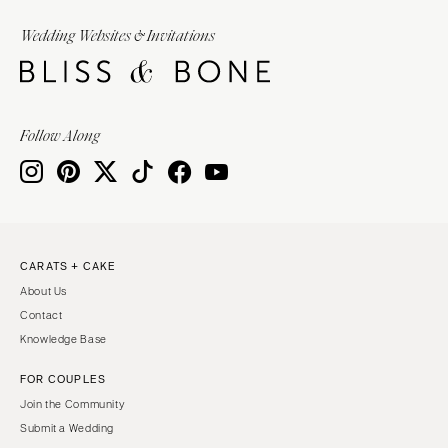
Wedding Websites & Invitations
Follow Along
CARATS + CAKE
About Us
Contact
Knowledge Base
FOR COUPLES
Join the Community
Submit a Wedding