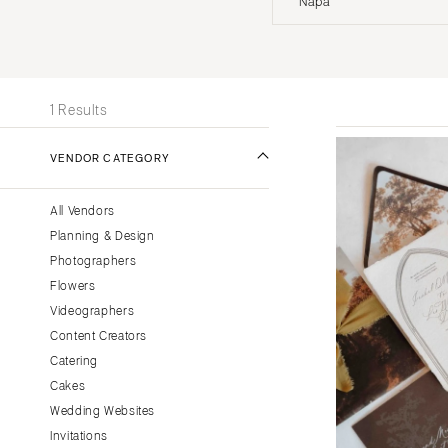
Napa
Stationery
UNITED STATES
INT
Wedding Websites
Transportation
ONLINE ONLY
1 Results
ALABAMA
VENDOR CATEGORY
Birmingham
Montgomery
All Vendors
ALASKA
Planning & Design
Anchorage
Photographers
ARIZONA
Flowers
Phoenix
Videographers
Content Creators
Scottsdale
Catering
Sedona
Cakes
Tucson
Wedding Websites
ARKANSAS
Invitations