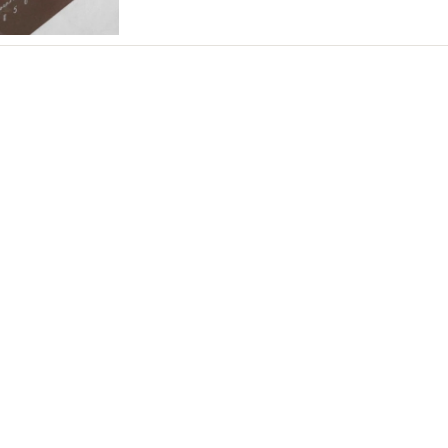
Northern New Jersey
Southern New Jersey
NEW MEXICO
Albuquerque
Santa Fe
NEW YORK
Albany
Brooklyn
Buffalo
Hamptons
Long Island
New York City
Rochester
Syracuse
Westchester
NORTH CAROLINA