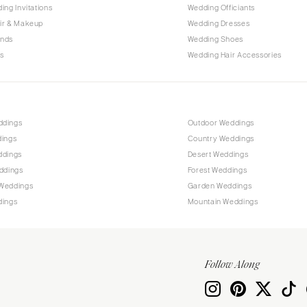
PENNSYLVANIA
ing Invitations
Wedding Officiants
Allentown
ir & Makeup
Wedding Dresses
ands
Wedding Shoes
Harrisburg
s
Wedding Hair Accessories
Philadelphia
Pittsburgh
Scranton
RHODE ISLAND
ddings
Outdoor Weddings
dings
Country Weddings
Newport
ddings
Desert Weddings
Providence
ddings
Forest Weddings
SOUTH CAROLINA
Weddings
Garden Weddings
dings
Mountain Weddings
Charleston
Columbia
SOUTH DAKOTA
Follow Along
Sioux Falls
TENNESSEE
Knoxville