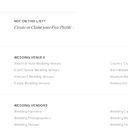
Aspen
Denver
Vail
NOT ON THIS LIST?
Create or Claim your Free Profile >
CONNECTICUT
Greenwich
Hartford
DELAWARE
WEDDING VENUES
Wilmington
Resort & Hotel Wedding Venues
Country Cl
Event Space Wedding Venues
FLORIDA
Barn Weddi
Vineyard Wedding Venues
Museum We
Fort Lauderdale
Estate Wedding Venues
Restaurant
Gainesville
Jacksonville
Miami
WEDDING VENDORS
Naples
Wedding Planners
Wedding C
Wedding Photographers
Wedding We
Orlando
Wedding Venues
Wedding Inv
Palm Beach