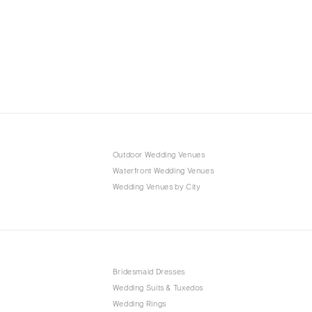
Outdoor Wedding Venues
Waterfront Wedding Venues
Wedding Venues by City
Bridesmaid Dresses
Wedding Suits & Tuxedos
Wedding Rings