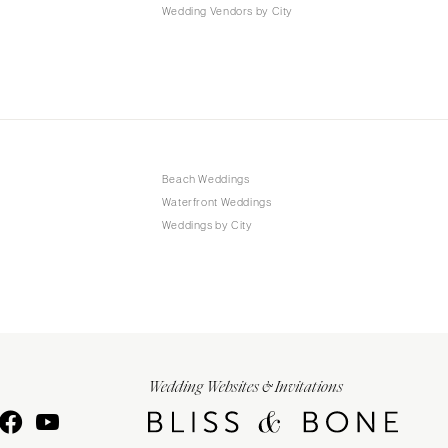
Wedding Vendors by City
Beach Weddings
Waterfront Weddings
Weddings by City
Wedding Websites & Invitations