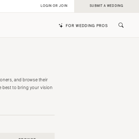
LOGIN OR JOIN
SUBMIT A WEDDING
FOR WEDDING PROS
k
ioners, and browse their
e best to bring your vision