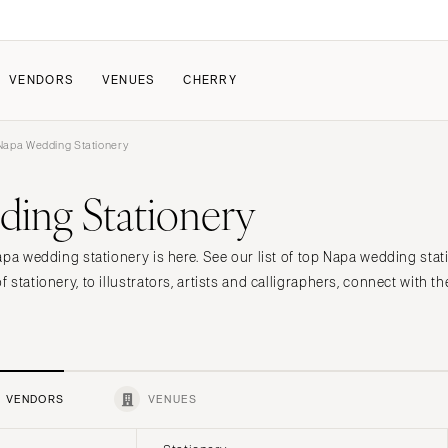
VENDORS
VENUES
CHERRY
apa Wedding Stationery
PATE
ALL THE LOVE
HOW IT WORKS
ing Stationery
a Wedding
The Couple Collective
How Submissions Wor
Pricing & Revenue Survey
Share Your Engagement
About Cherry
apa wedding stationery is here. See our list of top Napa wedding stat
Breakdown Project
Knowledge Base
stationery, to illustrators, artists and calligraphers, connect with th
VENDORS
VENUES