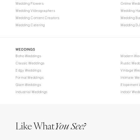
Wedding Flowers
Online Wedd
Tallahassee
Wedding Videographers
Wedding Ha
Tampa
Wedding Content Creators
Wedding B
Wedding Catering
Wedding DJ
GEORGIA
Atlanta
Savannah
WEDDINGS
Boho Weddings
Modern We
HAWAII
Classic Weddings
Rustic Wed
Big Island
Edgy Weddings
Vintage We
Maui
Formal Weddings
Intimate We
Oahu
Glam Weddings
Elopement 
Industrial Weddings
Indoor Wed
IDAHO
Boise
ILLINOIS
Like What
Chicago
You See?
Springfield