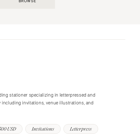
BROWSE
Submit a Wedding
Explore Vendors
Explore Venues
Join the Community
s
ding stationer specializing in letterpressed and
including invitations, venue illustrations, and
500 USD
Invitations
Letterpress