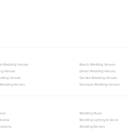
Charlotte
Outer Banks
Raleigh
NORTH DAKOTA
Fargo
OHIO
Cincinnati
ub Wedding Venues
Beach Wedding Venues
Cleveland
ng Venues
Desert Wedding Venues
Columbus
dding Venues
Garden Wedding Venues
 Wedding Venues
Mountain Wedding Venues
OKLAHOMA
Oklahoma City
Tulsa
OREGON
akes
Wedding Music
bsites
Wedding Lighting & Decor
Portland
itations
Wedding Rentals