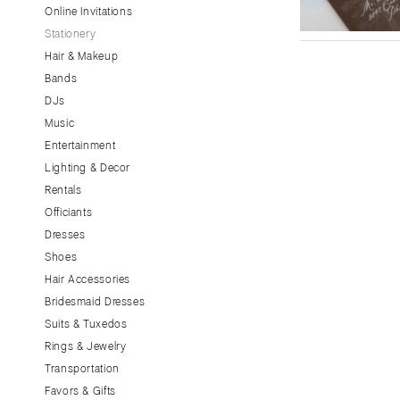
Little Rock
Online Invitations
Stationery
CALIFORNIA
Hair & Makeup
Fresno
Bands
Lake Tahoe
DJs
Los Angeles
Music
Monterey
Entertainment
Napa
Lighting & Decor
Rentals
Orange County
Officiants
Palm Springs
Dresses
Sacramento
Shoes
San Diego
Hair Accessories
San Francisco
Bridesmaid Dresses
Santa Barbara
Suits & Tuxedos
Rings & Jewelry
Sonoma
Transportation
COLORADO
Favors & Gifts