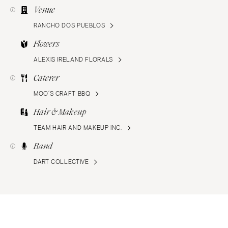
Venue
RANCHO DOS PUEBLOS
Flowers
ALEXIS IRELAND FLORALS
Caterer
MOO’S CRAFT BBQ
Hair & Makeup
TEAM HAIR AND MAKEUP INC.
Band
DART COLLECTIVE