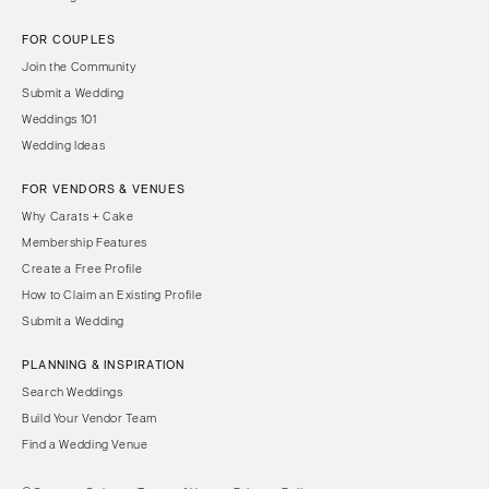
FOR COUPLES
Join the Community
Submit a Wedding
Weddings 101
Wedding Ideas
FOR VENDORS & VENUES
Why Carats + Cake
Membership Features
Create a Free Profile
How to Claim an Existing Profile
Submit a Wedding
PLANNING & INSPIRATION
Search Weddings
Build Your Vendor Team
Find a Wedding Venue