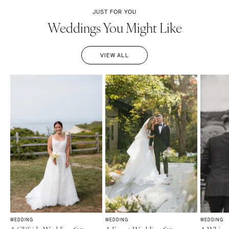
JUST FOR YOU
Weddings You Might Like
VIEW ALL
WEDDING
WEDDING
WEDDING