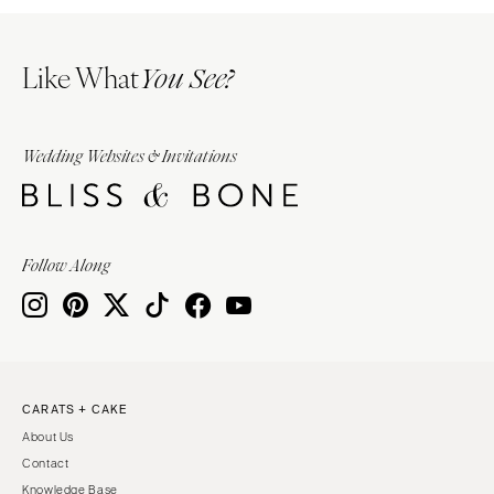
Like What
You See?
Wedding Websites & Invitations
Follow Along
CARATS + CAKE
About Us
Contact
Knowledge Base