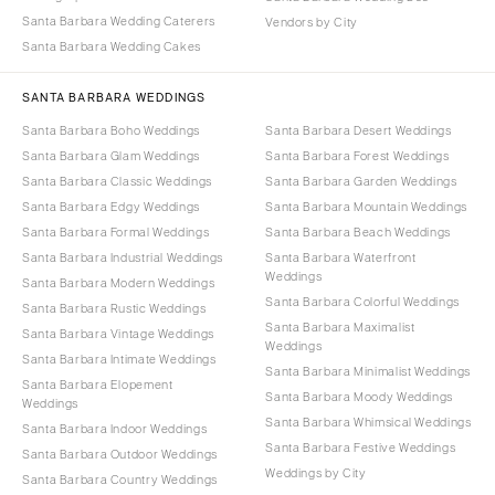
Santa Barbara Wedding Caterers
Vendors by City
Santa Barbara Wedding Cakes
SANTA BARBARA WEDDINGS
Santa Barbara Boho Weddings
Santa Barbara Desert Weddings
Santa Barbara Glam Weddings
Santa Barbara Forest Weddings
Santa Barbara Classic Weddings
Santa Barbara Garden Weddings
Santa Barbara Edgy Weddings
Santa Barbara Mountain Weddings
Santa Barbara Formal Weddings
Santa Barbara Beach Weddings
Santa Barbara Industrial Weddings
Santa Barbara Waterfront
Weddings
Santa Barbara Modern Weddings
Santa Barbara Colorful Weddings
Santa Barbara Rustic Weddings
Santa Barbara Maximalist
Santa Barbara Vintage Weddings
Weddings
Santa Barbara Intimate Weddings
Santa Barbara Minimalist Weddings
Santa Barbara Elopement
Santa Barbara Moody Weddings
Weddings
Santa Barbara Whimsical Weddings
Santa Barbara Indoor Weddings
Santa Barbara Festive Weddings
Santa Barbara Outdoor Weddings
Weddings by City
Santa Barbara Country Weddings