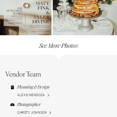
See More Photos
Vendor Team
Planning & Design
ALEXIS MENDOZA
Photographer
CHRISTY JOHNSON