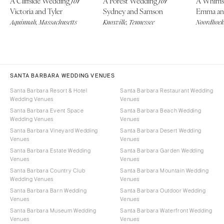
A Cliffside Wedding
A Forest Wedding
A Whims
for
for
Victoria and Tyler
Sydney and Samson
Emma an
Aquinnah, Massachusetts
Knoxville, Tennessee
Noordhoek,
SANTA BARBARA WEDDING VENUES
Santa Barbara Resort & Hotel
Santa Barbara Restaurant Wedding
Wedding Venues
Venues
Santa Barbara Event Space
Santa Barbara Beach Wedding
Wedding Venues
Venues
Santa Barbara Vineyard Wedding
Santa Barbara Desert Wedding
Venues
Venues
Santa Barbara Estate Wedding
Santa Barbara Garden Wedding
Venues
Venues
Santa Barbara Country Club
Santa Barbara Mountain Wedding
Wedding Venues
Venues
Santa Barbara Barn Wedding
Santa Barbara Outdoor Wedding
Venues
Venues
Santa Barbara Museum Wedding
Santa Barbara Waterfront Wedding
Venues
Venues