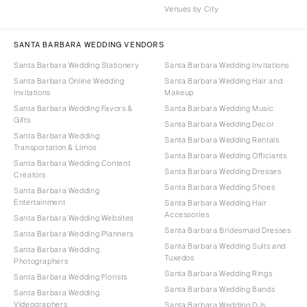
Venues by City
SANTA BARBARA WEDDING VENDORS
Santa Barbara Wedding Stationery
Santa Barbara Wedding Invitations
Santa Barbara Online Wedding
Santa Barbara Wedding Hair and
Invitations
Makeup
Santa Barbara Wedding Favors &
Santa Barbara Wedding Music
Gifts
Santa Barbara Wedding Decor
Santa Barbara Wedding
Santa Barbara Wedding Rentals
Transportation & Limos
Santa Barbara Wedding Officiants
Santa Barbara Wedding Content
Santa Barbara Wedding Dresses
Creators
Santa Barbara Wedding Shoes
Santa Barbara Wedding
Entertainment
Santa Barbara Wedding Hair
Accessories
Santa Barbara Wedding Websites
Santa Barbara Bridesmaid Dresses
Santa Barbara Wedding Planners
Santa Barbara Wedding Suits and
Santa Barbara Wedding
Tuxedos
Photographers
Santa Barbara Wedding Rings
Santa Barbara Wedding Florists
Santa Barbara Wedding Bands
Santa Barbara Wedding
Videographers
Santa Barbara Wedding DJs