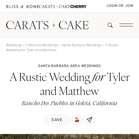
LOGIN OR JOIN
Weddings
/
California Weddings
/
Santa Barbara Weddings
/ A Rustic
Wedding for Tyler and Matthew
SANTA BARBARA AREA WEDDINGS
A Rustic Wedding
Tyler
for
and Matthew
Rancho Dos Pueblos in Goleta, California
SAVE