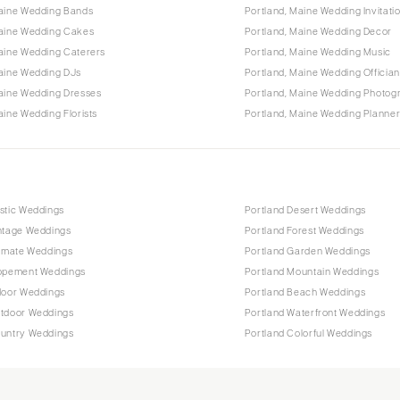
Maine Wedding Bands
Portland, Maine Wedding Invitati
Maine Wedding Cakes
Portland, Maine Wedding Decor
aine Wedding Caterers
Portland, Maine Wedding Music
Maine Wedding DJs
Portland, Maine Wedding Offician
Maine Wedding Dresses
Portland, Maine Wedding Photog
aine Wedding Florists
Portland, Maine Wedding Planne
stic Weddings
Portland Desert Weddings
intage Weddings
Portland Forest Weddings
timate Weddings
Portland Garden Weddings
lopement Weddings
Portland Mountain Weddings
door Weddings
Portland Beach Weddings
utdoor Weddings
Portland Waterfront Weddings
ountry Weddings
Portland Colorful Weddings