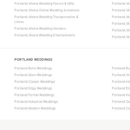
Portland, Maine Wedding Favors & Gifts
Portland, 
Portland, Maine Online Wedding Invitations
Portland, 
Portland, Maine Wedding Transportation &
Portland, M
Limos
Portland, 
Portland, Maine Wedding Vendors
Portland, 
Portland, Maine Wedding Entertainment
Portland, M
PORTLAND WEDDINGS
Portland Boho Weddings
Portland Ru
Portland Glam Weddings
Portland V
Portland Classic Weddings
Portland In
Portland Edgy Weddings
Portland E
Portland Formal Weddings
Portland In
Portland Industrial Weddings
Portland O
Portland Modern Weddings
Portland C