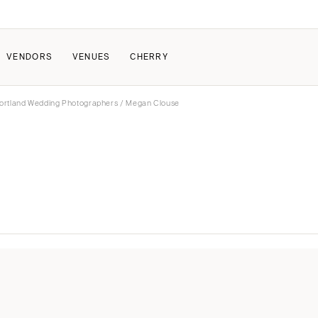
VENDORS
VENUES
CHERRY
ortland Wedding Photographers
/ Megan Clouse
PATE
ALL THE LOVE
HOW IT WORKS
a Wedding
The Couple Collective
How Submissions Wor
Pricing & Revenue Survey
Share Your Engagement
About Cherry
Breakdown Project
Knowledge Base