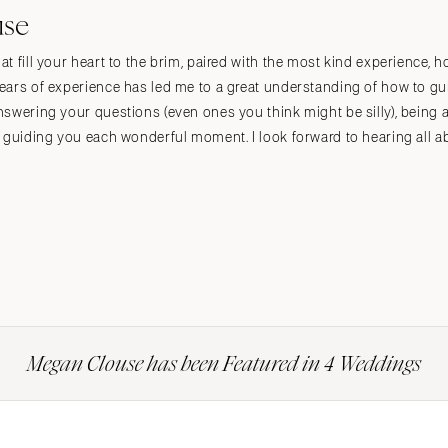
use
t fill your heart to the brim, paired with the most kind experience, 
ears of experience has led me to a great understanding of how to g
nswering your questions (even ones you think might be silly), being 
y guiding you each wonderful moment. I look forward to hearing all 
Megan Clouse has been Featured in 4 Weddings