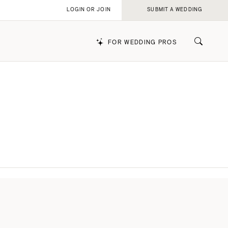
LOGIN OR JOIN
SUBMIT A WEDDING
FOR WEDDING PROS
k