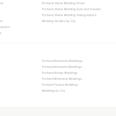
ons
Portland, Maine Wedding Shoes
Portland, Maine Wedding Suits and Tuxedos
Portland, Maine Wedding Videographers
ts
Wedding Vendors by City
raphers
rs
Portland Maximalist Weddings
Portland Minimalist Weddings
Portland Moody Weddings
Portland Whimsical Weddings
Portland Festive Weddings
Weddings by City