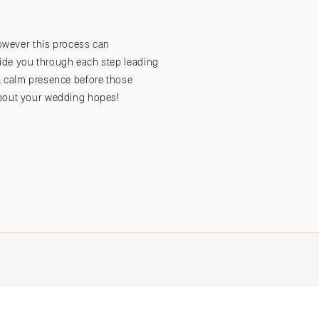
however this process can
Submit a Wedding
Explore Vendors
Explore Venues
Join the Community
uide you through each step leading
a calm presence before those
about your wedding hopes!