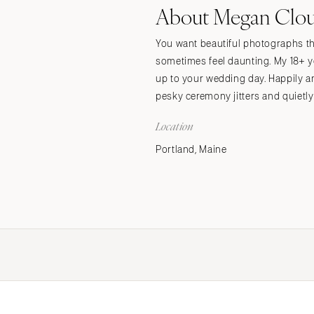
About Megan Clo
Stationery
Wedding Websites
You want beautiful photographs tha
Transportation
sometimes feel daunting. My 18+ y
up to your wedding day. Happily a
pesky ceremony jitters and quietl
Location
Portland, Maine