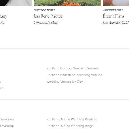
PHOTOGRAPHER
VIDEOGRAPHER
pany
Jess René Photos
Éterna Films
ina
Cincinnati, Ohio
Los Angeles, Cali
Portland Outdoor Wedding Venues
Portland Waterfront Wedding Venues
s
Wedding Venues by City
ues
cessories
Portland, Maine Wedding Rentals
nd Makeup
Portland, Maine Wedding Rings