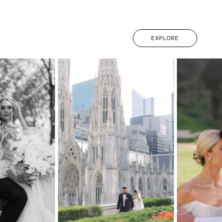
EXPLORE