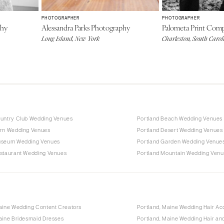
PHOTOGRAPHER
PHOTOGRAPHER
phy
Alessandra Parks Photography
Palometa Print Com
Long Island, New York
Charleston, South Carol
ountry Club Wedding Venues
Portland Beach Wedding Venues
arn Wedding Venues
Portland Desert Wedding Venues
useum Wedding Venues
Portland Garden Wedding Venue
estaurant Wedding Venues
Portland Mountain Wedding Ven
aine Wedding Content Creators
Portland, Maine Wedding Hair Ac
aine Bridesmaid Dresses
Portland, Maine Wedding Hair a