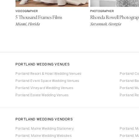
VIDEOGRAPHER
PHOTOGRAPHER
5 Thousand Frames Films
Rhonda Rowell Photogra
Miami, Florida
Savannah, Georgia
PORTLAND WEDDING VENUES
Portland Resort & Hotel Wedding Venues
Portland C
Portland Event Space Wedding Venues
Portland B
Portland Vineyard Wedding Venues
Portland M
Portland Estate Wedding Venues
Portland R
PORTLAND WEDDING VENDORS
Portland, Maine Wedding Stationery
Portland, M
Portland, Maine Wedding Websites
Portland, M