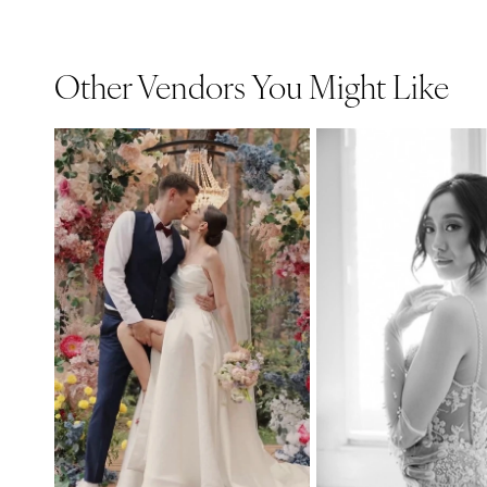
Other Vendors You Might Like