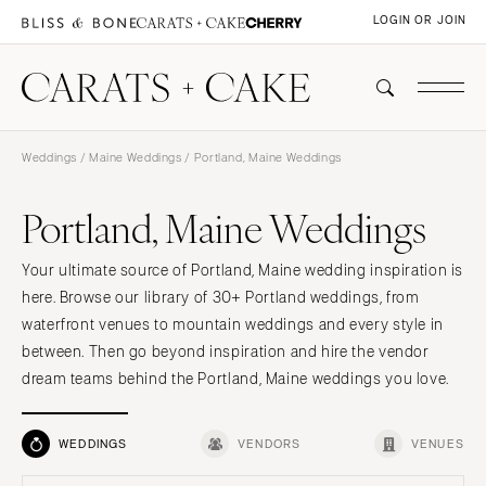
LOGIN OR JOIN
Weddings
/
Maine Weddings
/ Portland, Maine Weddings
Portland, Maine Weddings
Your ultimate source of Portland, Maine wedding inspiration is
here. Browse our library of 30+ Portland weddings, from
waterfront venues to mountain weddings and every style in
between. Then go beyond inspiration and hire the vendor
dream teams behind the Portland, Maine weddings you love.
WEDDINGS
VENDORS
VENUES