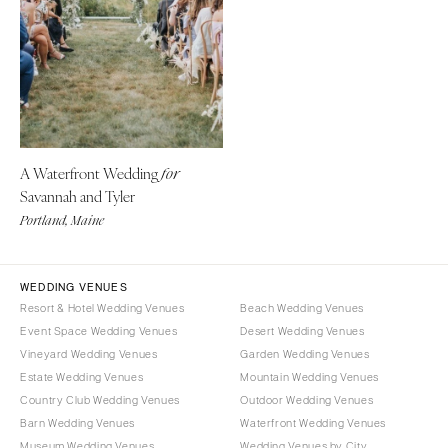
CALIFORNIA
NEW MEXICO
Fresno
Albuquerque
Lake Tahoe
Santa Fe
Los Angeles
NEW YORK
Monterey
Albany
Napa
A Waterfront Wedding
for
Brooklyn
Savannah and Tyler
Orange County
Buffalo
Portland, Maine
Palm Springs
Hamptons
Sacramento
Long Island
San Diego
WEDDING VENUES
New York City
Resort & Hotel Wedding Venues
Beach Wedding Venues
San Francisco
Rochester
Event Space Wedding Venues
Desert Wedding Venues
Santa Barbara
Syracuse
Vineyard Wedding Venues
Garden Wedding Venues
Sonoma
Westchester
Estate Wedding Venues
Mountain Wedding Venues
Country Club Wedding Venues
Outdoor Wedding Venues
COLORADO
NORTH CAROLINA
Barn Wedding Venues
Waterfront Wedding Venues
Aspen
Charlotte
Museum Wedding Venues
Wedding Venues by City