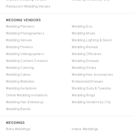
Denver
Outer Banks
Restaurant Wedding Venues
Vail
Raleigh
WEDDING VENDORS
CONNECTICUT
NORTH DAKOTA
Wedding Planners
Wedding DJs
Greenwich
Fargo
Wedding Photographers
Wedding Music
Hartford
Wedding Venues
Wedding Lighting & Decor
OHIO
Wedding Flowers
Wedding Rentals
DELAWARE
Cincinnati
Wedding Videographers
Wedding Officiants
Wilmington
Cleveland
Wedding Content Creators
Wedding Dresses
FLORIDA
Columbus
Wedding Catering
Wedding Shoes
Wedding Cakes
Wedding Hair Accessories
Fort Lauderdale
OKLAHOMA
Wedding Websites
Bridesmaid Dresses
Gainesville
Oklahoma City
Wedding Invitations
Wedding Suits & Tuxedos
Jacksonville
Tulsa
Online Wedding Invitations
Wedding Rings
Miami
Wedding Hair & Makeup
Wedding Vendors by City
OREGON
Wedding Bands
Naples
Portland
Orlando
PENNSYLVANIA
WEDDINGS
Palm Beach
Boho Weddings
Indoor Weddings
Allentown