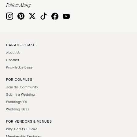
Indianapolis
Follow Along
Nashville
IOWA
TEXAS
Des Moines
Austin
KANSAS
Dallas
Kansas City
El Paso
CARATS + CAKE
KENTUCKY
Houston
About Us
Louisville
San Antonio
Contact
Knowledge Base
LOUISIANA
UTAH
New Orleans
Park City
FOR COUPLES
Shreveport
Salt Lake City
Join the Community
Submit a Wedding
MAINE
VERMONT
Weddings 101
Portland
Burlington
Wedding Ideas
MARYLAND
VIRGINIA
FOR VENDORS & VENUES
Baltimore
Charlottesville
Why Carats + Cake
Richmond
MASSACHUSETTS
Membership Features