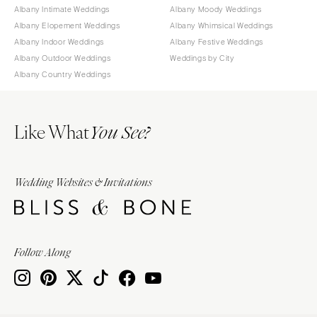
Albany Intimate Weddings
Albany Moody Weddings
Albany Elopement Weddings
Albany Whimsical Weddings
Albany Indoor Weddings
Albany Festive Weddings
Albany Outdoor Weddings
Weddings by City
Albany Country Weddings
Like What
You See?
Wedding Websites & Invitations
Follow Along