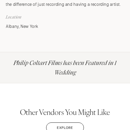
the difference of just recording and having a recording artist.
Location
Albany, New York
Philip Coltart Films has been Featured in 1
Wedding
Other Vendors You Might Like
EXPLORE