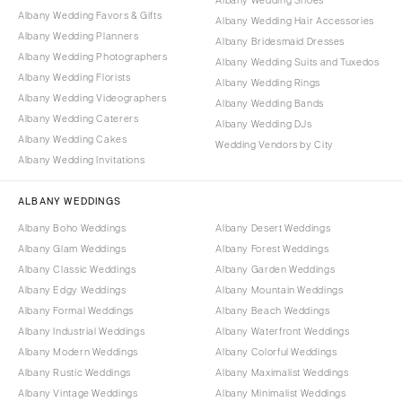
Albany Wedding Favors & Gifts
Albany Wedding Hair Accessories
Albany Wedding Planners
Albany Bridesmaid Dresses
Albany Wedding Photographers
Albany Wedding Suits and Tuxedos
Albany Wedding Florists
Albany Wedding Rings
Albany Wedding Videographers
Albany Wedding Bands
Albany Wedding Caterers
Albany Wedding DJs
Albany Wedding Cakes
Wedding Vendors by City
Albany Wedding Invitations
ALBANY WEDDINGS
Albany Boho Weddings
Albany Desert Weddings
Albany Glam Weddings
Albany Forest Weddings
Albany Classic Weddings
Albany Garden Weddings
Albany Edgy Weddings
Albany Mountain Weddings
Albany Formal Weddings
Albany Beach Weddings
Albany Industrial Weddings
Albany Waterfront Weddings
Albany Modern Weddings
Albany Colorful Weddings
Albany Rustic Weddings
Albany Maximalist Weddings
Albany Vintage Weddings
Albany Minimalist Weddings