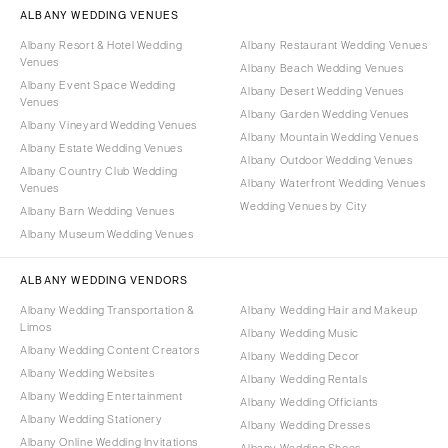
ALBANY WEDDING VENUES
Albany Resort & Hotel Wedding
Albany Restaurant Wedding Venues
Venues
Albany Beach Wedding Venues
Albany Event Space Wedding
Albany Desert Wedding Venues
Venues
Albany Garden Wedding Venues
Albany Vineyard Wedding Venues
Albany Mountain Wedding Venues
Albany Estate Wedding Venues
Albany Outdoor Wedding Venues
Albany Country Club Wedding
Albany Waterfront Wedding Venues
Venues
Wedding Venues by City
Albany Barn Wedding Venues
Albany Museum Wedding Venues
ALBANY WEDDING VENDORS
Albany Wedding Transportation &
Albany Wedding Hair and Makeup
Limos
Albany Wedding Music
Albany Wedding Content Creators
Albany Wedding Decor
Albany Wedding Websites
Albany Wedding Rentals
Albany Wedding Entertainment
Albany Wedding Officiants
Albany Wedding Stationery
Albany Wedding Dresses
Albany Online Wedding Invitations
Albany Wedding Shoes