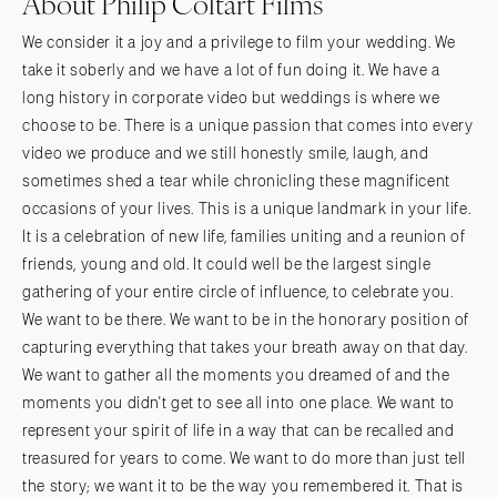
About Philip Coltart Films
We consider it a joy and a privilege to film your wedding. We
take it soberly and we have a lot of fun doing it. We have a
long history in corporate video but weddings is where we
choose to be. There is a unique passion that comes into every
video we produce and we still honestly smile, laugh, and
sometimes shed a tear while chronicling these magnificent
occasions of your lives. This is a unique landmark in your life.
It is a celebration of new life, families uniting and a reunion of
friends, young and old. It could well be the largest single
gathering of your entire circle of influence, to celebrate you.
We want to be there. We want to be in the honorary position of
capturing everything that takes your breath away on that day.
We want to gather all the moments you dreamed of and the
moments you didn't get to see all into one place. We want to
represent your spirit of life in a way that can be recalled and
treasured for years to come. We want to do more than just tell
the story; we want it to be the way you remembered it. That is