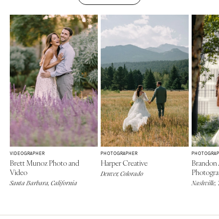
VIDEOGRAPHER
PHOTOGRAPHER
PHOTOGRA
Brett Munoz Photo and
Harper Creative
Brandon 
Video
Photogr
Denver, Colorado
Santa Barbara, California
Nashville,