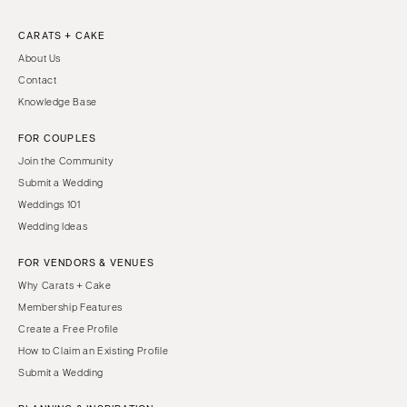
CARATS + CAKE
About Us
Contact
Knowledge Base
FOR COUPLES
Join the Community
Submit a Wedding
Weddings 101
Wedding Ideas
FOR VENDORS & VENUES
Why Carats + Cake
Membership Features
Create a Free Profile
How to Claim an Existing Profile
Submit a Wedding