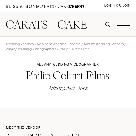
LOGIN OR JOIN
Wedding Vendors
/
New York Wedding Vendors
/
Albany Wedding Vendors
/
Albany Wedding Videographers
/ Philip Coltart Films
ALBANY WEDDING VIDEOGRAPHER
Philip Coltart Films
Albany, New York
MEET THE VENDOR