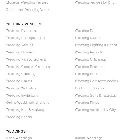
Museum Wedding Venues
Wedding Venues by City
Denver
Outer Banks
Restaurant Wedding Venues
Vail
Raleigh
CONNECTICUT
WEDDING VENDORS
NORTH DAKOTA
Wedding Planners
Wedding DJs
Greenwich
Fargo
Wedding Photographers
Wedding Music
Hartford
OHIO
Wedding Venues
Wedding Lighting & Decor
DELAWARE
Wedding Flowers
Wedding Rentals
Cincinnati
Wedding Videographers
Wilmington
Wedding Officiants
Cleveland
Wedding Content Creators
Wedding Dresses
FLORIDA
Columbus
Wedding Catering
Wedding Shoes
Fort Lauderdale
OKLAHOMA
Wedding Cakes
Wedding Hair Accessories
Gainesville
Wedding Websites
Bridesmaid Dresses
Oklahoma City
Wedding Invitations
Wedding Suits & Tuxedos
Jacksonville
Tulsa
Online Wedding Invitations
Wedding Rings
Miami
OREGON
Wedding Hair & Makeup
Wedding Vendors by City
Naples
Wedding Bands
Portland
Orlando
PENNSYLVANIA
WEDDINGS
Palm Beach
Allentown
Boho Weddings
Indoor Weddings