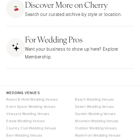
Discover More on Cherry
CALIFORNIA
NEW MEXICO
Search our curated archive by style or location.
Fresno
Albuquerque
Lake Tahoe
Santa Fe
Los Angeles
For Wedding Pros
NEW YORK
Monterey
Albany
Want your business to show up here? Explore
Napa
Brooklyn
Membership.
Orange County
Buffalo
Palm Springs
Hamptons
Sacramento
Long Island
San Diego
New York City
WEDDING VENUES
San Francisco
Rochester
Resort & Hotel Wedding Venues
Beach Wedding Venues
Santa Barbara
Event Space Wedding Venues
Desert Wedding Venues
Syracuse
Vineyard Wedding Venues
Garden Wedding Venues
Sonoma
Westchester
Estate Wedding Venues
Mountain Wedding Venues
COLORADO
NORTH CAROLINA
Country Club Wedding Venues
Outdoor Wedding Venues
Aspen
Barn Wedding Venues
Waterfront Wedding Venues
Charlotte