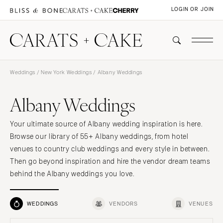
LOGIN OR JOIN
Weddings
/
New York Weddings
/ Albany Weddings
Albany Weddings
Your ultimate source of Albany wedding inspiration is here.
Browse our library of 55+ Albany weddings, from hotel
venues to country club weddings and every style in between.
Then go beyond inspiration and hire the vendor dream teams
behind the Albany weddings you love.
WEDDINGS
VENDORS
VENUES