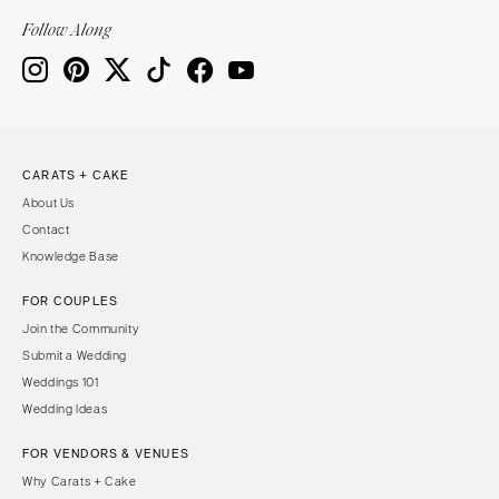
Indianapolis
Nashville
Follow Along
IOWA
TEXAS
Des Moines
Austin
KANSAS
Dallas
Kansas City
El Paso
CARATS + CAKE
KENTUCKY
Houston
About Us
Louisville
San Antonio
Contact
LOUISIANA
UTAH
Knowledge Base
New Orleans
Park City
FOR COUPLES
Shreveport
Salt Lake City
Join the Community
MAINE
VERMONT
Submit a Wedding
Portland
Weddings 101
Burlington
Wedding Ideas
MARYLAND
VIRGINIA
Baltimore
Charlottesville
FOR VENDORS & VENUES
Why Carats + Cake
Richmond
MASSACHUSETTS