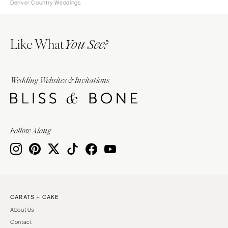
Denver Country Weddings
Like What
You See?
Wedding Websites & Invitations
Follow Along
CARATS + CAKE
About Us
Contact