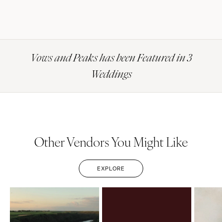
Vows and Peaks has been Featured in 3
Weddings
Other Vendors You Might Like
EXPLORE