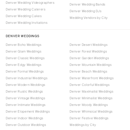
Denver Wedding Videographers
Denver Wedding Bands
Denver Wedding Caterers
Denver Wedding DJs
Denver Wedding Cakes
Wedding Vendors by City
Denver Wedding Invitations
DENVER WEDDINGS
Denver Boho Weddings
Denver Desert Weddings
Denver Glam Weddings
Denver Forest Weddings
Denver Classic Weddings
Denver Garden Weddings
Denver Edgy Weddings
Denver Mountain Weddings
Denver Formal Weddings
Denver Beach Weddings
Denver Industrial Weddings
Denver Waterfront Weddings
Denver Modern Weddings
Denver Colorful Weddings
Denver Rustic Weddings
Denver Maximalist Weddings
Denver Vintage Weddings
Denver Minimalist Weddings
Denver Intimate Weddings
Denver Moody Weddings
Denver Elopement Weddings
Denver Whimsical Weddings
Denver Indoor Weddings
Denver Festive Weddings
Denver Outdoor Weddings
Weddings by City