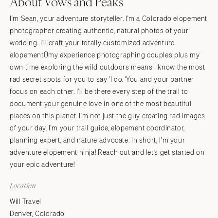
About Vows and Peaks
I'm Sean, your adventure storyteller. I'm a Colorado elopement
photographer creating authentic, natural photos of your
wedding. I'll craft your totally customized adventure
elopementÛmy experience photographing couples plus my
own time exploring the wild outdoors means I know the most
rad secret spots for you to say 'I do. 'You and your partner
focus on each other. I'll be there every step of the trail to
document your genuine love in one of the most beautiful
places on this planet. I'm not just the guy creating rad images
of your day. I'm your trail guide, elopement coordinator,
planning expert, and nature advocate. In short, I'm your
adventure elopement ninja! Reach out and let's get started on
your epic adventure!
Location
Will Travel
Denver, Colorado