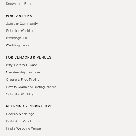
Knowledge Base
FOR COUPLES
Join the Community
Submit a Wedding
Weddings 101
Wedding Ideas
FOR VENDORS & VENUES
Why Carats + Cake
Membership Features
Create a Free Profile
How to Claim an Existing Profile
Submit a Wedding
PLANNING & INSPIRATION
Search Weddings
Build Your Vendor Team
Find a Wedding Venue