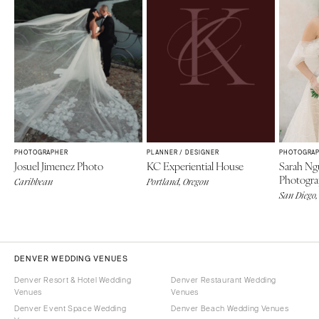
PHOTOGRAPHER
PLANNER / DESIGNER
PHOTOGRA
Josuel Jimenez Photo
KC Experiential House
Sarah Ng
Photogr
Caribbean
Portland, Oregon
San Diego,
DENVER WEDDING VENUES
Denver Resort & Hotel Wedding
Denver Restaurant Wedding
Venues
Venues
Denver Event Space Wedding
Denver Beach Wedding Venues