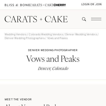
LOGIN OR JOIN
Wedding Vendors
/
Colorado Wedding Vendors
/
Denver Wedding Vendors
/
Denver Wedding Photographers
/ Vows and Peaks
DENVER WEDDING PHOTOGRAPHER
Vows and Peaks
Denver, Colorado
MEET THE VENDOR