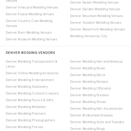
Venues
Denver Desert Wedding Venues
Denver Vineyard Wedding Venues
Denver Garden Wedding Venues
Denver Estate Wedding Venues
Denver Mountain Wedding Venues
Denver Country Club Wedding
Denver Outdoor Wedding Venues
Venues
Denver Waterfront Wedding Venues
Denver Barn Wedding Venues
Wedding Venues by City
Denver Museum Wedding Venues
DENVER WEDDING VENDORS
Denver Wedding Transportation &
Denver Wedding Hair and Makeup
Limos
Denver Wedding Music
Denver Online Wedding Invitations
Denver Wedding Decor
Denver Wedding Entertainment
Denver Wedding Rentals
Denver Wedding Stationery
Denver Wedding Officiants
Denver Wedding Content Creators
Denver Wedding Dresses
Denver Wedding Favors & Gifts
Denver Wedding Shoes
Denver Wedding Websites
Denver Wedding Hair Accessories
Denver Wedding Planners
Denver Bridesmaid Dresses
Denver Wedding Photographers
Denver Wedding Suits and Tuxedos
Denver Wedding Florists
Denver Wedding Rings