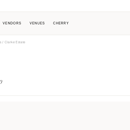
VENDORS
VENUES
CHERRY
s
/ Clarke Estate
PATE
ALL THE LOVE
HOW IT WORKS
a Wedding
The Couple Collective
How Submissions Wor
Pricing & Revenue Survey
Share Your Engagement
About Cherry
0
Breakdown Project
Knowledge Base