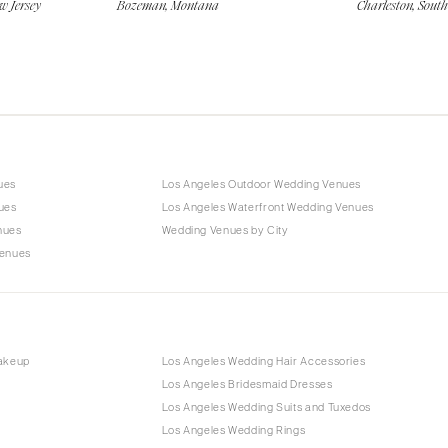
w Jersey
Bozeman, Montana
Charleston, Sout
ues
Los Angeles Outdoor Wedding Venues
ues
Los Angeles Waterfront Wedding Venues
nues
Wedding Venues by City
Venues
Makeup
Los Angeles Wedding Hair Accessories
Los Angeles Bridesmaid Dresses
Los Angeles Wedding Suits and Tuxedos
Los Angeles Wedding Rings