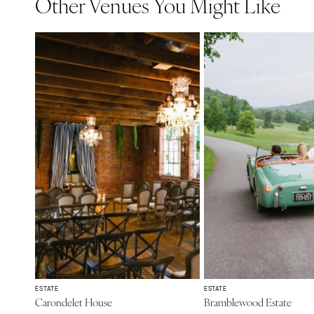
Other Venues You Might Like
ESTATE
ESTATE
Carondelet House
Bramblewood Estate