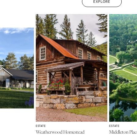
EXPLORE
ESTATE
ESTATE
Weatherwood Homestead
Middleton Plac