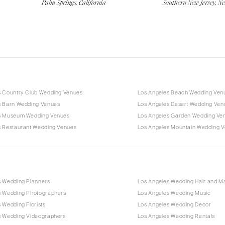
Palm Springs, California
Southern New Jersey, Ne
s Country Club Wedding Venues
Los Angeles Beach Wedding Ven
s Barn Wedding Venues
Los Angeles Desert Wedding Ven
s Museum Wedding Venues
Los Angeles Garden Wedding Ve
s Restaurant Wedding Venues
Los Angeles Mountain Wedding 
s Wedding Planners
Los Angeles Wedding Hair and 
s Wedding Photographers
Los Angeles Wedding Music
 Wedding Florists
Los Angeles Wedding Decor
s Wedding Videographers
Los Angeles Wedding Rentals