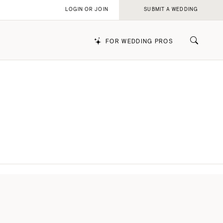
LOGIN OR JOIN
SUBMIT A WEDDING
FOR WEDDING PROS
k