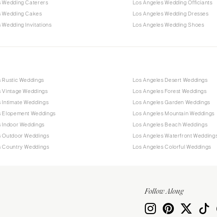
s Wedding Caterers
Los Angeles Wedding Officiants
s Wedding Cakes
Los Angeles Wedding Dresses
 Wedding Invitations
Los Angeles Wedding Shoes
s Rustic Weddings
Los Angeles Desert Weddings
s Vintage Weddings
Los Angeles Forest Weddings
 Intimate Weddings
Los Angeles Garden Weddings
s Elopement Weddings
Los Angeles Mountain Weddings
s Indoor Weddings
Los Angeles Beach Weddings
s Outdoor Weddings
Los Angeles Waterfront Wedding
s Country Weddings
Los Angeles Colorful Weddings
Follow Along