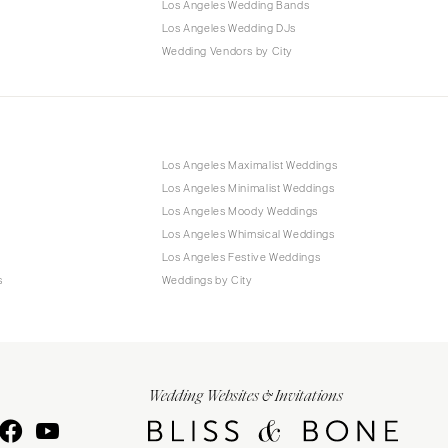
Los Angeles Wedding Bands
Los Angeles Wedding DJs
Wedding Vendors by City
Los Angeles Maximalist Weddings
Los Angeles Minimalist Weddings
Los Angeles Moody Weddings
Los Angeles Whimsical Weddings
Los Angeles Festive Weddings
s
Weddings by City
Wedding Websites & Invitations