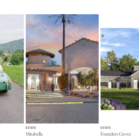
ESTATE
ESTATE
Mirabella
Founders Grove