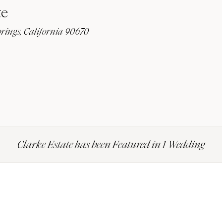
te
prings, California 90670
Clarke Estate has been Featured in 1 Wedding