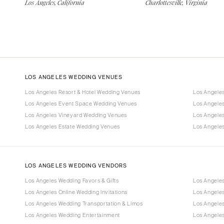
Los Angeles, California
Charlottesville, Virginia
LOS ANGELES WEDDING VENUES
Los Angeles Resort & Hotel Wedding Venues
Los Angele
Los Angeles Event Space Wedding Venues
Los Angele
Los Angeles Vineyard Wedding Venues
Los Angele
Los Angeles Estate Wedding Venues
Los Angele
LOS ANGELES WEDDING VENDORS
Los Angeles Wedding Favors & Gifts
Los Angele
Los Angeles Online Wedding Invitations
Los Angele
Los Angeles Wedding Transportation & Limos
Los Angeles
Los Angeles Wedding Entertainment
Los Angele