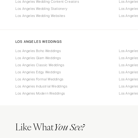
Los Angeles Wedding Content Creators
Los Angele
Los Angeles Wedding Stationery
Los Angele
Los Angeles Wedding Websites
Los Angeles
LOS ANGELES WEDDINGS
Los Angeles Boho Weddings
Los Angele
Los Angeles Glam Weddings
Los Angele
Los Angeles Classic Weddings
Los Angeles
Los Angeles Edgy Weddings
Los Angele
Los Angeles Formal Weddings
Los Angele
Los Angeles Industrial Weddings
Los Angele
Los Angeles Modern Weddings
Los Angele
Like What
You See?