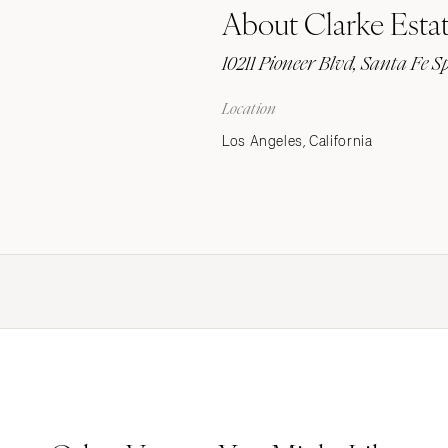
About Clarke Esta
Stationery
Wedding Websites
10211 Pioneer Blvd, Santa Fe S
Transportation
Location
Los Angeles, California