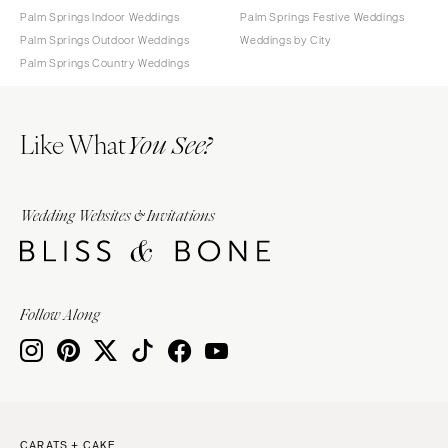
Palm Springs Indoor Weddings
Palm Springs Festive Weddings
Palm Springs Outdoor Weddings
Weddings by City
Palm Springs Country Weddings
Like What
You See?
Wedding Websites & Invitations
Follow Along
CARATS + CAKE