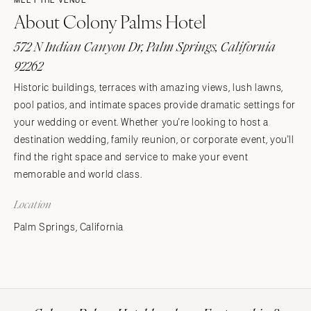
MEET THE VENUE
About Colony Palms Hotel
572 N Indian Canyon Dr, Palm Springs, California
92262
Historic buildings, terraces with amazing views, lush lawns,
pool patios, and intimate spaces provide dramatic settings for
your wedding or event. Whether you're looking to host a
destination wedding, family reunion, or corporate event, you'll
find the right space and service to make your event
memorable and world class.
Location
Palm Springs, California