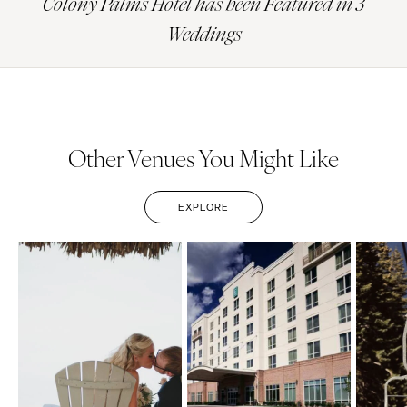
Colony Palms Hotel has been Featured in 3
Weddings
Other Venues You Might Like
EXPLORE