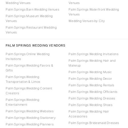
Wedding Venues
Venues
Palm Springs Barn Wedding Venues
Palm Springs Waterfront Wedding
Venues
Palm Springs Museum Wedding
Venues
Wedding Venues by City
Palm Springs Restaurant Wedding
Venues
PALM SPRINGS WEDDING VENDORS
Palm Springs Online Wedding
Palm Springs Wedding Invitations
Invitations
Palm Springs Wedding Hair and
Palm Springs Wedding Favors &
Makeup
Gifts
Palm Springs Wedding Music
Palm Springs Wedding
Palm Springs Wedding Decor
Transportation & Limos
Palm Springs Wedding Rentals
Palm Springs Wedding Content
Palm Springs Wedding Officiants
Creators
Palm Springs Wedding Dresses
Palm Springs Wedding
Entertainment
Palm Springs Wedding Shoes
Palm Springs Wedding Websites
Palm Springs Wedding Hair
Accessories
Palm Springs Wedding Stationery
Palm Springs Bridesmaid Dresses
Palm Springs Wedding Planners