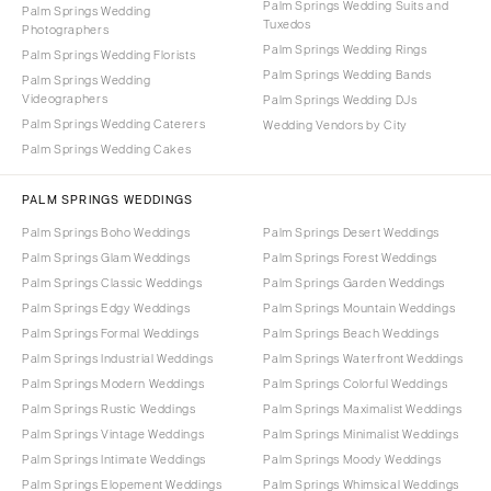
Palm Springs Wedding Suits and
Palm Springs Wedding
Tuxedos
Photographers
Palm Springs Wedding Rings
Palm Springs Wedding Florists
Palm Springs Wedding Bands
Palm Springs Wedding
Videographers
Palm Springs Wedding DJs
Palm Springs Wedding Caterers
Wedding Vendors by City
Palm Springs Wedding Cakes
PALM SPRINGS WEDDINGS
Palm Springs Boho Weddings
Palm Springs Desert Weddings
Palm Springs Glam Weddings
Palm Springs Forest Weddings
Palm Springs Classic Weddings
Palm Springs Garden Weddings
Palm Springs Edgy Weddings
Palm Springs Mountain Weddings
Palm Springs Formal Weddings
Palm Springs Beach Weddings
Palm Springs Industrial Weddings
Palm Springs Waterfront Weddings
Palm Springs Modern Weddings
Palm Springs Colorful Weddings
Palm Springs Rustic Weddings
Palm Springs Maximalist Weddings
Palm Springs Vintage Weddings
Palm Springs Minimalist Weddings
Palm Springs Intimate Weddings
Palm Springs Moody Weddings
Palm Springs Elopement Weddings
Palm Springs Whimsical Weddings