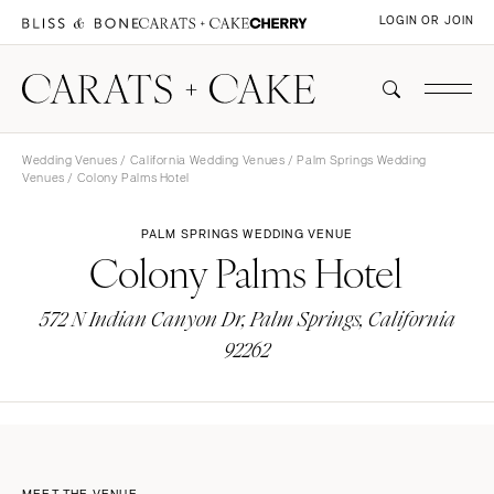
LOGIN OR JOIN
Wedding Venues
/
California Wedding Venues
/
Palm Springs Wedding
Venues
/ Colony Palms Hotel
PALM SPRINGS WEDDING VENUE
Colony Palms Hotel
572 N Indian Canyon Dr, Palm Springs, California
92262