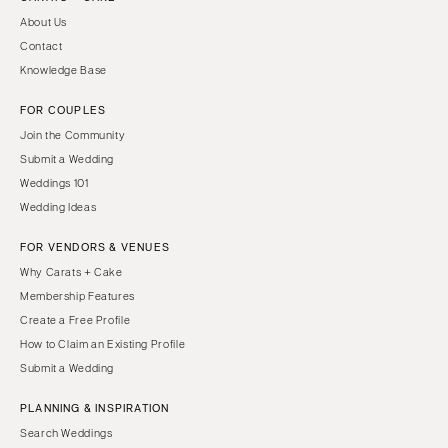
About Us
Contact
Knowledge Base
FOR COUPLES
Join the Community
Submit a Wedding
Weddings 101
Wedding Ideas
FOR VENDORS & VENUES
Why Carats + Cake
Membership Features
Create a Free Profile
How to Claim an Existing Profile
Submit a Wedding
PLANNING & INSPIRATION
Search Weddings