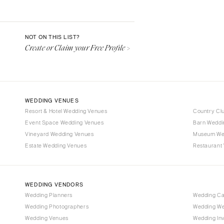
Aspen
Denver
Vail
NOT ON THIS LIST?
Create or Claim your Free Profile >
CONNECTICUT
Greenwich
Hartford
DELAWARE
WEDDING VENUES
Wilmington
Resort & Hotel Wedding Venues
Country Cl
Event Space Wedding Venues
FLORIDA
Barn Weddi
Vineyard Wedding Venues
Museum We
Fort Lauderdale
Estate Wedding Venues
Restaurant
Gainesville
Jacksonville
Miami
WEDDING VENDORS
Naples
Wedding Planners
Wedding C
Wedding Photographers
Wedding We
Orlando
Wedding Venues
Wedding Inv
Palm Beach