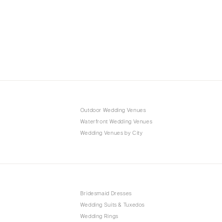
Outdoor Wedding Venues
Waterfront Wedding Venues
Wedding Venues by City
Bridesmaid Dresses
Wedding Suits & Tuxedos
Wedding Rings