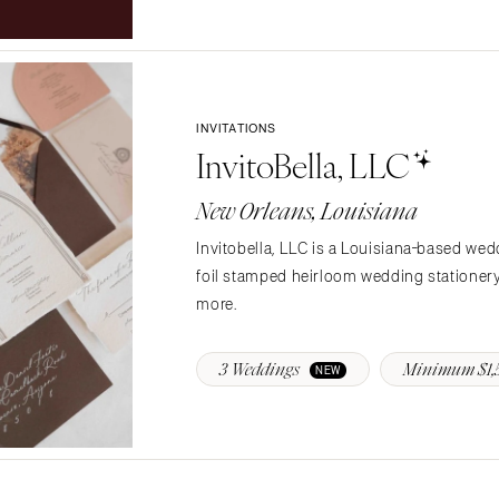
Northern New Jersey
Southern New Jersey
NEW MEXICO
Albuquerque
INVITATIONS
Santa Fe
InvitoBella, LLC
NEW YORK
New Orleans, Louisiana
Albany
Brooklyn
Invitobella, LLC is a Louisiana-based wed
Buffalo
foil stamped heirloom wedding stationery 
Hamptons
more.
Long Island
New York City
3 Weddings
Minimum $1,
NEW
Rochester
Syracuse
Westchester
NORTH CAROLINA