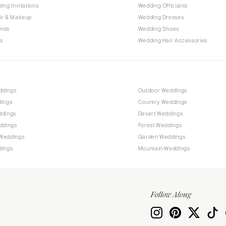
PENNSYLVANIA
ing Invitations
Wedding Officiants
Allentown
ir & Makeup
Wedding Dresses
ands
Wedding Shoes
Harrisburg
s
Wedding Hair Accessories
Philadelphia
Pittsburgh
Scranton
RHODE ISLAND
ddings
Outdoor Weddings
dings
Country Weddings
Newport
ddings
Desert Weddings
Providence
ddings
Forest Weddings
SOUTH CAROLINA
Weddings
Garden Weddings
dings
Mountain Weddings
Charleston
Columbia
SOUTH DAKOTA
Follow Along
Sioux Falls
TENNESSEE
Knoxville