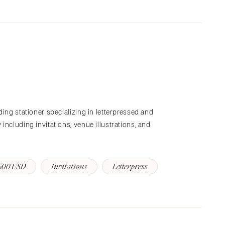
ding stationer specializing in letterpressed and
including invitations, venue illustrations, and
500 USD
Invitations
Letterpress