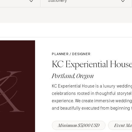
Stationery
ERNATIONAL
Planning & Design
Music
Photographers
Entertainment
Flowers
Lighting & Decor
Videographers
Rentals
MONTANA
Content Creators
Bozeman
Officiants
PLANNER / DESIGNER
Catering
KC Experiential Hous
Dresses
NEBRASKA
Cakes
Lincoln
Shoes
Portland, Oregon
Wedding Websites
Hair Accessories
NEVADA
Invitations
KC Experiential House is a luxury weddin
Bridesmaid Dresse
Las Vegas
celebrations rooted in thoughtful storytel
Online Invitations
Reno
Suits & Tuxedos
experience. We create immersive weddings 
Stationery
Rings & Jewelry
NEW HAMPSHIRE
and beautifully executed from beginning 
Hair & Makeup
Transportation
Manchester
Bands
Favors & Gifts
Minimum $5,000 USD
Event M
NEW JERSEY
DJs