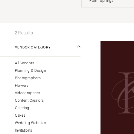
Palm Springs
Stationery
UNITED STATES
INT
Wedding Websites
Transportation
ONLINE ONLY
2 Results
ALABAMA
VENDOR CATEGORY
Birmingham
Montgomery
All Vendors
ALASKA
Planning & Design
Anchorage
Photographers
ARIZONA
Flowers
Phoenix
Videographers
Content Creators
Scottsdale
Catering
Sedona
Cakes
Tucson
Wedding Websites
ARKANSAS
Invitations