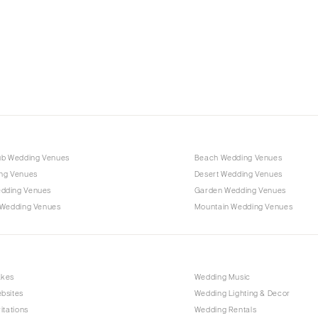
Charlotte
Outer Banks
Raleigh
NORTH DAKOTA
Fargo
OHIO
Cincinnati
ub Wedding Venues
Beach Wedding Venues
Cleveland
ng Venues
Desert Wedding Venues
Columbus
dding Venues
Garden Wedding Venues
 Wedding Venues
Mountain Wedding Venues
OKLAHOMA
Oklahoma City
Tulsa
OREGON
akes
Wedding Music
bsites
Wedding Lighting & Decor
Portland
itations
Wedding Rentals