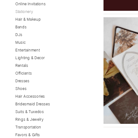
Little Rock
Online Invitations
Stationery
CALIFORNIA
Hair & Makeup
Fresno
Bands
Lake Tahoe
DJs
Los Angeles
Music
Monterey
Entertainment
Napa
Lighting & Decor
Rentals
Orange County
Officiants
Palm Springs
Dresses
Sacramento
Shoes
San Diego
Hair Accessories
San Francisco
Bridesmaid Dresses
Santa Barbara
Suits & Tuxedos
Rings & Jewelry
Sonoma
Transportation
COLORADO
Favors & Gifts