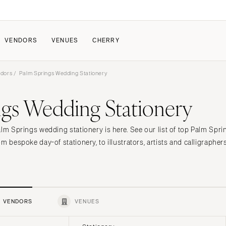
VENDORS
VENUES
CHERRY
ndors
/ Palm Springs Wedding Stationery
PATE
HOW IT WORKS
ngs Wedding Stationery
a Wedding
How Submissions Wor
Pricing & Revenue Survey
About Cherry
alm Springs wedding stationery is here. See our list of top Palm Spr
Breakdown Project
Knowledge Base
m bespoke day-of stationery, to illustrators, artists and calligrapher
VENDORS
VENUES