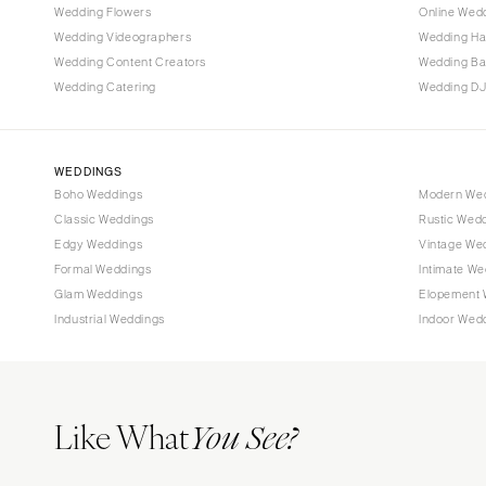
Wedding Flowers
Online Wedd
Tallahassee
Wedding Videographers
Wedding Ha
Tampa
Wedding Content Creators
Wedding B
Wedding Catering
Wedding DJ
GEORGIA
Atlanta
Savannah
WEDDINGS
Boho Weddings
Modern We
HAWAII
Classic Weddings
Rustic Wed
Big Island
Edgy Weddings
Vintage We
Maui
Formal Weddings
Intimate We
Oahu
Glam Weddings
Elopement 
Industrial Weddings
Indoor Wed
IDAHO
Boise
ILLINOIS
Like What
Chicago
You See?
Springfield