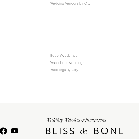
Wedding Vendors by City
Beach Weddings
Waterfront Weddings
Weddings by City
Wedding Websites & Invitations