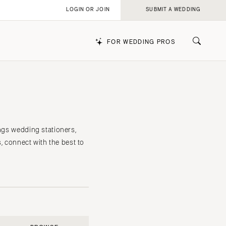
LOGIN OR JOIN
SUBMIT A WEDDING
FOR WEDDING PROS
k
ings wedding stationers,
s, connect with the best to