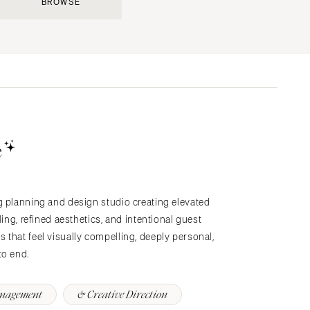
BROWSE
Submit a Wedding
Explore Vendors
Explore Venues
Join the Community
e
g planning and design studio creating elevated
s
ling, refined aesthetics, and intentional guest
that feel visually compelling, deeply personal,
to end.
anagement
& Creative Direction