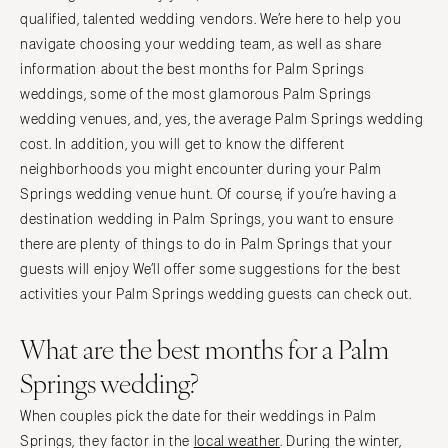
qualified, talented wedding vendors. We’re here to help you
navigate choosing your wedding team, as well as share
information about the best months for Palm Springs
weddings, some of the most glamorous Palm Springs
wedding venues, and, yes, the average Palm Springs wedding
cost. In addition, you will get to know the different
neighborhoods you might encounter during your Palm
Springs wedding venue hunt. Of course, if you’re having a
destination wedding in Palm Springs, you want to ensure
there are plenty of things to do in Palm Springs that your
guests will enjoy We’ll offer some suggestions for the best
activities your Palm Springs wedding guests can check out.
What are the best months for a Palm
Springs wedding?
When couples pick the date for their weddings in Palm
Springs, they factor in the
local weather
. During the winter,