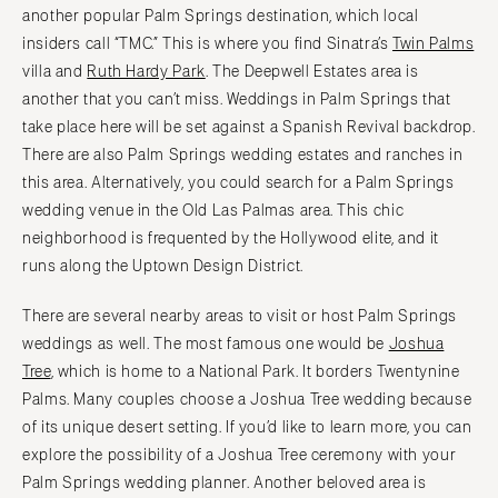
another popular Palm Springs destination, which local
insiders call “TMC.” This is where you find Sinatra’s
Twin Palms
villa and
Ruth Hardy Park
. The Deepwell Estates area is
another that you can’t miss. Weddings in Palm Springs that
take place here will be set against a Spanish Revival backdrop.
There are also Palm Springs wedding estates and ranches in
this area. Alternatively, you could search for a Palm Springs
wedding venue in the Old Las Palmas area. This chic
neighborhood is frequented by the Hollywood elite, and it
runs along the Uptown Design District.
There are several nearby areas to visit or host Palm Springs
weddings as well. The most famous one would be
Joshua
Tree
, which is home to a National Park. It borders Twentynine
Palms. Many couples choose a Joshua Tree wedding because
of its unique desert setting. If you’d like to learn more, you can
explore the possibility of a Joshua Tree ceremony with your
Palm Springs wedding planner. Another beloved area is