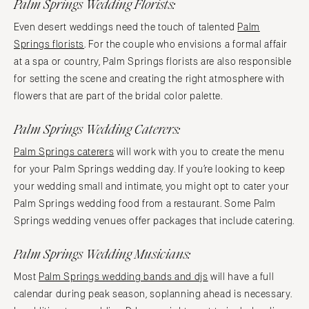
Palm Springs Wedding Florists:
Even desert weddings need the touch of talented
Palm
Springs florists
. For the couple who envisions a formal affair
at a spa or country, Palm Springs florists are also responsible
for setting the scene and creating the right atmosphere with
flowers that are part of the bridal color palette.
Palm Springs Wedding Caterers:
Palm Springs caterers
will work with you to create the menu
for your Palm Springs wedding day. If you’re looking to keep
your wedding small and intimate, you might opt to cater your
Palm Springs wedding food from a restaurant. Some Palm
Springs wedding venues offer packages that include catering.
Palm Springs Wedding Musicians:
Most
Palm Springs wedding bands and djs
will have a full
calendar during peak season, soplanning ahead is necessary.