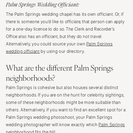
Palm Springs Wedding Officiant:
The Palm Springs wedding chapel has its own officiant. Or, if
there is someone you’d like to officiate, that person can apply
for a one-day license to do so. The Clerk and Recorder’s
Office also has an officiant, but they do not travel.
Alternatively, you could source your own
Palm Springs
wedding officiant
by using our directory.
What are the different Palm Springs
neighborhoods?
Palm Springs is cohesive but also houses several distinct
neighborhoods. If you are on the hunt for celebrity sightings,
some of these neighborhoods might be more suitable than
others. Alternatively, if you want to find an excellent spot for a
Palm Springs wedding photoshoot, your Palm Springs
wedding photographer will know exactly which
Palm Springs
neighborhood
fits the bill.