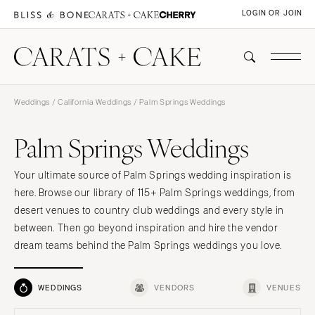
LOGIN OR JOIN
Weddings
/
California Weddings
/ Palm Springs Weddings
Palm Springs Weddings
Your ultimate source of Palm Springs wedding inspiration is
here. Browse our library of 115+ Palm Springs weddings, from
desert venues to country club weddings and every style in
between. Then go beyond inspiration and hire the vendor
dream teams behind the Palm Springs weddings you love.
WEDDINGS
VENDORS
VENUES