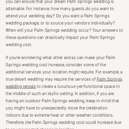
you can ensure that your dream Palm Springs wedding is
attainable. For instance, how many guests do you want to
attend your wedding day? Do you want a Palm Springs
wedding package, or to source your vendors individually?
When will your Palm Springs wedding occur? Your answers to
these questions can drastically impact your Palm Springs
wedding cost.
If you’re wondering what other extras can make your Palm
Springs wedding cost increase, consider some of the
additional services your location might require. For example, a
true desert wedding may require the services of
Palm Springs
wedding rentals
to create a luxurious-yet-functional space in
the middle of such an idyllic setting. In addition, if you are
having an outdoor Palm Springs wedding, keep in mind that
you might have to unexpectedly move the celebration
indoors due to extreme heat or other weather conditions.
Therefore, the Palm Springs wedding cost could increase due