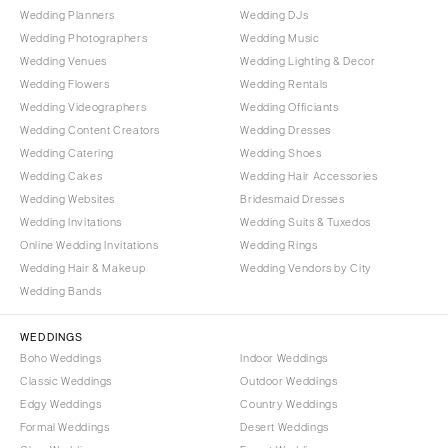
Wedding Planners
Wedding DJs
Wedding Photographers
Wedding Music
Wedding Venues
Wedding Lighting & Decor
Wedding Flowers
Wedding Rentals
Wedding Videographers
Wedding Officiants
Wedding Content Creators
Wedding Dresses
Wedding Catering
Wedding Shoes
Wedding Cakes
Wedding Hair Accessories
Wedding Websites
Bridesmaid Dresses
Wedding Invitations
Wedding Suits & Tuxedos
Online Wedding Invitations
Wedding Rings
Wedding Hair & Makeup
Wedding Vendors by City
Wedding Bands
WEDDINGS
Boho Weddings
Indoor Weddings
Classic Weddings
Outdoor Weddings
Edgy Weddings
Country Weddings
Formal Weddings
Desert Weddings