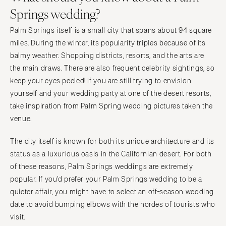
Indianapolis
Springs wedding?
Nashville
IOWA
TEXAS
Palm Springs itself is a small city that spans about 94 square
Des Moines
Austin
miles. During the winter, its popularity triples because of its
KANSAS
Dallas
balmy weather. Shopping districts, resorts, and the arts are
Kansas City
the main draws. There are also frequent celebrity sightings, so
El Paso
keep your eyes peeled! If you are still trying to envision
KENTUCKY
Houston
yourself and your wedding party at one of the desert resorts,
Louisville
San Antonio
take inspiration from Palm Spring wedding pictures taken the
LOUISIANA
UTAH
venue.
New Orleans
Park City
The city itself is known for both its unique architecture and its
Shreveport
Salt Lake City
status as a luxurious oasis in the Californian desert. For both
MAINE
VERMONT
of these reasons, Palm Springs weddings are extremely
Portland
Burlington
popular. If you’d prefer your Palm Springs wedding to be a
MARYLAND
VIRGINIA
quieter affair, you might have to select an off-season wedding
Baltimore
date to avoid bumping elbows with the hordes of tourists who
Charlottesville
visit.
Richmond
MASSACHUSETTS