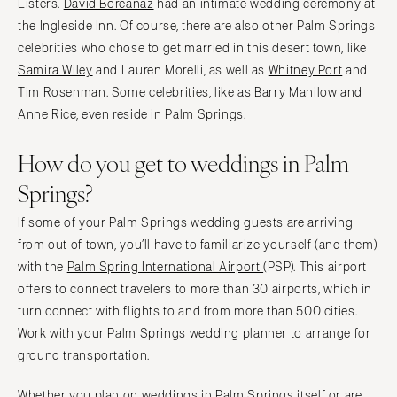
Listers.
David Boreanaz
had an intimate wedding ceremony at
the Ingleside Inn. Of course, there are also other Palm Springs
celebrities who chose to get married in this desert town, like
Samira Wiley
and Lauren Morelli, as well as
Whitney Port
and
Tim Rosenman. Some celebrities, like as Barry Manilow and
Anne Rice, even reside in Palm Springs.
How do you get to weddings in Palm
Springs?
If some of your Palm Springs wedding guests are arriving
from out of town, you’ll have to familiarize yourself (and them)
with the
Palm Spring International Airport
(PSP). This airport
offers to connect travelers to more than 30 airports, which in
turn connect with flights to and from more than 500 cities.
Work with your Palm Springs wedding planner to arrange for
ground transportation.
Whether you plan on weddings in Palm Springs itself or are