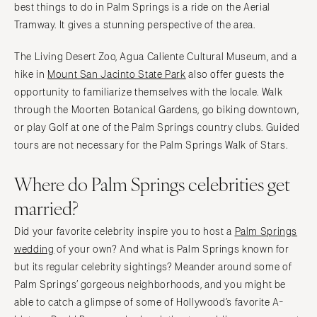
best things to do in Palm Springs is a ride on the Aerial
Tramway. It gives a stunning perspective of the area.
The Living Desert Zoo, Agua Caliente Cultural Museum, and a
hike in
Mount San Jacinto State Park
also offer guests the
opportunity to familiarize themselves with the locale. Walk
through the Moorten Botanical Gardens, go biking downtown,
or play Golf at one of the Palm Springs country clubs. Guided
tours are not necessary for the Palm Springs Walk of Stars.
Where do Palm Springs celebrities get
married?
Did your favorite celebrity inspire you to host a
Palm Springs
wedding
of your own? And what is Palm Springs known for
but its regular celebrity sightings? Meander around some of
Palm Springs’ gorgeous neighborhoods, and you might be
able to catch a glimpse of some of Hollywood’s favorite A-