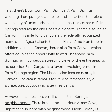
First, there’s Downtown Palm Springs. A Palm Springs
wedding there puts you at the heart of the action. Complete
with plenty of unique shops and eateries, this corner of Palm
Springs features the city’s nostalgic charm. There’s also
Indian
Canyon
. This mile-long canyon is the federally recognized
home of the Agua Caliente Cahuilla Native American tribe. In
addition to Indian Canyon, there’s also Palm Canyon, which
offers couples the opportunity to wed just above Palm
Springs. With gorgeous, sweeping views of the entire area, it’s
no surprise Palm Canyon is a favorite wedding venue in the
Palm Springs region. The Mesa is also located nearby Indian
Canyon. The area is famous for its Mediterranean-style
architecture, but today is largely residential.
However, this doesn’t cover all of the
Palm Springs
neighborhoods
. There is also the illustrious Araby Cove, an
unpretentious, bohemian neighborhood. Movie Colony is