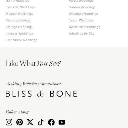
Glam Weddings
Forest Weddings
Industrial Weddings
Garden Weddings
Modern Weddings
Mountain Weddings
Rustic Weddings
Beach Weddings
Vintage Weddings
Waterfront Weddings
Intimate Weddings
Weddings by City
Elopement Weddings
Like What
You See?
Wedding Websites & Invitations
Follow Along