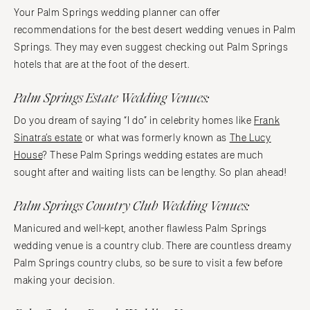
Your Palm Springs wedding planner can offer
recommendations for the best desert wedding venues in Palm
Springs. They may even suggest checking out Palm Springs
hotels that are at the foot of the desert.
Palm Springs Estate Wedding Venues:
Do you dream of saying “I do” in celebrity homes like
Frank
Sinatra’s estate
or what was formerly known as
The Lucy
House
? These Palm Springs wedding estates are much
sought after and waiting lists can be lengthy. So plan ahead!
Palm Springs Country Club Wedding Venues:
Manicured and well-kept, another flawless Palm Springs
wedding venue is a country club. There are countless dreamy
Palm Springs country clubs, so be sure to visit a few before
making your decision.