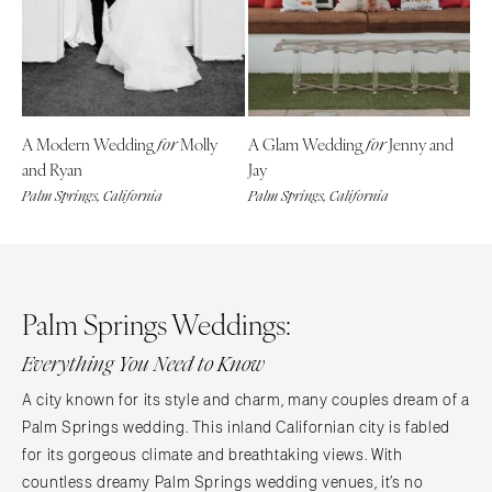
Denver
Outer Banks
Vail
Raleigh
CONNECTICUT
NORTH DAKOTA
Greenwich
Fargo
A Modern Wedding
Molly
A Glam Wedding
Jenny and
for
for
Hartford
OHIO
and Ryan
Jay
DELAWARE
Cincinnati
Palm Springs, California
Palm Springs, California
Wilmington
Cleveland
FLORIDA
Columbus
Fort Lauderdale
OKLAHOMA
Gainesville
Palm Springs Weddings:
Oklahoma City
Jacksonville
Tulsa
Everything You Need to Know
Miami
OREGON
A city known for its style and charm, many couples dream of a
Naples
Portland
Palm Springs wedding. This inland Californian city is fabled
Orlando
PENNSYLVANIA
for its gorgeous climate and breathtaking views. With
Palm Beach
Allentown
countless dreamy Palm Springs wedding venues, it’s no