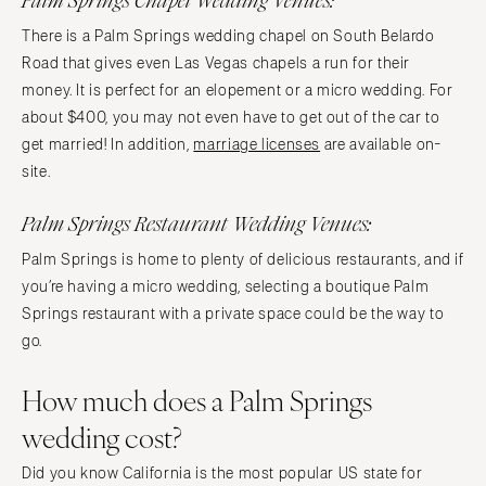
Palm Springs Chapel Wedding Venues:
There is a Palm Springs wedding chapel on South Belardo
Road that gives even Las Vegas chapels a run for their
money. It is perfect for an elopement or a micro wedding. For
about $400, you may not even have to get out of the car to
get married! In addition,
marriage licenses
are available on-
site.
Palm Springs Restaurant Wedding Venues:
Palm Springs is home to plenty of delicious restaurants, and if
you’re having a micro wedding, selecting a boutique Palm
Springs restaurant with a private space could be the way to
go.
How much does a Palm Springs
wedding cost?
Did you know California is the most popular US state for