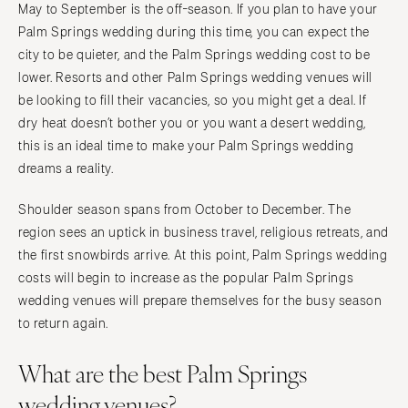
May to September is the off-season. If you plan to have your
Palm Springs wedding during this time, you can expect the
city to be quieter, and the Palm Springs wedding cost to be
lower. Resorts and other Palm Springs wedding venues will
be looking to fill their vacancies, so you might get a deal. If
dry heat doesn’t bother you or you want a desert wedding,
this is an ideal time to make your Palm Springs wedding
dreams a reality.
Shoulder season spans from October to December. The
region sees an uptick in business travel, religious retreats, and
the first snowbirds arrive. At this point, Palm Springs wedding
costs will begin to increase as the popular Palm Springs
wedding venues will prepare themselves for the busy season
to return again.
What are the best Palm Springs
wedding venues?