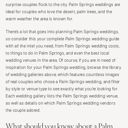
Tallahassee
surprise couples flock to the city. Palm Springs weddings are
Harrisburg
Tampa
ideal for couples who love the desert, palm trees, and the
Philadelphia
warm weather the area is known for.
GEORGIA
Pittsburgh
Atlanta
Scranton
There’s a lot that goes into planning Palm Springs weddings,
Savannah
so consider this your complete Palm Springs wedding guide
RHODE ISLAND
HAWAII
with all the intel you need, from Palm Springs wedding costs,
Newport
to things to do in Palm Springs, and even the best local
Big Island
Providence
wedding venues in the area. Of course, if you are in need of
Maui
SOUTH CAROLINA
inspiration for your Palm Springs wedding, browse the library
Oahu
Charleston
of wedding galleries above, which features countless images
IDAHO
of real couples who chose a Palm Springs wedding, and filter
Columbia
Boise
by style or venue type to see exactly what you’re looking for.
SOUTH DAKOTA
Each wedding gallery lists the Palm Springs wedding venue,
ILLINOIS
Sioux Falls
as well as details on which Palm Springs wedding vendors
Chicago
TENNESSEE
the couple adored.
Springfield
Knoxville
What should you know about a Palm
INDIANA
Memphis