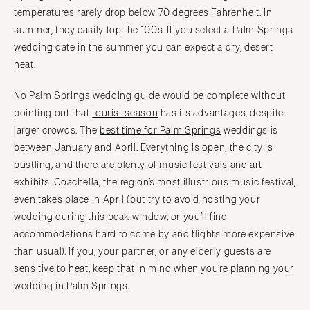
temperatures rarely drop below 70 degrees Fahrenheit. In
summer, they easily top the 100s. If you select a Palm Springs
wedding date in the summer you can expect a dry, desert
heat.
No Palm Springs wedding guide would be complete without
pointing out that
tourist season
has its advantages, despite
larger crowds. The
best time for Palm Springs
weddings is
between January and April. Everything is open, the city is
bustling, and there are plenty of music festivals and art
exhibits. Coachella, the region’s most illustrious music festival,
even takes place in April (but try to avoid hosting your
wedding during this peak window, or you’ll find
accommodations hard to come by and flights more expensive
than usual). If you, your partner, or any elderly guests are
sensitive to heat, keep that in mind when you’re planning your
wedding in Palm Springs.