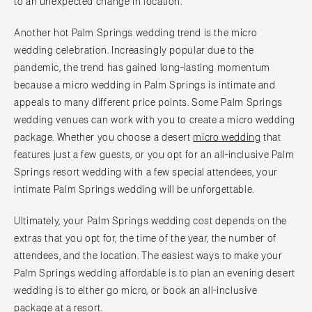
to an unexpected change in location.
Another hot Palm Springs wedding trend is the micro
wedding celebration. Increasingly popular due to the
pandemic, the trend has gained long-lasting momentum
because a micro wedding in Palm Springs is intimate and
appeals to many different price points. Some Palm Springs
wedding venues can work with you to create a micro wedding
package. Whether you choose a desert
micro wedding
that
features just a few guests, or you opt for an all-inclusive Palm
Springs resort wedding with a few special attendees, your
intimate Palm Springs wedding will be unforgettable.
Ultimately, your Palm Springs wedding cost depends on the
extras that you opt for, the time of the year, the number of
attendees, and the location. The easiest ways to make your
Palm Springs wedding affordable is to plan an evening desert
wedding is to either go micro, or book an all-inclusive
package at a resort.