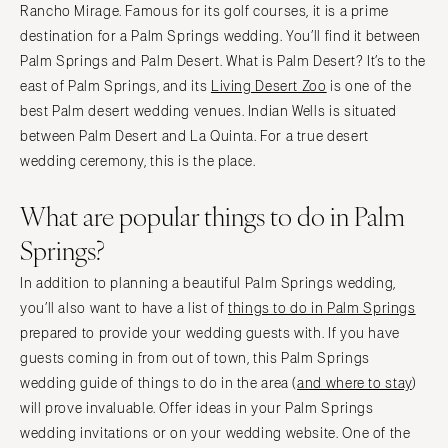
Rancho Mirage. Famous for its golf courses, it is a prime
destination for a Palm Springs wedding. You’ll find it between
Palm Springs and Palm Desert. What is Palm Desert? It’s to the
east of Palm Springs, and its
Living Desert Zoo
is one of the
best Palm desert wedding venues. Indian Wells is situated
between Palm Desert and La Quinta. For a true desert
wedding ceremony, this is the place.
What are popular things to do in Palm
Springs?
In addition to planning a beautiful Palm Springs wedding,
you’ll also want to have a list of
things to do in Palm Springs
prepared to provide your wedding guests with. If you have
guests coming in from out of town, this Palm Springs
wedding guide of things to do in the area (
and where to stay
)
will prove invaluable. Offer ideas in your Palm Springs
wedding invitations or on your wedding website. One of the