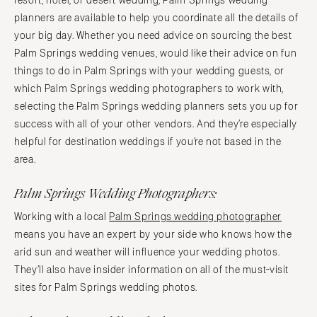
resort, hotel, or desert wedding, Palm Springs wedding
planners are available to help you coordinate all the details of
your big day. Whether you need advice on sourcing the best
Palm Springs wedding venues, would like their advice on fun
things to do in Palm Springs with your wedding guests, or
which Palm Springs wedding photographers to work with,
selecting the Palm Springs wedding planners sets you up for
success with all of your other vendors. And they’re especially
helpful for destination weddings if you’re not based in the
area.
Palm Springs Wedding Photographers:
Working with a local
Palm Springs wedding photographer
means you have an expert by your side who knows how the
arid sun and weather will influence your wedding photos.
They’ll also have insider information on all of the must-visit
sites for Palm Springs wedding photos.