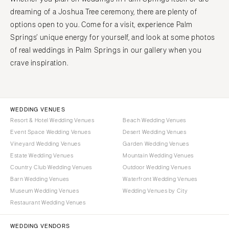
dreaming of a Joshua Tree ceremony, there are plenty of
options open to you. Come for a visit, experience Palm
Springs’ unique energy for yourself, and look at some photos
of real weddings in Palm Springs in our gallery when you
crave inspiration.
WEDDING VENUES
Resort & Hotel Wedding Venues
Beach Wedding Venues
Event Space Wedding Venues
Desert Wedding Venues
Vineyard Wedding Venues
Garden Wedding Venues
Estate Wedding Venues
Mountain Wedding Venues
Country Club Wedding Venues
Outdoor Wedding Venues
Barn Wedding Venues
Waterfront Wedding Venues
Museum Wedding Venues
Wedding Venues by City
Restaurant Wedding Venues
WEDDING VENDORS