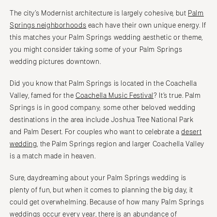
Boston
Virginia Beach
The city’s Modernist architecture is largely cohesive, but
Palm
Cape Cod
WASHINGTON
Springs neighborhoods
each have their own unique energy. If
Lenox
this matches your Palm Springs wedding aesthetic or theme,
Seattle
you might consider taking some of your Palm Springs
Spokane
MICHIGAN
wedding pictures downtown.
Detroit
Tacoma
Grand Rapids
WASHINGTON DC
Did you know that Palm Springs is located in the Coachella
Northern Michigan
Valley, famed for the
Coachella Music Festival
? It’s true. Palm
WEST VIRGINIA
Springs is in good company; some other beloved wedding
MINNESOTA
Charleston
destinations in the area include Joshua Tree National Park
Minneapolis
WISCONSIN
and Palm Desert. For couples who want to celebrate a
desert
MISSISSIPPI
Green Bay
wedding
, the Palm Springs region and larger Coachella Valley
Jackson
Milwaukee
is a match made in heaven.
MISSOURI
WYOMING
Sure, daydreaming about your Palm Springs wedding is
Kansas City
Cheyenne
plenty of fun, but when it comes to planning the big day, it
Springfield
Jackson Hole
could get overwhelming. Because of how many Palm Springs
St Louis
weddings occur every year, there is an abundance of