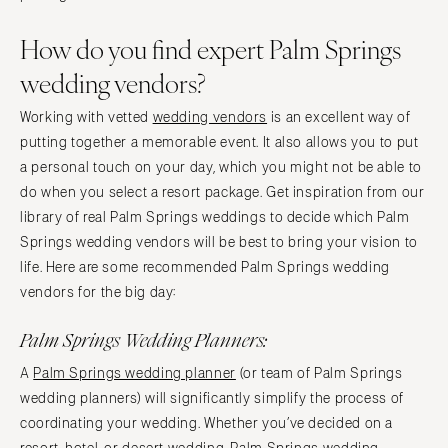
How do you find expert Palm Springs
wedding vendors?
Working with vetted
wedding vendors
is an excellent way of
putting together a memorable event. It also allows you to put
a personal touch on your day, which you might not be able to
do when you select a resort package. Get inspiration from our
library of real Palm Springs weddings to decide which Palm
Springs wedding vendors will be best to bring your vision to
life. Here are some recommended Palm Springs wedding
vendors for the big day:
Palm Springs Wedding Planners:
A
Palm Springs wedding planner
(or team of Palm Springs
wedding planners) will significantly simplify the process of
coordinating your wedding. Whether you’ve decided on a