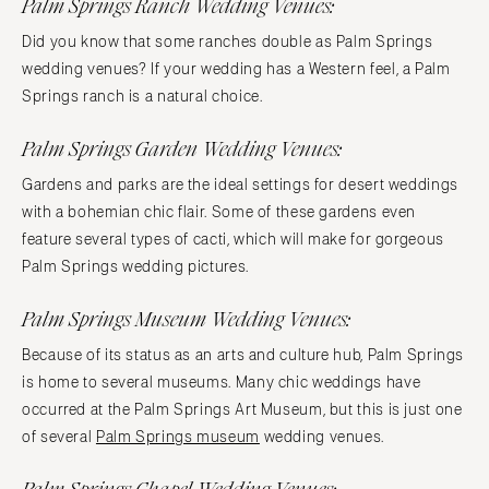
Palm Springs Ranch Wedding Venues:
Did you know that some ranches double as Palm Springs
wedding venues? If your wedding has a Western feel, a Palm
Springs ranch is a natural choice.
Palm Springs Garden Wedding Venues:
Gardens and parks are the ideal settings for desert weddings
with a bohemian chic flair. Some of these gardens even
feature several types of cacti, which will make for gorgeous
Palm Springs wedding pictures.
Palm Springs Museum Wedding Venues:
Because of its status as an arts and culture hub, Palm Springs
is home to several museums. Many chic weddings have
occurred at the Palm Springs Art Museum, but this is just one
of several
Palm Springs museum
wedding venues.