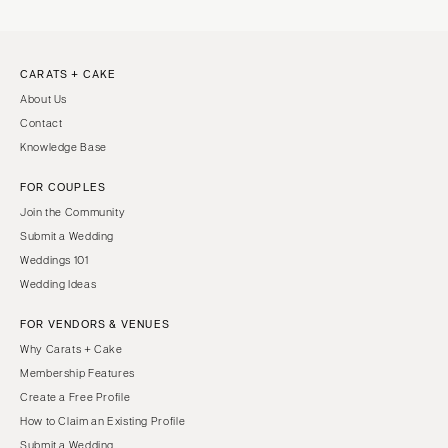
CARATS + CAKE
About Us
Contact
Knowledge Base
FOR COUPLES
Join the Community
Submit a Wedding
Weddings 101
Wedding Ideas
FOR VENDORS & VENUES
Why Carats + Cake
Membership Features
Create a Free Profile
How to Claim an Existing Profile
Submit a Wedding