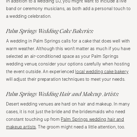
In addition to a wedding DJ, you might want to include a live
band or ceremony musicians, as both add a personal touch to
a wedding celebration.
Palm Springs Wedding Cake Bakeries:
A wedding in Palm Springs calls for a cake that does well with
warm weather. Although this won’t matter as much if you have
selected an air-conditioned space as your Palm Springs
wedding venue, consider your options carefully when hosting
the event outside. An experienced
local wedding cake bakery
will adjust their preparation techniques to meet your needs.
Palm Springs Wedding Hair and Makeup Artists:
Desert wedding venues are hard on hair and makeup. In many
cases, it is not just the bride and the bridesmaids who need
constant touching up from
Palm Springs wedding hair and
makeup artists
. The groom might need a little attention, too.