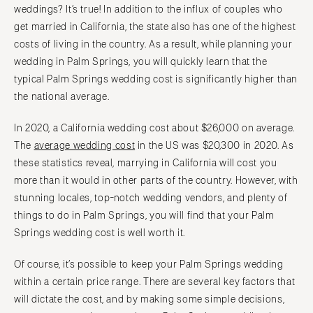
weddings? It’s true! In addition to the influx of couples who
get married in California, the state also has one of the highest
costs of living in the country. As a result, while planning your
wedding in Palm Springs, you will quickly learn that the
typical Palm Springs wedding cost is significantly higher than
the national average.
In 2020, a California wedding cost about $26,000 on average.
The
average wedding cost
in the US was $20,300 in 2020. As
these statistics reveal, marrying in California will cost you
more than it would in other parts of the country. However, with
stunning locales, top-notch wedding vendors, and plenty of
things to do in Palm Springs, you will find that your Palm
Springs wedding cost is well worth it.
Of course, it’s possible to keep your Palm Springs wedding
within a certain price range. There are several key factors that
will dictate the cost, and by making some simple decisions,