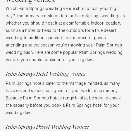
Which Palm Springs wedding venue should host your big
day? The primary consideration for Palm Springs weddings is
whether you should host it at a comfortable indoor location,
such as a hotel, or head for the outdoors for a true desert
wedding. In addition, consider the number of guests
attending and the season you’re throwing your Palm Springs
wedding bash. Here are some popular Palm Springs wedding
venues you should consider for your big day:
Palm Springs Hotel Wedding Venues
Palm Springs hotels cater to the marriage-minded, as many
have several spaces designed for your wedding ceremony.
Because Palm Springs hotels range in size, be sure to check
the capacity before you book a Palm Springs hotel for your
wedding day.
Palm Springs Desert Wedding Venues: