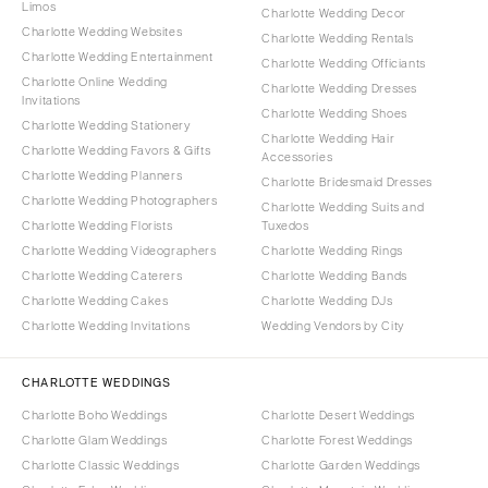
Limos
Charlotte Wedding Decor
Charlotte Wedding Websites
Charlotte Wedding Rentals
Charlotte Wedding Entertainment
Charlotte Wedding Officiants
Charlotte Online Wedding
Charlotte Wedding Dresses
Invitations
Charlotte Wedding Shoes
Charlotte Wedding Stationery
Charlotte Wedding Hair
Charlotte Wedding Favors & Gifts
Accessories
Charlotte Wedding Planners
Charlotte Bridesmaid Dresses
Charlotte Wedding Photographers
Charlotte Wedding Suits and
Charlotte Wedding Florists
Tuxedos
Charlotte Wedding Videographers
Charlotte Wedding Rings
Charlotte Wedding Caterers
Charlotte Wedding Bands
Charlotte Wedding Cakes
Charlotte Wedding DJs
Charlotte Wedding Invitations
Wedding Vendors by City
CHARLOTTE WEDDINGS
Charlotte Boho Weddings
Charlotte Desert Weddings
Charlotte Glam Weddings
Charlotte Forest Weddings
Charlotte Classic Weddings
Charlotte Garden Weddings