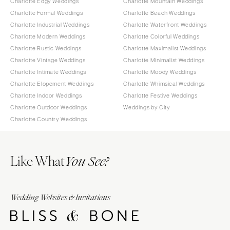
Charlotte Edgy Weddings
Charlotte Mountain Weddings
Charlotte Formal Weddings
Charlotte Beach Weddings
Charlotte Industrial Weddings
Charlotte Waterfront Weddings
Charlotte Modern Weddings
Charlotte Colorful Weddings
Charlotte Rustic Weddings
Charlotte Maximalist Weddings
Charlotte Vintage Weddings
Charlotte Minimalist Weddings
Charlotte Intimate Weddings
Charlotte Moody Weddings
Charlotte Elopement Weddings
Charlotte Whimsical Weddings
Charlotte Indoor Weddings
Charlotte Festive Weddings
Charlotte Outdoor Weddings
Weddings by City
Charlotte Country Weddings
Like What
You See?
Wedding Websites & Invitations