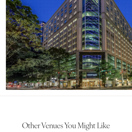
Other Venues You Might Like