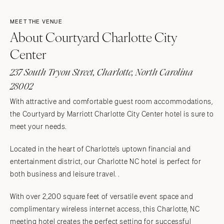
MEET THE VENUE
About Courtyard Charlotte City
Center
237 South Tryon Street, Charlotte, North Carolina
28002
With attractive and comfortable guest room accommodations,
the Courtyard by Marriott Charlotte City Center hotel is sure to
meet your needs.
Located in the heart of Charlotte's uptown financial and
entertainment district, our Charlotte NC hotel is perfect for
both business and leisure travel. .
With over 2,200 square feet of versatile event space and
complimentary wireless internet access, this Charlotte, NC
meeting hotel creates the perfect setting for successful