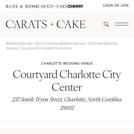
LOGIN OR JOIN
Wedding Venues
/
North Carolina Wedding Venues
/
Charlotte Wedding
Venues
/ Courtyard Charlotte City Center
CHARLOTTE WEDDING VENUE
Courtyard Charlotte City
Center
237 South Tryon Street, Charlotte, North Carolina
28002