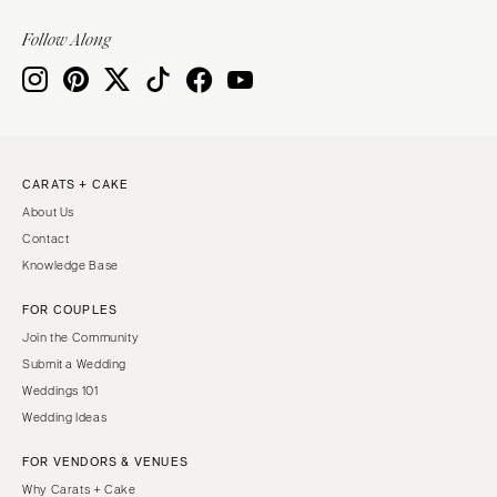
Follow Along
CARATS + CAKE
About Us
Contact
Knowledge Base
FOR COUPLES
Join the Community
Submit a Wedding
Weddings 101
Wedding Ideas
FOR VENDORS & VENUES
Why Carats + Cake