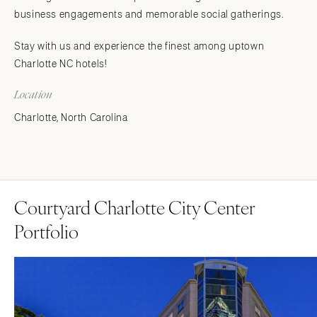
business engagements and memorable social gatherings.
Stay with us and experience the finest among uptown
Charlotte NC hotels!
Location
Charlotte, North Carolina
Courtyard Charlotte City Center
Portfolio