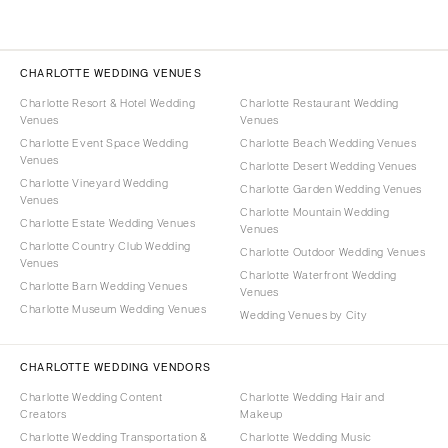
CHARLOTTE WEDDING VENUES
Charlotte Resort & Hotel Wedding
Charlotte Restaurant Wedding
Venues
Venues
Charlotte Event Space Wedding
Charlotte Beach Wedding Venues
Venues
Charlotte Desert Wedding Venues
Charlotte Vineyard Wedding
Charlotte Garden Wedding Venues
Venues
Charlotte Mountain Wedding
Charlotte Estate Wedding Venues
Venues
Charlotte Country Club Wedding
Charlotte Outdoor Wedding Venues
Venues
Charlotte Waterfront Wedding
Charlotte Barn Wedding Venues
Venues
Charlotte Museum Wedding Venues
Wedding Venues by City
CHARLOTTE WEDDING VENDORS
Charlotte Wedding Content
Charlotte Wedding Hair and
Creators
Makeup
Charlotte Wedding Transportation &
Charlotte Wedding Music