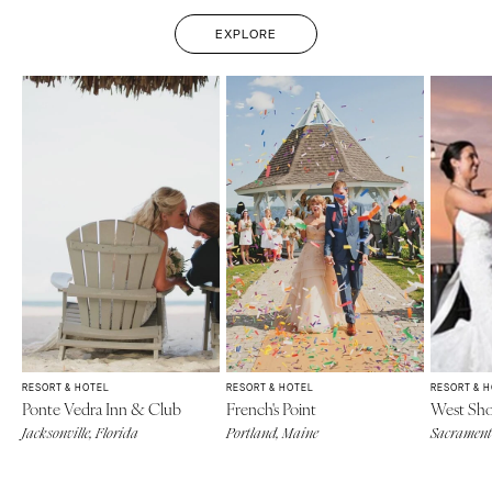
EXPLORE
RESORT & HOTEL
RESORT & HOTEL
RESORT & 
Ponte Vedra Inn & Club
French's Point
West Sho
Jacksonville, Florida
Portland, Maine
Sacramento