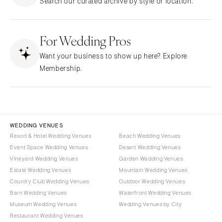
Search our curated archive by style or location.
CALIFORNIA
NEW MEXICO
Fresno
Albuquerque
Lake Tahoe
For Wedding Pros
Santa Fe
Los Angeles
NEW YORK
Want your business to show up here? Explore
Monterey
Albany
Membership.
Napa
Brooklyn
Orange County
Buffalo
Palm Springs
Hamptons
Sacramento
Long Island
WEDDING VENUES
San Diego
Resort & Hotel Wedding Venues
Beach Wedding Venues
New York City
Event Space Wedding Venues
Desert Wedding Venues
San Francisco
Rochester
Vineyard Wedding Venues
Garden Wedding Venues
Santa Barbara
Syracuse
Estate Wedding Venues
Mountain Wedding Venues
Sonoma
Westchester
Country Club Wedding Venues
Outdoor Wedding Venues
Barn Wedding Venues
Waterfront Wedding Venues
COLORADO
NORTH CAROLINA
Museum Wedding Venues
Wedding Venues by City
Aspen
Charlotte
Restaurant Wedding Venues