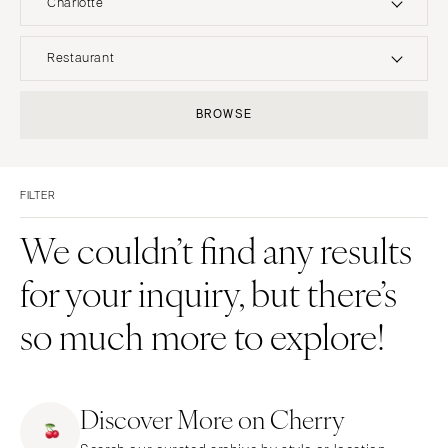
Charlotte
UNITED STATES
INTERNATIONAL
Restaurant
ALABAMA
MONTANA
Resort & Hotel
Restaurant
BROWSE
Birmingham
Bozeman
Event Space
Beach
Montgomery
NEBRASKA
Vineyard
Desert
Lincoln
ALASKA
FILTER
Estate
Garden
Anchorage
NEVADA
Country Club
Mountain
We couldn’t find any results
Las Vegas
ARIZONA
Barn
Outdoor
for your inquiry, but there’s
Phoenix
Reno
Museum
Waterfront
Scottsdale
NEW HAMPSHIRE
so much more to explore!
Sedona
Manchester
Tucson
NEW JERSEY
ARKANSAS
Northern New Jersey
Discover More on Cherry
Little Rock
Southern New Jersey