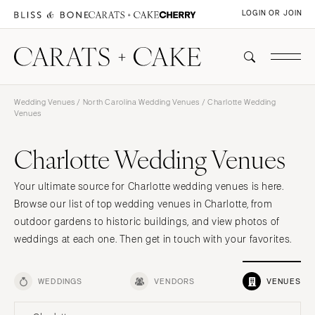
LOGIN OR JOIN
Wedding Venues
/
North Carolina Wedding Venues
/ Charlotte Wedding
Venues
Charlotte Wedding Venues
Your ultimate source for Charlotte wedding venues is here.
Browse our list of top wedding venues in Charlotte, from
outdoor gardens to historic buildings, and view photos of
weddings at each one. Then get in touch with your favorites.
WEDDINGS
VENDORS
VENUES