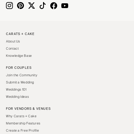
Nashville
IOWA
TEXAS
Des Moines
Austin
KANSAS
Dallas
CARATS + CAKE
Kansas City
El Paso
About Us
KENTUCKY
Houston
Contact
Louisville
San Antonio
Knowledge Base
LOUISIANA
UTAH
FOR COUPLES
New Orleans
Park City
Join the Community
Shreveport
Salt Lake City
Submit a Wedding
Weddings 101
MAINE
VERMONT
Wedding Ideas
Portland
Burlington
FOR VENDORS & VENUES
MARYLAND
VIRGINIA
Why Carats + Cake
Baltimore
Charlottesville
Membership Features
Richmond
MASSACHUSETTS
Create a Free Profile