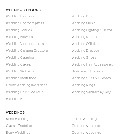
Denver
Outer Banks
Vail
WEDDING VENDORS
Raleigh
Wedding Planners
Wedding DJs
CONNECTICUT
NORTH DAKOTA
Wedding Photographers
Wedding Music
Greenwich
Fargo
Wedding Venues
Wedding Lighting & Decor
Hartford
Wedding Flowers
Wedding Rentals
OHIO
Wedding Videographers
Wedding Officiants
DELAWARE
Cincinnati
Wedding Content Creators
Wedding Dresses
Wilmington
Cleveland
Wedding Catering
Wedding Shoes
FLORIDA
Wedding Cakes
Wedding Hair Accessories
Columbus
Wedding Websites
Bridesmaid Dresses
Fort Lauderdale
OKLAHOMA
Wedding Invitations
Wedding Suits & Tuxedos
Gainesville
Oklahoma City
Online Wedding Invitations
Wedding Rings
Jacksonville
Tulsa
Wedding Hair & Makeup
Wedding Vendors by City
Miami
Wedding Bands
OREGON
Naples
Portland
WEDDINGS
Orlando
Boho Weddings
Indoor Weddings
PENNSYLVANIA
Palm Beach
Classic Weddings
Outdoor Weddings
Allentown
Edgy Weddings
Country Weddings
Tallahassee