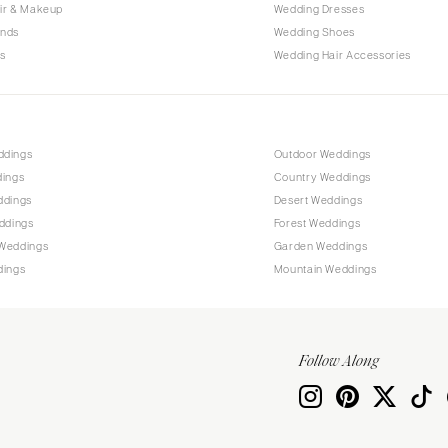
Allentown
ir & Makeup
Wedding Dresses
ands
Wedding Shoes
Harrisburg
s
Wedding Hair Accessories
Philadelphia
Pittsburgh
Scranton
RHODE ISLAND
ddings
Outdoor Weddings
dings
Country Weddings
Newport
ddings
Desert Weddings
Providence
ddings
Forest Weddings
SOUTH CAROLINA
Weddings
Garden Weddings
dings
Mountain Weddings
Charleston
Columbia
SOUTH DAKOTA
Follow Along
Sioux Falls
TENNESSEE
Knoxville