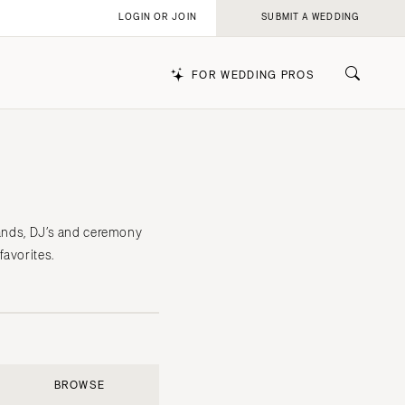
LOGIN OR JOIN
SUBMIT A WEDDING
FOR WEDDING PROS
k
bands, DJ’s and ceremony
favorites.
BROWSE