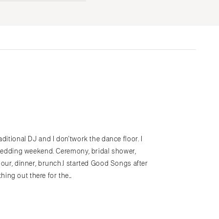
Submit a Wedding
Explore Vendors
Explore Venues
Join the Community
s
ditional DJ and I don'twork the dance floor. I
hewedding weekend. Ceremony, bridal shower,
hour, dinner, brunch.I started Good Songs after
ing out there for the…