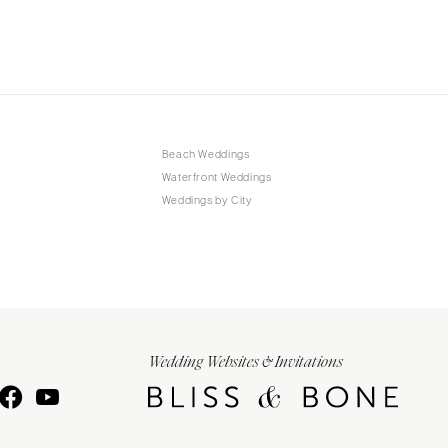
Beach Weddings
Waterfront Weddings
Weddings by City
Wedding Websites & Invitations