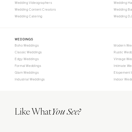
Tallahassee
Wedding Videographers
Wedding Ha
Tampa
Wedding Content Creators
Wedding B
Wedding Catering
Wedding DJ
GEORGIA
Atlanta
Savannah
WEDDINGS
Boho Weddings
Modern We
HAWAII
Classic Weddings
Rustic Wed
Big Island
Edgy Weddings
Vintage We
Maui
Formal Weddings
Intimate We
Oahu
Glam Weddings
Elopement 
Industrial Weddings
Indoor Wed
IDAHO
Boise
ILLINOIS
Like What
Chicago
You See?
Springfield
INDIANA