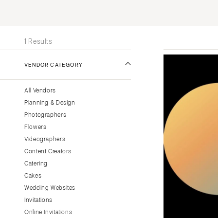
Stationery
UNITED STATES
INT
Wedding Websites
ONLINE ONLY
Transportation
1 Results
ALABAMA
VENDOR CATEGORY
Birmingham
Montgomery
All Vendors
ALASKA
Planning & Design
Anchorage
Photographers
ARIZONA
Flowers
Phoenix
Videographers
Content Creators
Scottsdale
Catering
Sedona
Cakes
Tucson
Wedding Websites
ARKANSAS
Invitations
Little Rock
Online Invitations