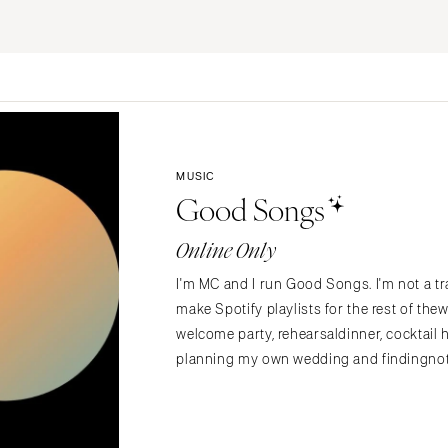
ERNATIONAL
Planning & Design
Music
Photographers
Entertainment
Flowers
Lighting & Decor
Videographers
Rentals
MONTANA
Content Creators
Bozeman
Officiants
Catering
MUSIC
Dresses
NEBRASKA
Good Songs
Cakes
Lincoln
Shoes
Wedding Websites
Online Only
Hair Accessories
NEVADA
Invitations
Bridesmaid Dresse
Las Vegas
I'm MC and I run Good Songs. I'm not a tra
Online Invitations
Reno
Suits & Tuxedos
make Spotify playlists for the rest of t
Stationery
Rings & Jewelry
welcome party, rehearsaldinner, cocktail 
NEW HAMPSHIRE
Hair & Makeup
planning my own wedding and findingnoth
Transportation
Manchester
Bands
Favors & Gifts
NEW JERSEY
DJs
Northern New Jersey