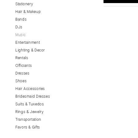
Stationery
CALIFORNIA
Hair & Makeup
Fresno
Bands
Lake Tahoe
DJs
Los Angeles
Music
Monterey
Entertainment
Napa
Lighting & Decor
Rentals
Orange County
Officiants
Palm Springs
Dresses
Sacramento
Shoes
San Diego
Hair Accessories
San Francisco
Bridesmaid Dresses
Santa Barbara
Suits & Tuxedos
Rings & Jewelry
Sonoma
Transportation
COLORADO
Favors & Gifts
Aspen