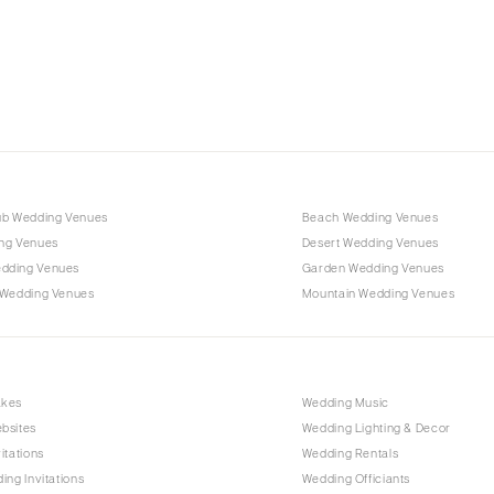
Charlotte
Outer Banks
Raleigh
NORTH DAKOTA
Fargo
OHIO
Cincinnati
ub Wedding Venues
Beach Wedding Venues
Cleveland
ng Venues
Desert Wedding Venues
Columbus
dding Venues
Garden Wedding Venues
 Wedding Venues
Mountain Wedding Venues
OKLAHOMA
Oklahoma City
Tulsa
OREGON
akes
Wedding Music
bsites
Wedding Lighting & Decor
Portland
itations
Wedding Rentals
PENNSYLVANIA
ing Invitations
Wedding Officiants