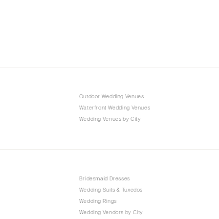
Outdoor Wedding Venues
Waterfront Wedding Venues
Wedding Venues by City
Bridesmaid Dresses
Wedding Suits & Tuxedos
Wedding Rings
Wedding Vendors by City