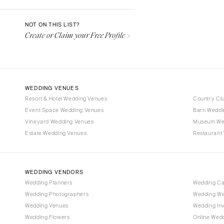
Denver
Vail
NOT ON THIS LIST?
Create or Claim your Free Profile >
CONNECTICUT
Greenwich
Hartford
DELAWARE
WEDDING VENUES
Wilmington
Resort & Hotel Wedding Venues
Country Cl
Event Space Wedding Venues
FLORIDA
Barn Weddi
Vineyard Wedding Venues
Museum We
Fort Lauderdale
Estate Wedding Venues
Restaurant
Gainesville
Jacksonville
Miami
WEDDING VENDORS
Naples
Wedding Planners
Wedding C
Wedding Photographers
Wedding We
Orlando
Wedding Venues
Wedding Inv
Palm Beach
Wedding Flowers
Online Wedd