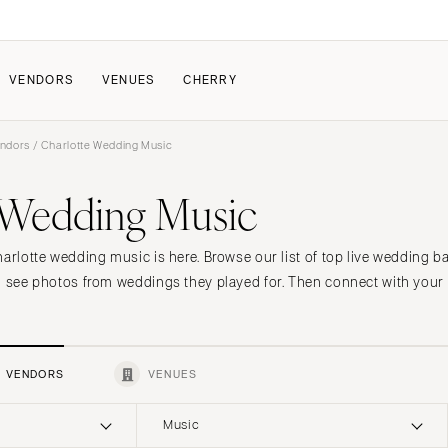
VENDORS
VENUES
CHERRY
endors
/ Charlotte Wedding Music
PATE
ALL THE LOVE
HOW IT WORKS
 Wedding Music
a Wedding
The Couple Collective
How Submissions Wor
Pricing & Revenue Survey
Share Your Engagement
About Cherry
harlotte wedding music is here. Browse our list of top live wedding 
Breakdown Project
Knowledge Base
d see photos from weddings they played for. Then connect with your 
VENDORS
VENUES
Music