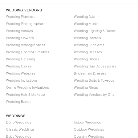
NORTH CAROLINA
Aspen
Charlotte
WEDDING VENDORS
Denver
Wedding Planners
Wedding DJs
Outer Banks
Vail
Wedding Photographers
Wedding Music
Raleigh
CONNECTICUT
Wedding Venues
Wedding Lighting & Decor
NORTH DAKOTA
Wedding Flowers
Greenwich
Wedding Rentals
Wedding Videographers
Wedding Officiants
Fargo
Hartford
Wedding Content Creators
Wedding Dresses
OHIO
DELAWARE
Wedding Catering
Wedding Shoes
Cincinnati
Wilmington
Wedding Cakes
Wedding Hair Accessories
Cleveland
Wedding Websites
Bridesmaid Dresses
FLORIDA
Wedding Invitations
Wedding Suits & Tuxedos
Columbus
Fort Lauderdale
Online Wedding Invitations
Wedding Rings
OKLAHOMA
Gainesville
Wedding Hair & Makeup
Wedding Vendors by City
Oklahoma City
Wedding Bands
Jacksonville
Tulsa
Miami
WEDDINGS
OREGON
Naples
Boho Weddings
Indoor Weddings
Portland
Orlando
Classic Weddings
Outdoor Weddings
Edgy Weddings
Country Weddings