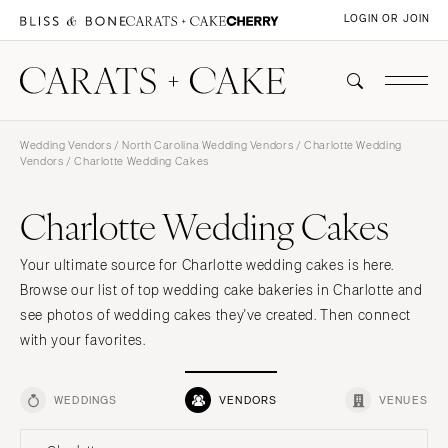
LOGIN OR JOIN
Wedding Vendors
/
North Carolina Wedding Vendors
/
Charlotte Wedding
Vendors
/ Charlotte Wedding Cakes
Charlotte Wedding Cakes
Your ultimate source for Charlotte wedding cakes is here.
Browse our list of top wedding cake bakeries in Charlotte and
see photos of wedding cakes they've created. Then connect
with your favorites.
WEDDINGS
VENDORS
VENUES