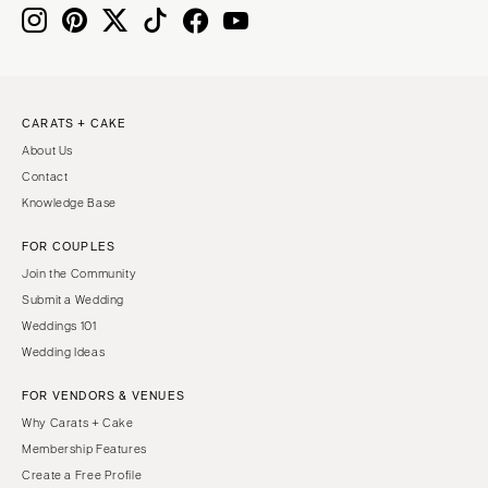
Knoxville
INDIANA
Memphis
Indianapolis
Nashville
IOWA
TEXAS
Des Moines
CARATS + CAKE
Austin
KANSAS
About Us
Dallas
Kansas City
Contact
El Paso
KENTUCKY
Knowledge Base
Houston
Louisville
FOR COUPLES
San Antonio
LOUISIANA
Join the Community
UTAH
New Orleans
Submit a Wedding
Park City
Weddings 101
Shreveport
Wedding Ideas
Salt Lake City
MAINE
VERMONT
FOR VENDORS & VENUES
Portland
Burlington
Why Carats + Cake
MARYLAND
Membership Features
VIRGINIA
Baltimore
Create a Free Profile
Charlottesville