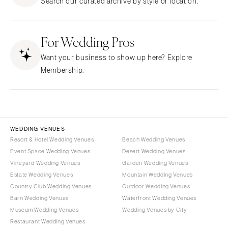
Search our curated archive by style or location.
Northern New Jersey
Little Rock
Bands
Favors & Gifts
Southern New Jersey
CALIFORNIA
DJs
NEW MEXICO
For Wedding Pros
Fresno
Albuquerque
Lake Tahoe
Want your business to show up here? Explore
Santa Fe
Los Angeles
Membership.
NEW YORK
Monterey
Albany
Napa
Brooklyn
Orange County
Buffalo
Palm Springs
WEDDING VENUES
Hamptons
Resort & Hotel Wedding Venues
Beach Wedding Venues
Sacramento
Event Space Wedding Venues
Desert Wedding Venues
Long Island
San Diego
Vineyard Wedding Venues
Garden Wedding Venues
New York City
San Francisco
Estate Wedding Venues
Mountain Wedding Venues
Rochester
Santa Barbara
Country Club Wedding Venues
Outdoor Wedding Venues
Syracuse
Barn Wedding Venues
Waterfront Wedding Venues
Sonoma
Museum Wedding Venues
Wedding Venues by City
Westchester
COLORADO
Restaurant Wedding Venues