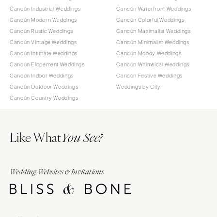
Cancún Industrial Weddings
Cancún Waterfront Weddings
Cancún Modern Weddings
Cancún Colorful Weddings
Cancún Rustic Weddings
Cancún Maximalist Weddings
Cancún Vintage Weddings
Cancún Minimalist Weddings
Cancún Intimate Weddings
Cancún Moody Weddings
Cancún Elopement Weddings
Cancún Whimsical Weddings
Cancún Indoor Weddings
Cancún Festive Weddings
Cancún Outdoor Weddings
Weddings by City
Cancún Country Weddings
Like What
You See?
Wedding Websites & Invitations