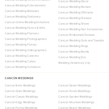
Cancun Wedding Decor
Cancun Wedding Entertainment
Cancun Wedding Rentals
Cancun Wedding Websites
Cancun Wedding Officiants
Cancun Wedding Stationery
Cancun Wedding Dresses
Cancun Online Wedding Invitations
Cancun Wedding Shoes
Cancun Wedding Favors & Gifts
Cancun Wedding Hair Accessories
Cancun Wedding Planners
Cancun Bridesmaid Dresses
Cancun Wedding Photographers
Cancun Wedding Suits and Tuxedos
Cancun Wedding Florists
Cancun Wedding Rings
Cancun Wedding Videographers
Cancun Wedding Bands
Cancun Wedding Caterers
Cancun Wedding DJs
Cancun Wedding Cakes
Wedding Vendors by City
Cancun Wedding Invitations
CANCÚN WEDDINGS
Cancún Boho Weddings
Cancún Desert Weddings
Cancún Glam Weddings
Cancún Forest Weddings
Cancún Classic Weddings
Cancún Garden Weddings
Cancún Edgy Weddings
Cancún Mountain Weddings
Cancún Formal Weddings
Cancún Beach Weddings