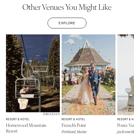
Other Venues You Might Like
EXPLORE
RESORT & HOTEL
RESORT & HOTEL
RESORT & 
Homewood Mountain
French's Point
Ponte Ve
Resort
Portland, Maine
Jacksonvill