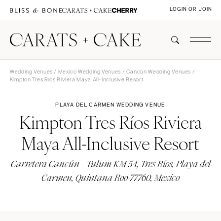
LOGIN OR JOIN
Wedding Venues
/
Mexico Wedding Venues
/
Cancún Wedding Venues
/
Kimpton Tres Ríos Riviera Maya All-Inclusive Resort
PLAYA DEL CARMEN WEDDING VENUE
Kimpton Tres Ríos Riviera
Maya All-Inclusive Resort
Carretera Cancún - Tulum KM 54, Tres Ríos, Playa del
Carmen, Quintana Roo 77760, Mexico