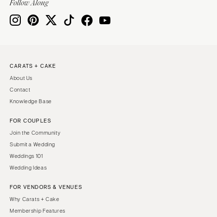
Follow Along
CARATS + CAKE
About Us
Contact
Knowledge Base
FOR COUPLES
Join the Community
Submit a Wedding
Weddings 101
Wedding Ideas
FOR VENDORS & VENUES
Why Carats + Cake
Membership Features