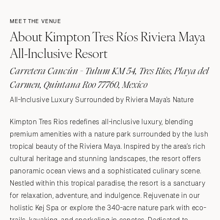
MEET THE VENUE
About Kimpton Tres Ríos Riviera Maya
All-Inclusive Resort
Carretera Cancún - Tulum KM 54, Tres Ríos, Playa del
Carmen, Quintana Roo 77760, Mexico
All-Inclusive Luxury Surrounded by Riviera Maya's Nature
Kimpton Tres Rios redefines all-inclusive luxury, blending
premium amenities with a nature park surrounded by the lush
tropical beauty of the Riviera Maya. Inspired by the area’s rich
cultural heritage and stunning landscapes, the resort offers
panoramic ocean views and a sophisticated culinary scene.
Nestled within this tropical paradise, the resort is a sanctuary
for relaxation, adventure, and indulgence. Rejuvenate in our
holistic Kej Spa or explore the 340-acre nature park with eco-