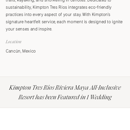
trails, kayaking, and snorkeling in cenotes. Dedicated to
sustainability, Kimpton Tres Rios integrates eco-friendly
practices into every aspect of your stay. With Kimpton’s
signature heartfelt service, each moment is designed to ignite
your senses and inspire.
Location
Cancún, Mexico
Kimpton Tres Ríos Riviera Maya All-Inclusive
Resort has been Featured in 1 Wedding