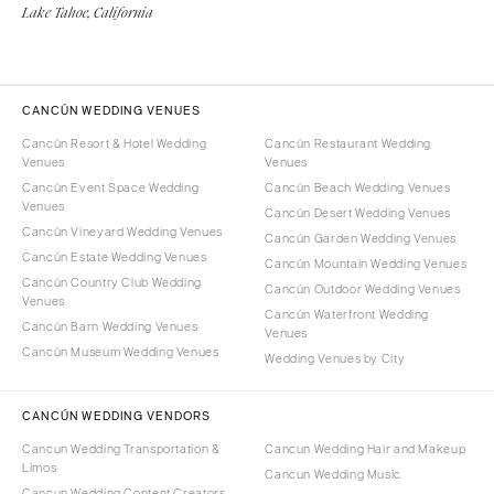
Lake Tahoe, California
CANCÚN WEDDING VENUES
Cancún Resort & Hotel Wedding
Cancún Restaurant Wedding
Venues
Venues
Cancún Event Space Wedding
Cancún Beach Wedding Venues
Venues
Cancún Desert Wedding Venues
Cancún Vineyard Wedding Venues
Cancún Garden Wedding Venues
Cancún Estate Wedding Venues
Cancún Mountain Wedding Venues
Cancún Country Club Wedding
Cancún Outdoor Wedding Venues
Venues
Cancún Waterfront Wedding
Cancún Barn Wedding Venues
Venues
Cancún Museum Wedding Venues
Wedding Venues by City
CANCÚN WEDDING VENDORS
Cancun Wedding Transportation &
Cancun Wedding Hair and Makeup
Limos
Cancun Wedding Music
Cancun Wedding Content Creators