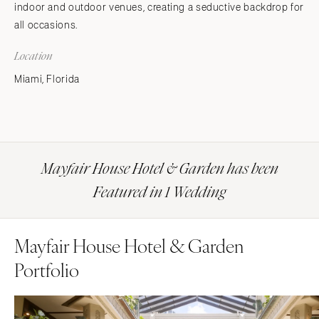
indoor and outdoor venues, creating a seductive backdrop for
all occasions.
Location
Miami, Florida
Mayfair House Hotel & Garden has been
Featured in 1 Wedding
Mayfair House Hotel & Garden
Portfolio