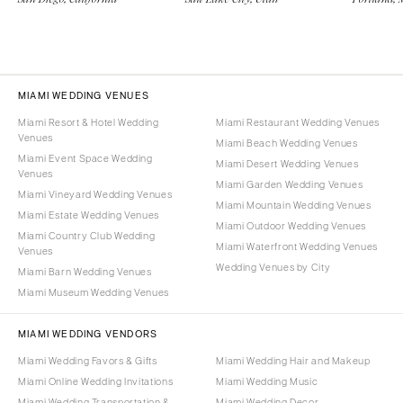
MIAMI WEDDING VENUES
Miami Resort & Hotel Wedding
Miami Restaurant Wedding Venues
Venues
Miami Beach Wedding Venues
Miami Event Space Wedding
Miami Desert Wedding Venues
Venues
Miami Garden Wedding Venues
Miami Vineyard Wedding Venues
Miami Mountain Wedding Venues
Miami Estate Wedding Venues
Miami Outdoor Wedding Venues
Miami Country Club Wedding
Miami Waterfront Wedding Venues
Venues
Wedding Venues by City
Miami Barn Wedding Venues
Miami Museum Wedding Venues
MIAMI WEDDING VENDORS
Miami Wedding Favors & Gifts
Miami Wedding Hair and Makeup
Miami Online Wedding Invitations
Miami Wedding Music
Miami Wedding Transportation &
Miami Wedding Decor