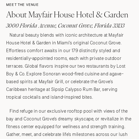
MEET THE VENUE
About Mayfair House Hotel & Garden
3000 Florida Avenue, Coconut Grove, Florida 33133
Natural beauty blends with iconic architecture at Mayfair
House Hotel & Garden in Miami’s original Coconut Grove.
Effortless comfort awaits in our 179 distinctly styled and
residentially-appointed rooms, each with private outdoor
terraces. Global flavors inspire our two restaurants by Lost
Boy & Co. Explore Sonoran wood-fired cuisine and agave-
based spirits at Mayfair Grill, or celebrate the Grove’s
Caribbean heritage at Sipsip Calypso Rum Bar, serving
tropical cocktails and island-inspired bites.
Find refuge in our exclusive rooftop pool with views of the
bay and Coconut Grove’s dreamy skyscape, or revitalize in the
fitness center equipped for wellness and strength training.
Gather, meet, and celebrate life’s milestones across our lush