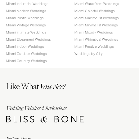
Miami Industrial Weddings
Miami Waterfront Weddings
Miami Modern Weddings
Miami Colorful Weddings
Miami Rustic Weddings
Miami Maximalist Weddings
Miami Vintage Weddings
Miami Minimalist Weddings
Miami Intimate Weddings
Miami Moody Weddings
Miami Elopement Weddings
Miami Whimsical Weddings
Miami Indoor Weddings
Miami Festive Weddings
Miami Outdoor Weddings
Weddings by City
Miami Country Weddings
Like What
You See?
Wedding Websites & Invitations
Follow Along