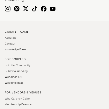
CARATS + CAKE
About Us
Contact
Knowledge Base
FOR COUPLES
Join the Community
Submit a Wedding
Weddings 101
Wedding Ideas
FOR VENDORS & VENUES
Why Carats + Cake
Membership Features