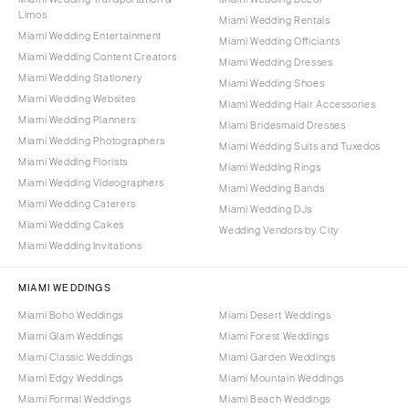
Limos
Miami Wedding Rentals
Miami Wedding Entertainment
Miami Wedding Officiants
Miami Wedding Content Creators
Miami Wedding Dresses
Miami Wedding Stationery
Miami Wedding Shoes
Miami Wedding Websites
Miami Wedding Hair Accessories
Miami Wedding Planners
Miami Bridesmaid Dresses
Miami Wedding Photographers
Miami Wedding Suits and Tuxedos
Miami Wedding Florists
Miami Wedding Rings
Miami Wedding Videographers
Miami Wedding Bands
Miami Wedding Caterers
Miami Wedding DJs
Miami Wedding Cakes
Wedding Vendors by City
Miami Wedding Invitations
MIAMI WEDDINGS
Miami Boho Weddings
Miami Desert Weddings
Miami Glam Weddings
Miami Forest Weddings
Miami Classic Weddings
Miami Garden Weddings
Miami Edgy Weddings
Miami Mountain Weddings
Miami Formal Weddings
Miami Beach Weddings