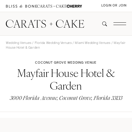
LOGIN OR JOIN
Wedding Venues
/
Florida Wedding Venues
/
Miami Wedding Venues
/ Mayfair
House Hotel & Garden
COCONUT GROVE WEDDING VENUE
Mayfair House Hotel &
Garden
3000 Florida Avenue, Coconut Grove, Florida 33133