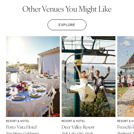
Other Venues You Might Like
EXPLORE
RESORT & HOTEL
RESORT & HOTEL
RESORT & 
Porto Vista Hotel
Deer Valley Resort
French's 
San Diego, California
Salt Lake City, Utah
Portland, 