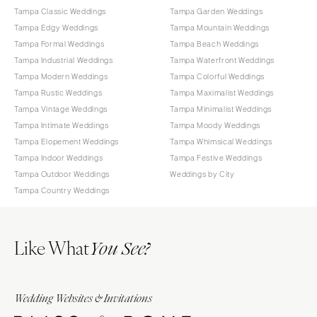
Tampa Classic Weddings
Tampa Garden Weddings
Tampa Edgy Weddings
Tampa Mountain Weddings
Tampa Formal Weddings
Tampa Beach Weddings
Tampa Industrial Weddings
Tampa Waterfront Weddings
Tampa Modern Weddings
Tampa Colorful Weddings
Tampa Rustic Weddings
Tampa Maximalist Weddings
Tampa Vintage Weddings
Tampa Minimalist Weddings
Tampa Intimate Weddings
Tampa Moody Weddings
Tampa Elopement Weddings
Tampa Whimsical Weddings
Tampa Indoor Weddings
Tampa Festive Weddings
Tampa Outdoor Weddings
Weddings by City
Tampa Country Weddings
Like What
You See?
Wedding Websites & Invitations