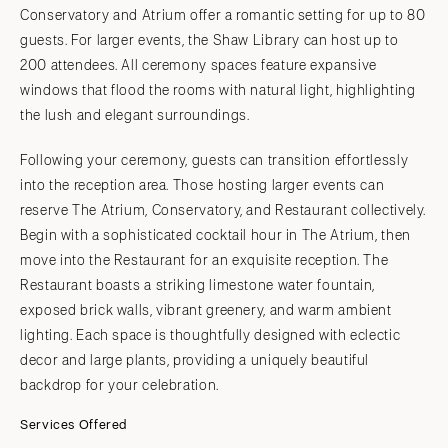
Conservatory and Atrium offer a romantic setting for up to 80
guests. For larger events, the Shaw Library can host up to
200 attendees. All ceremony spaces feature expansive
windows that flood the rooms with natural light, highlighting
the lush and elegant surroundings.
Following your ceremony, guests can transition effortlessly
into the reception area. Those hosting larger events can
reserve The Atrium, Conservatory, and Restaurant collectively.
Begin with a sophisticated cocktail hour in The Atrium, then
move into the Restaurant for an exquisite reception. The
Restaurant boasts a striking limestone water fountain,
exposed brick walls, vibrant greenery, and warm ambient
lighting. Each space is thoughtfully designed with eclectic
decor and large plants, providing a uniquely beautiful
backdrop for your celebration.
Services Offered