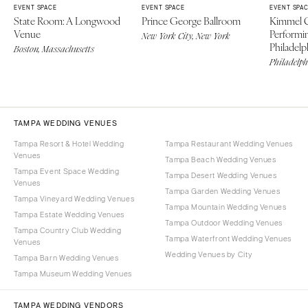
EVENT SPACE
EVENT SPACE
EVENT SPA
State Room: A Longwood
Prince George Ballroom
Kimmel C
Venue
Performin
New York City, New York
Philadelp
Boston, Massachusetts
Philadelph
TAMPA WEDDING VENUES
Tampa Resort & Hotel Wedding
Tampa Restaurant Wedding Venues
Venues
Tampa Beach Wedding Venues
Tampa Event Space Wedding
Tampa Desert Wedding Venues
Venues
Tampa Garden Wedding Venues
Tampa Vineyard Wedding Venues
Tampa Mountain Wedding Venues
Tampa Estate Wedding Venues
Tampa Outdoor Wedding Venues
Tampa Country Club Wedding
Tampa Waterfront Wedding Venues
Venues
Wedding Venues by City
Tampa Barn Wedding Venues
Tampa Museum Wedding Venues
TAMPA WEDDING VENDORS