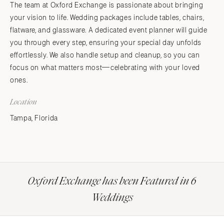
The team at Oxford Exchange is passionate about bringing
your vision to life. Wedding packages include tables, chairs,
flatware, and glassware. A dedicated event planner will guide
you through every step, ensuring your special day unfolds
effortlessly. We also handle setup and cleanup, so you can
focus on what matters most—celebrating with your loved
ones.
Location
Tampa, Florida
Oxford Exchange has been Featured in 6
Weddings