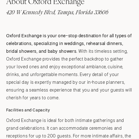
About Oxford Exchange
420 W Kennedy Blvd, Tampa, Florida 33606
Oxford Exchange is your one-stop destination for all types of
celebrations, specializing in weddings, rehearsal dinners,
bridal showers, and baby showers.
With its timeless setting,
Oxford Exchange provides the perfect backdrop to gather
your loved ones and enjoy exceptional ambiance, cuisine,
drinks, and unforgettable moments. Every detail of your
special day is expertly managed by our in-house planners,
ensuring a seamless experience that you and your guests will
cherish for years to come.
Facilities and Capacity
Oxford Exchange is ideal for both intimate gatherings and
grand celebrations. It can accommodate ceremonies and
receptions for up to 200 guests. For more intimate affairs, the