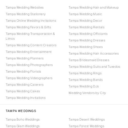
Tampa Wedding Websites
Tampa Wedding Hair and Makeup
Tampa Wedding Stationery
Tampa Wedding Music
Tampa Online Wedding Invitations
Tampa Wedding Decor
Tampa Wedding Favors & Gifts
Tampa Wedding Rentals
Tampa Wedding Transportation &
Tampa Wedding Officiants
Limos
Tampa Wedding Dresses
Tampa Wedding Content Creators
Tampa Wedding Shoes
Tampa Wedding Entertainment
Tampa Wedding Hair Accessories
Tampa Wedding Planners
Tampa Bridesmaid Dresses
Tampa Wedding Photographers
Tampa Wedding Suits and Tuxedos
Tampa Wedding Florists
Tampa Wedding Rings
Tampa Wedding Videographers
Tampa Wedding Bands
Tampa Wedding Caterers
Tampa Wedding DJs
Tampa Wedding Cakes
Wedding Vendors by City
Tampa Wedding Invitations
TAMPA WEDDINGS
Tampa Boho Weddings
Tampa Desert Weddings
Tampa Glam Weddings
Tampa Forest Weddings