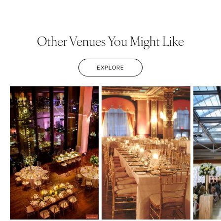
Other Venues You Might Like
EXPLORE