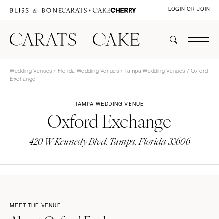
LOGIN OR JOIN
Wedding Venues
/
Florida Wedding Venues
/
Tampa Wedding Venues
/ Oxford
Exchange
TAMPA WEDDING VENUE
Oxford Exchange
420 W Kennedy Blvd, Tampa, Florida 33606
MEET THE VENUE