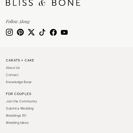
Follow Along
CARATS + CAKE
About Us
Contact
Knowledge Base
FOR COUPLES
Join the Community
Submit a Wedding
Weddings 101
Wedding Ideas