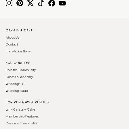
Boston
Virginia Beach
Cape Cod
WASHINGTON
Lenox
Seattle
CARATS + CAKE
Spokane
MICHIGAN
About Us
Detroit
Tacoma
Contact
Grand Rapids
WASHINGTON DC
Knowledge Base
Northern Michigan
WEST VIRGINIA
FOR COUPLES
MINNESOTA
Charleston
Join the Community
Minneapolis
WISCONSIN
Submit a Wedding
MISSISSIPPI
Green Bay
Weddings 101
Wedding Ideas
Jackson
Milwaukee
MISSOURI
WYOMING
FOR VENDORS & VENUES
Kansas City
Cheyenne
Why Carats + Cake
Membership Features
Springfield
Jackson Hole
Create a Free Profile
St Louis