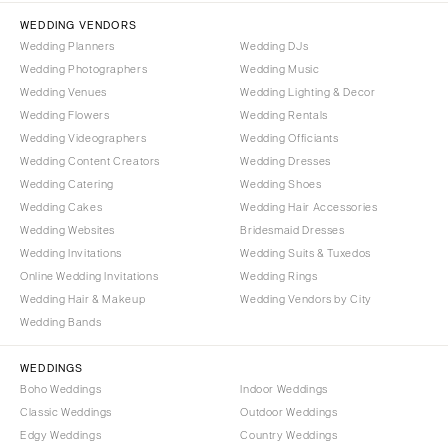
Tallahassee
Harrisburg
WEDDING VENDORS
Tampa
Wedding Planners
Wedding DJs
Philadelphia
GEORGIA
Wedding Photographers
Wedding Music
Pittsburgh
Wedding Venues
Wedding Lighting & Decor
Atlanta
Scranton
Wedding Flowers
Wedding Rentals
Savannah
Wedding Videographers
Wedding Officiants
RHODE ISLAND
HAWAII
Wedding Content Creators
Wedding Dresses
Newport
Wedding Catering
Wedding Shoes
Big Island
Providence
Wedding Cakes
Wedding Hair Accessories
Maui
SOUTH CAROLINA
Wedding Websites
Bridesmaid Dresses
Oahu
Wedding Invitations
Wedding Suits & Tuxedos
Charleston
Online Wedding Invitations
Wedding Rings
IDAHO
Columbia
Wedding Hair & Makeup
Wedding Vendors by City
Boise
SOUTH DAKOTA
Wedding Bands
ILLINOIS
Sioux Falls
Chicago
WEDDINGS
TENNESSEE
Boho Weddings
Indoor Weddings
Springfield
Knoxville
Classic Weddings
Outdoor Weddings
INDIANA
Edgy Weddings
Country Weddings
Memphis