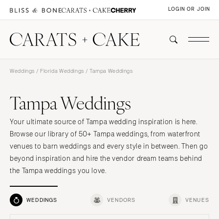
LOGIN OR JOIN
Weddings
/
Florida Weddings
/ Tampa Weddings
Tampa Weddings
Your ultimate source of Tampa wedding inspiration is here.
Browse our library of 50+ Tampa weddings, from waterfront
venues to barn weddings and every style in between. Then go
beyond inspiration and hire the vendor dream teams behind
the Tampa weddings you love.
WEDDINGS
VENDORS
VENUES