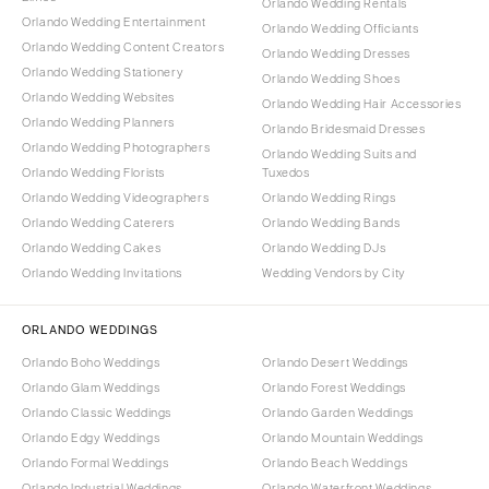
Orlando Wedding Rentals
Orlando Wedding Entertainment
Orlando Wedding Officiants
Orlando Wedding Content Creators
Orlando Wedding Dresses
Orlando Wedding Stationery
Orlando Wedding Shoes
Orlando Wedding Websites
Orlando Wedding Hair Accessories
Orlando Wedding Planners
Orlando Bridesmaid Dresses
Orlando Wedding Photographers
Orlando Wedding Suits and
Orlando Wedding Florists
Tuxedos
Orlando Wedding Videographers
Orlando Wedding Rings
Orlando Wedding Caterers
Orlando Wedding Bands
Orlando Wedding Cakes
Orlando Wedding DJs
Orlando Wedding Invitations
Wedding Vendors by City
ORLANDO WEDDINGS
Orlando Boho Weddings
Orlando Desert Weddings
Orlando Glam Weddings
Orlando Forest Weddings
Orlando Classic Weddings
Orlando Garden Weddings
Orlando Edgy Weddings
Orlando Mountain Weddings
Orlando Formal Weddings
Orlando Beach Weddings
Orlando Industrial Weddings
Orlando Waterfront Weddings