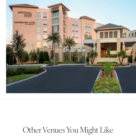
Other Venues You Might Like