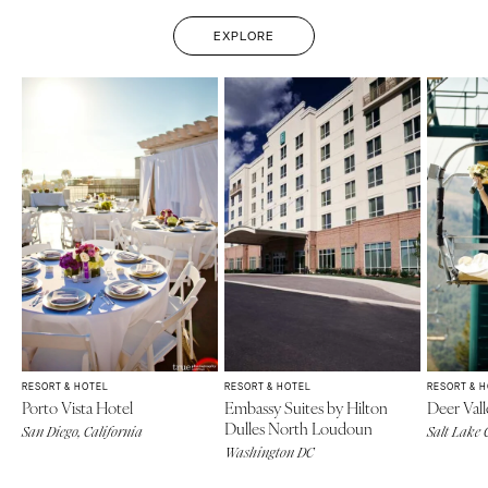
EXPLORE
RESORT & HOTEL
RESORT & HOTEL
RESORT & 
Porto Vista Hotel
Embassy Suites by Hilton
Deer Vall
Dulles North Loudoun
San Diego, California
Salt Lake 
Washington DC