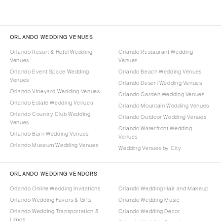
ORLANDO WEDDING VENUES
Orlando Resort & Hotel Wedding
Orlando Restaurant Wedding
Venues
Venues
Orlando Event Space Wedding
Orlando Beach Wedding Venues
Venues
Orlando Desert Wedding Venues
Orlando Vineyard Wedding Venues
Orlando Garden Wedding Venues
Orlando Estate Wedding Venues
Orlando Mountain Wedding Venues
Orlando Country Club Wedding
Orlando Outdoor Wedding Venues
Venues
Orlando Waterfront Wedding
Orlando Barn Wedding Venues
Venues
Orlando Museum Wedding Venues
Wedding Venues by City
ORLANDO WEDDING VENDORS
Orlando Online Wedding Invitations
Orlando Wedding Hair and Makeup
Orlando Wedding Favors & Gifts
Orlando Wedding Music
Orlando Wedding Transportation &
Orlando Wedding Decor
Limos