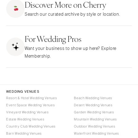
Discover More on Cherry
CALIFORNIA
NEW MEXICO
Search our curated archive by style or location.
Fresno
Albuquerque
Lake Tahoe
Santa Fe
Los Angeles
For Wedding Pros
NEW YORK
Monterey
Albany
Want your business to show up here? Explore
Napa
Brooklyn
Membership.
Orange County
Buffalo
Palm Springs
Hamptons
Sacramento
Long Island
San Diego
New York City
WEDDING VENUES
San Francisco
Rochester
Resort & Hotel Wedding Venues
Beach Wedding Venues
Santa Barbara
Event Space Wedding Venues
Desert Wedding Venues
Syracuse
Vineyard Wedding Venues
Garden Wedding Venues
Sonoma
Westchester
Estate Wedding Venues
Mountain Wedding Venues
COLORADO
NORTH CAROLINA
Country Club Wedding Venues
Outdoor Wedding Venues
Aspen
Barn Wedding Venues
Waterfront Wedding Venues
Charlotte