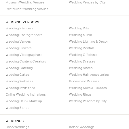
Museum Wedding Venues
Wedding Venues by City
Denver
Outer Banks
Restaurant Wedding Venues
Vail
Raleigh
CONNECTICUT
WEDDING VENDORS
NORTH DAKOTA
Wedding Planners
Wedding DJs
Greenwich
Fargo
Wedding Photographers
Wedding Music
Hartford
OHIO
Wedding Venues
Wedding Lighting & Decor
DELAWARE
Wedding Flowers
Wedding Rentals
Cincinnati
Wedding Videographers
Wilmington
Wedding Officiants
Cleveland
Wedding Content Creators
Wedding Dresses
FLORIDA
Columbus
Wedding Catering
Wedding Shoes
Fort Lauderdale
OKLAHOMA
Wedding Cakes
Wedding Hair Accessories
Gainesville
Wedding Websites
Bridesmaid Dresses
Oklahoma City
Wedding Invitations
Wedding Suits & Tuxedos
Jacksonville
Tulsa
Online Wedding Invitations
Wedding Rings
Miami
OREGON
Wedding Hair & Makeup
Wedding Vendors by City
Naples
Wedding Bands
Portland
Orlando
PENNSYLVANIA
WEDDINGS
Palm Beach
Allentown
Boho Weddings
Indoor Weddings