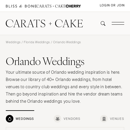
LOGIN OR JOIN
Weddings
/
Florida Weddings
/ Orlando Weddings
Orlando Weddings
Your ultimate source of Orlando wedding inspiration is here.
Browse our library of 40+ Orlando weddings, from hotel
venues to country club weddings and every style in between.
Then go beyond inspiration and hire the vendor dream teams
behind the Orlando weddings you love.
WEDDINGS
VENDORS
VENUES