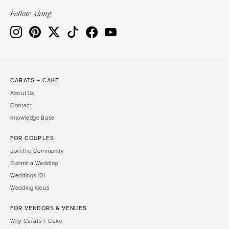
Indianapolis
Nashville
Follow Along
IOWA
TEXAS
Des Moines
Austin
KANSAS
Dallas
Kansas City
El Paso
CARATS + CAKE
KENTUCKY
Houston
About Us
Louisville
San Antonio
Contact
LOUISIANA
UTAH
Knowledge Base
New Orleans
Park City
FOR COUPLES
Shreveport
Salt Lake City
Join the Community
MAINE
VERMONT
Submit a Wedding
Portland
Weddings 101
Burlington
Wedding Ideas
MARYLAND
VIRGINIA
Baltimore
Charlottesville
FOR VENDORS & VENUES
Why Carats + Cake
Richmond
MASSACHUSETTS