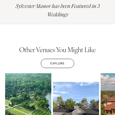
Sylvester Manor has been Featured in 3
Weddings
Other Venues You Might Like
EXPLORE