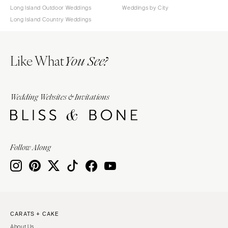
Long Island Outdoor Weddings
Weddings by City
Long Island Country Weddings
Like What
You See?
Wedding Websites & Invitations
Follow Along
CARATS + CAKE
About Us