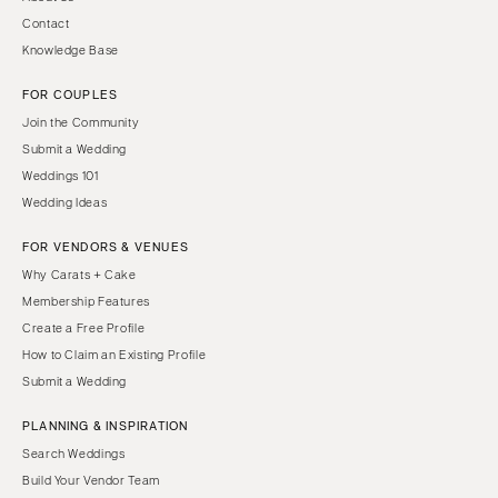
Contact
Knowledge Base
FOR COUPLES
Join the Community
Submit a Wedding
Weddings 101
Wedding Ideas
FOR VENDORS & VENUES
Why Carats + Cake
Membership Features
Create a Free Profile
How to Claim an Existing Profile
Submit a Wedding
PLANNING & INSPIRATION
Search Weddings
Build Your Vendor Team