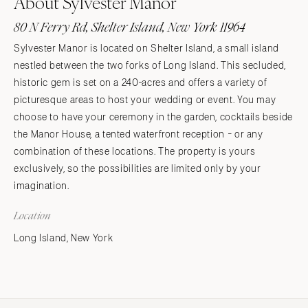
About Sylvester Manor
80 N Ferry Rd, Shelter Island, New York 11964
Sylvester Manor is located on Shelter Island, a small island
nestled between the two forks of Long Island. This secluded,
historic gem is set on a 240-acres and offers a variety of
picturesque areas to host your wedding or event. You may
choose to have your ceremony in the garden, cocktails beside
the Manor House, a tented waterfront reception - or any
combination of these locations. The property is yours
exclusively, so the possibilities are limited only by your
imagination.
Location
Long Island, New York