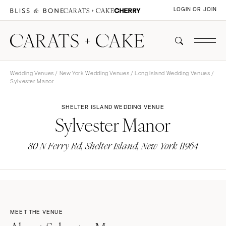
LOGIN OR JOIN
Wedding Venues
/
New York Wedding Venues
/
Long Island Wedding Venues
/
Sylvester Manor
SHELTER ISLAND WEDDING VENUE
Sylvester Manor
80 N Ferry Rd, Shelter Island, New York 11964
MEET THE VENUE