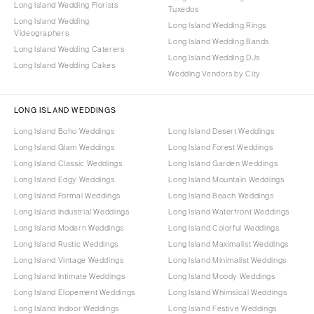
Long Island Wedding Florists
Tuxedos
Long Island Wedding
Long Island Wedding Rings
Videographers
Long Island Wedding Bands
Long Island Wedding Caterers
Long Island Wedding DJs
Long Island Wedding Cakes
Wedding Vendors by City
LONG ISLAND WEDDINGS
Long Island Boho Weddings
Long Island Desert Weddings
Long Island Glam Weddings
Long Island Forest Weddings
Long Island Classic Weddings
Long Island Garden Weddings
Long Island Edgy Weddings
Long Island Mountain Weddings
Long Island Formal Weddings
Long Island Beach Weddings
Long Island Industrial Weddings
Long Island Waterfront Weddings
Long Island Modern Weddings
Long Island Colorful Weddings
Long Island Rustic Weddings
Long Island Maximalist Weddings
Long Island Vintage Weddings
Long Island Minimalist Weddings
Long Island Intimate Weddings
Long Island Moody Weddings
Long Island Elopement Weddings
Long Island Whimsical Weddings
Long Island Indoor Weddings
Long Island Festive Weddings