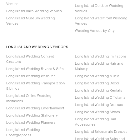
Venues
Long Island Outdoor Wedding
Long Island Barn Wedding Venues
Venues
Long Island Museum Wedding
Long Island Waterfront Wedding
Venues
Venues
Wedding Venues by City
LONG ISLAND WEDDING VENDORS
Long Island Wedding Content
Long Island Wedding Invitations
Creators
Long Island Wedding Hair and
Long Island Wedding Favors & Gifts
Makeup
Long Island Wedding Websites
Long Island Wedding Music
Long Island Wedding Transportation
Long Island Wedding Decor
& Limos
Long Island Wedding Rentals
Long Island Online Wedding
Long Island Wedding Officiants
Invitations
Long Island Wedding Dresses
Long Island Wedding Entertainment
Long Island Wedding Shoes
Long Island Wedding Stationery
Long Island Wedding Hair
Long Island Wedding Planners
Accessories
Long Island Wedding
Long Island Bridesmaid Dresses
Photographers
Long Island Wedding Suits and