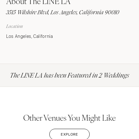
About The LINE LA
3515 Wilshire Blvd, Los Angeles, California 90010
Location
Los Angeles, California
The LINE LA has been Featured in 2 Weddings
Other Venues You Might Like
EXPLORE