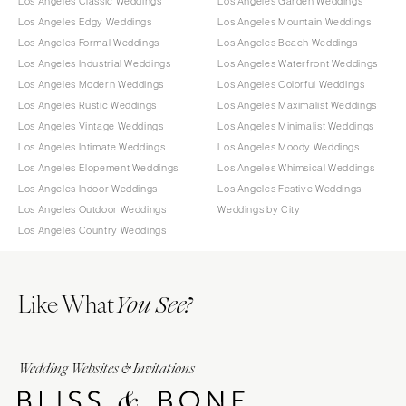
Los Angeles Classic Weddings
Los Angeles Garden Weddings
Los Angeles Edgy Weddings
Los Angeles Mountain Weddings
Los Angeles Formal Weddings
Los Angeles Beach Weddings
Los Angeles Industrial Weddings
Los Angeles Waterfront Weddings
Los Angeles Modern Weddings
Los Angeles Colorful Weddings
Los Angeles Rustic Weddings
Los Angeles Maximalist Weddings
Los Angeles Vintage Weddings
Los Angeles Minimalist Weddings
Los Angeles Intimate Weddings
Los Angeles Moody Weddings
Los Angeles Elopement Weddings
Los Angeles Whimsical Weddings
Los Angeles Indoor Weddings
Los Angeles Festive Weddings
Los Angeles Outdoor Weddings
Weddings by City
Los Angeles Country Weddings
Like What
You See?
Wedding Websites & Invitations