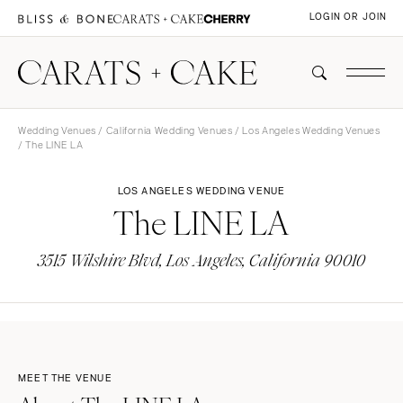
LOGIN OR JOIN
Wedding Venues
/
California Wedding Venues
/
Los Angeles Wedding Venues
/ The LINE LA
LOS ANGELES WEDDING VENUE
The LINE LA
3515 Wilshire Blvd, Los Angeles, California 90010
MEET THE VENUE