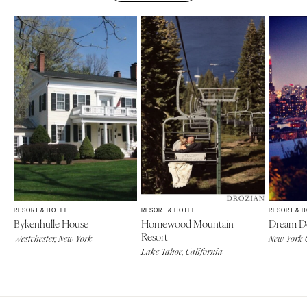
RESORT & HOTEL
RESORT & HOTEL
RESORT & 
Bykenhulle House
Homewood Mountain
Dream 
Resort
Westchester, New York
New York 
Lake Tahoe, California