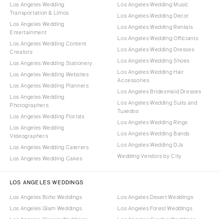
Los Angeles Wedding
Los Angeles Wedding Music
Transportation & Limos
Los Angeles Wedding Decor
Los Angeles Wedding
Los Angeles Wedding Rentals
Entertainment
Los Angeles Wedding Officiants
Los Angeles Wedding Content
Los Angeles Wedding Dresses
Creators
Los Angeles Wedding Shoes
Los Angeles Wedding Stationery
Los Angeles Wedding Hair
Los Angeles Wedding Websites
Accessories
Los Angeles Wedding Planners
Los Angeles Bridesmaid Dresses
Los Angeles Wedding
Los Angeles Wedding Suits and
Photographers
Tuxedos
Los Angeles Wedding Florists
Los Angeles Wedding Rings
Los Angeles Wedding
Los Angeles Wedding Bands
Videographers
Los Angeles Wedding DJs
Los Angeles Wedding Caterers
Wedding Vendors by City
Los Angeles Wedding Cakes
LOS ANGELES WEDDINGS
Los Angeles Boho Weddings
Los Angeles Desert Weddings
Los Angeles Glam Weddings
Los Angeles Forest Weddings