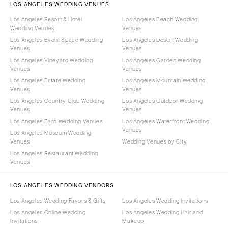
LOS ANGELES WEDDING VENUES
Los Angeles Resort & Hotel
Los Angeles Beach Wedding
Wedding Venues
Venues
Los Angeles Event Space Wedding
Los Angeles Desert Wedding
Venues
Venues
Los Angeles Vineyard Wedding
Los Angeles Garden Wedding
Venues
Venues
Los Angeles Estate Wedding
Los Angeles Mountain Wedding
Venues
Venues
Los Angeles Country Club Wedding
Los Angeles Outdoor Wedding
Venues
Venues
Los Angeles Barn Wedding Venues
Los Angeles Waterfront Wedding
Venues
Los Angeles Museum Wedding
Venues
Wedding Venues by City
Los Angeles Restaurant Wedding
Venues
LOS ANGELES WEDDING VENDORS
Los Angeles Wedding Favors & Gifts
Los Angeles Wedding Invitations
Los Angeles Online Wedding
Los Angeles Wedding Hair and
Invitations
Makeup