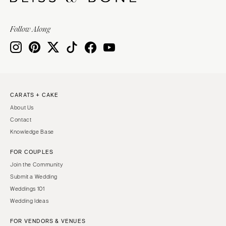
Follow Along
CARATS + CAKE
About Us
Contact
Knowledge Base
FOR COUPLES
Join the Community
Submit a Wedding
Weddings 101
Wedding Ideas
FOR VENDORS & VENUES