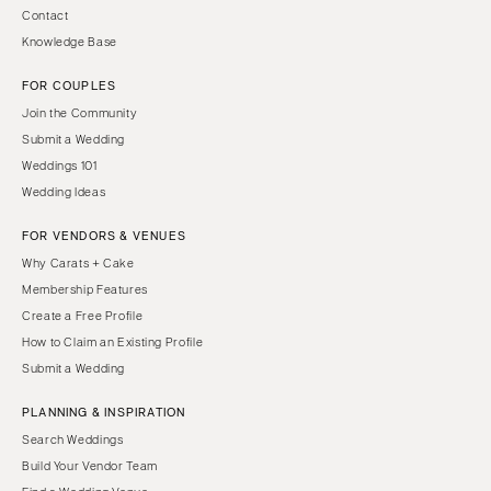
Contact
Knowledge Base
FOR COUPLES
Join the Community
Submit a Wedding
Weddings 101
Wedding Ideas
FOR VENDORS & VENUES
Why Carats + Cake
Membership Features
Create a Free Profile
How to Claim an Existing Profile
Submit a Wedding
PLANNING & INSPIRATION
Search Weddings
Build Your Vendor Team