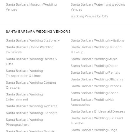
Santa Barbara Museum Wedding
Santa Barbara Waterfront Wedding
Venues
Venues
Wedding Venues by City
SANTA BARBARA WEDDING VENDORS
Santa Barbara Wedding Stationery
Santa Barbara Wedding Invitations
Santa Barbara Online Wedding
Santa Barbara Wedding Hair and
Invitations
Makeup
Santa Barbara Wedding Favors &
Santa Barbara Wedding Music
Gifts
Santa Barbara Wedding Decor
Santa Barbara Wedding
Santa Barbara Wedding Rentals
Transportation & Limos
Santa Barbara Wedding Officiants
Santa Barbara Wedding Content
Santa Barbara Wedding Dresses
Creators
Santa Barbara Wedding Shoes
Santa Barbara Wedding
Entertainment
Santa Barbara Wedding Hair
Accessories
Santa Barbara Wedding Websites
Santa Barbara Bridesmaid Dresses
Santa Barbara Wedding Planners
Santa Barbara Wedding Suits and
Santa Barbara Wedding
Tuxedos
Photographers
Santa Barbara Wedding Rings
Santa Barbara Wedding Florists