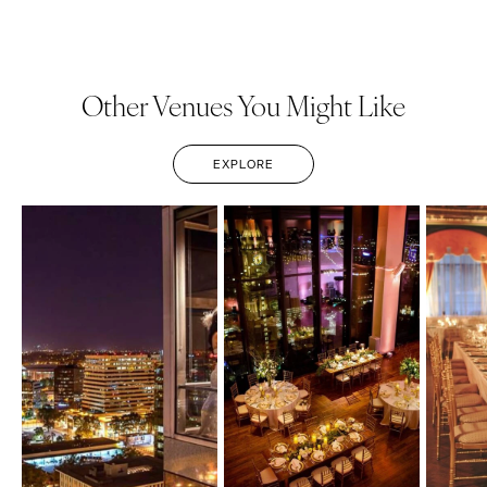
Other Venues You Might Like
EXPLORE