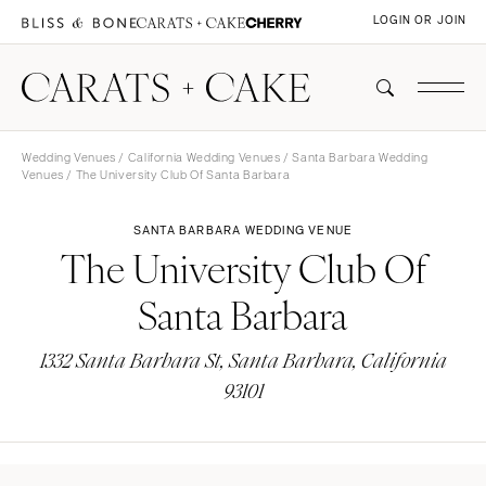
LOGIN OR JOIN
Wedding Venues
/
California Wedding Venues
/
Santa Barbara Wedding
Venues
/ The University Club Of Santa Barbara
SANTA BARBARA WEDDING VENUE
The University Club Of
Santa Barbara
1332 Santa Barbara St, Santa Barbara, California
93101