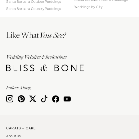
Santa Barbara Outdoor Weddings
Weddings by City
Santa Barbara Country Weddings
Like What
You See?
Wedding Websites & Invitations
Follow Along
CARATS + CAKE
About Us