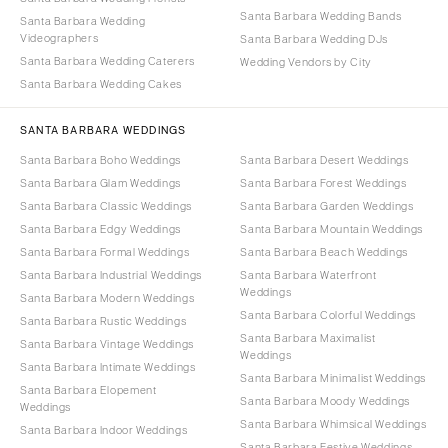
Santa Barbara Wedding Bands
Santa Barbara Wedding
Videographers
Santa Barbara Wedding DJs
Santa Barbara Wedding Caterers
Wedding Vendors by City
Santa Barbara Wedding Cakes
SANTA BARBARA WEDDINGS
Santa Barbara Boho Weddings
Santa Barbara Desert Weddings
Santa Barbara Glam Weddings
Santa Barbara Forest Weddings
Santa Barbara Classic Weddings
Santa Barbara Garden Weddings
Santa Barbara Edgy Weddings
Santa Barbara Mountain Weddings
Santa Barbara Formal Weddings
Santa Barbara Beach Weddings
Santa Barbara Industrial Weddings
Santa Barbara Waterfront
Weddings
Santa Barbara Modern Weddings
Santa Barbara Colorful Weddings
Santa Barbara Rustic Weddings
Santa Barbara Maximalist
Santa Barbara Vintage Weddings
Weddings
Santa Barbara Intimate Weddings
Santa Barbara Minimalist Weddings
Santa Barbara Elopement
Santa Barbara Moody Weddings
Weddings
Santa Barbara Whimsical Weddings
Santa Barbara Indoor Weddings
Santa Barbara Festive Weddings