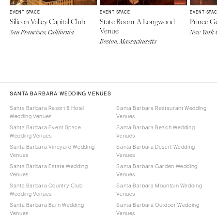
EVENT SPACE
EVENT SPACE
EVENT SPA
Silicon Valley Capital Club
State Room: A Longwood
Prince G
Venue
San Francisco, California
New York 
Boston, Massachusetts
SANTA BARBARA WEDDING VENUES
Santa Barbara Resort & Hotel
Santa Barbara Restaurant Wedding
Wedding Venues
Venues
Santa Barbara Event Space
Santa Barbara Beach Wedding
Wedding Venues
Venues
Santa Barbara Vineyard Wedding
Santa Barbara Desert Wedding
Venues
Venues
Santa Barbara Estate Wedding
Santa Barbara Garden Wedding
Venues
Venues
Santa Barbara Country Club
Santa Barbara Mountain Wedding
Wedding Venues
Venues
Santa Barbara Barn Wedding
Santa Barbara Outdoor Wedding
Venues
Venues