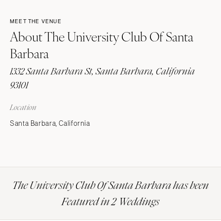
MEET THE VENUE
About The University Club Of Santa
Barbara
1332 Santa Barbara St, Santa Barbara, California
93101
Location
Santa Barbara, California
The University Club Of Santa Barbara has been
Featured in 2 Weddings