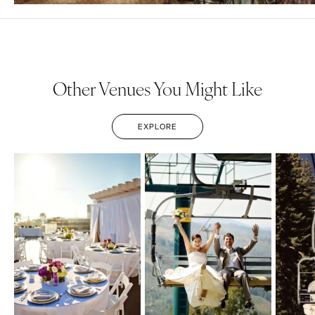
Other Venues You Might Like
EXPLORE