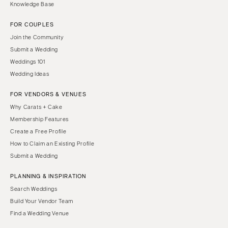
Knowledge Base
FOR COUPLES
Join the Community
Submit a Wedding
Weddings 101
Wedding Ideas
FOR VENDORS & VENUES
Why Carats + Cake
Membership Features
Create a Free Profile
How to Claim an Existing Profile
Submit a Wedding
PLANNING & INSPIRATION
Search Weddings
Build Your Vendor Team
Find a Wedding Venue