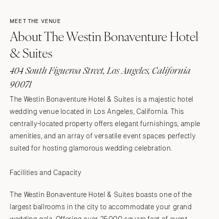
MEET THE VENUE
About The Westin Bonaventure Hotel
& Suites
404 South Figueroa Street, Los Angeles, California
90071
The Westin Bonaventure Hotel & Suites is a majestic hotel
wedding venue located in Los Angeles, California. This
centrally-located property offers elegant furnishings, ample
amenities, and an array of versatile event spaces perfectly
suited for hosting glamorous wedding celebration.
Facilities and Capacity
The Westin Bonaventure Hotel & Suites boasts one of the
largest ballrooms in the city to accommodate your grand