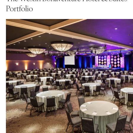
Portfolio