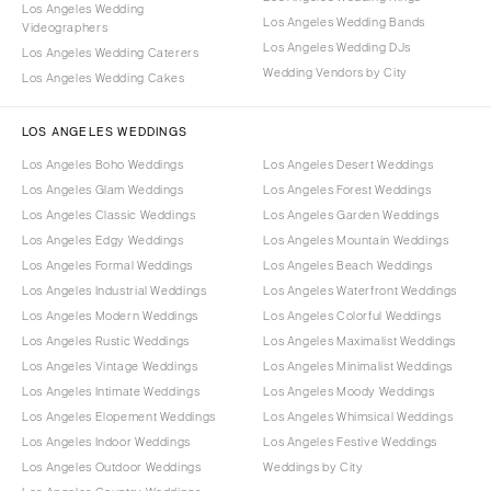
Los Angeles Wedding
Los Angeles Wedding Bands
Videographers
Los Angeles Wedding DJs
Los Angeles Wedding Caterers
Wedding Vendors by City
Los Angeles Wedding Cakes
LOS ANGELES WEDDINGS
Los Angeles Boho Weddings
Los Angeles Desert Weddings
Los Angeles Glam Weddings
Los Angeles Forest Weddings
Los Angeles Classic Weddings
Los Angeles Garden Weddings
Los Angeles Edgy Weddings
Los Angeles Mountain Weddings
Los Angeles Formal Weddings
Los Angeles Beach Weddings
Los Angeles Industrial Weddings
Los Angeles Waterfront Weddings
Los Angeles Modern Weddings
Los Angeles Colorful Weddings
Los Angeles Rustic Weddings
Los Angeles Maximalist Weddings
Los Angeles Vintage Weddings
Los Angeles Minimalist Weddings
Los Angeles Intimate Weddings
Los Angeles Moody Weddings
Los Angeles Elopement Weddings
Los Angeles Whimsical Weddings
Los Angeles Indoor Weddings
Los Angeles Festive Weddings
Los Angeles Outdoor Weddings
Weddings by City