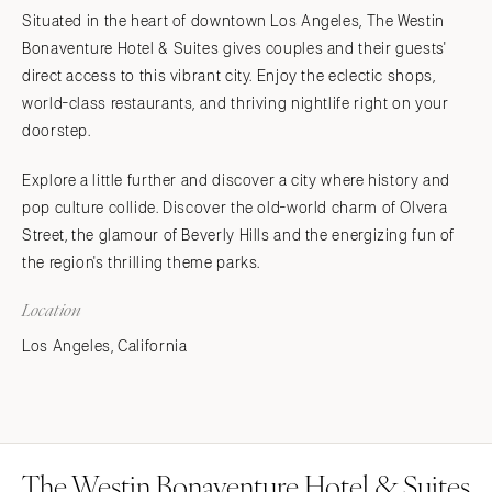
Situated in the heart of downtown Los Angeles, The Westin
Bonaventure Hotel & Suites gives couples and their guests'
direct access to this vibrant city. Enjoy the eclectic shops,
world-class restaurants, and thriving nightlife right on your
doorstep.
Explore a little further and discover a city where history and
pop culture collide. Discover the old-world charm of Olvera
Street, the glamour of Beverly Hills and the energizing fun of
the region's thrilling theme parks.
Location
Los Angeles, California
The Westin Bonaventure Hotel & Suites