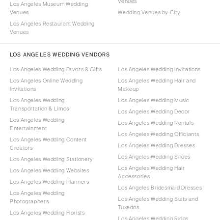
Venues
Los Angeles Museum Wedding
Venues
Wedding Venues by City
Los Angeles Restaurant Wedding
Venues
LOS ANGELES WEDDING VENDORS
Los Angeles Wedding Favors & Gifts
Los Angeles Wedding Invitations
Los Angeles Online Wedding
Los Angeles Wedding Hair and
Invitations
Makeup
Los Angeles Wedding
Los Angeles Wedding Music
Transportation & Limos
Los Angeles Wedding Decor
Los Angeles Wedding
Los Angeles Wedding Rentals
Entertainment
Los Angeles Wedding Officiants
Los Angeles Wedding Content
Los Angeles Wedding Dresses
Creators
Los Angeles Wedding Shoes
Los Angeles Wedding Stationery
Los Angeles Wedding Hair
Los Angeles Wedding Websites
Accessories
Los Angeles Wedding Planners
Los Angeles Bridesmaid Dresses
Los Angeles Wedding
Los Angeles Wedding Suits and
Photographers
Tuxedos
Los Angeles Wedding Florists
Los Angeles Wedding Rings