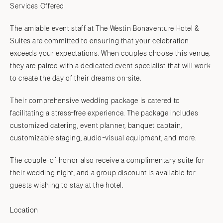
Services Offered
The amiable event staff at The Westin Bonaventure Hotel &
Suites are committed to ensuring that your celebration
exceeds your expectations. When couples choose this venue,
they are paired with a dedicated event specialist that will work
to create the day of their dreams on-site.
Their comprehensive wedding package is catered to
facilitating a stress-free experience. The package includes
customized catering, event planner, banquet captain,
customizable staging, audio-visual equipment, and more.
The couple-of-honor also receive a complimentary suite for
their wedding night, and a group discount is available for
guests wishing to stay at the hotel.
Location