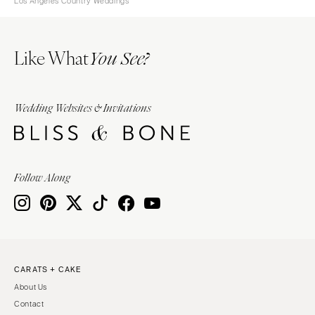
Los Angeles Country Weddings
Like What
You See?
Wedding Websites & Invitations
Follow Along
CARATS + CAKE
About Us
Contact