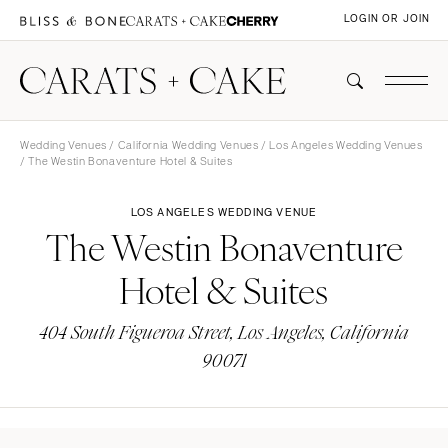
LOGIN OR JOIN
Wedding Venues
/
California Wedding Venues
/
Los Angeles Wedding Venues
/ The Westin Bonaventure Hotel & Suites
LOS ANGELES WEDDING VENUE
The Westin Bonaventure
Hotel & Suites
404 South Figueroa Street, Los Angeles, California
90071