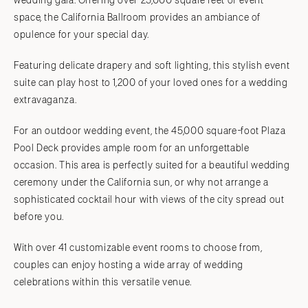
wedding gala. Offering over 25,000 square feet of event
space, the California Ballroom provides an ambiance of
opulence for your special day.
Featuring delicate drapery and soft lighting, this stylish event
suite can play host to 1,200 of your loved ones for a wedding
extravaganza.
For an outdoor wedding event, the 45,000 square-foot Plaza
Pool Deck provides ample room for an unforgettable
occasion. This area is perfectly suited for a beautiful wedding
ceremony under the California sun, or why not arrange a
sophisticated cocktail hour with views of the city spread out
before you.
With over 41 customizable event rooms to choose from,
couples can enjoy hosting a wide array of wedding
celebrations within this versatile venue.