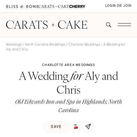
LOGIN OR JOIN
Weddings
/
North Carolina Weddings
/
Charlotte Weddings
/ A Wedding for
Aly and Chris
CHARLOTTE AREA WEDDINGS
A Wedding
Aly and
for
Chris
Old Edwards Inn and Spa in Highlands, North
Carolina
SAVE