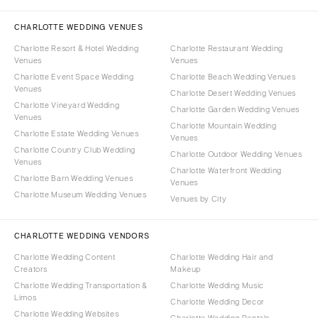
CHARLOTTE WEDDING VENUES
Charlotte Resort & Hotel Wedding
Charlotte Restaurant Wedding
Venues
Venues
Charlotte Event Space Wedding
Charlotte Beach Wedding Venues
Venues
Charlotte Desert Wedding Venues
Charlotte Vineyard Wedding
Charlotte Garden Wedding Venues
Venues
Charlotte Mountain Wedding
Charlotte Estate Wedding Venues
Venues
Charlotte Country Club Wedding
Charlotte Outdoor Wedding Venues
Venues
Charlotte Waterfront Wedding
Charlotte Barn Wedding Venues
Venues
Charlotte Museum Wedding Venues
Venues by City
CHARLOTTE WEDDING VENDORS
Charlotte Wedding Content
Charlotte Wedding Hair and
Creators
Makeup
Charlotte Wedding Transportation &
Charlotte Wedding Music
Limos
Charlotte Wedding Decor
Charlotte Wedding Websites
Charlotte Wedding Rentals