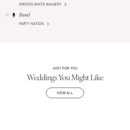
KRISTEN WHITE IMAGERY
Band
PARTY NATION
JUST FOR YOU
Weddings You Might Like
VIEW ALL