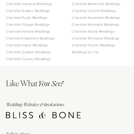
Charlotte Industrial Weddings
Charlotte Waterfront Weddings
Charlotte Modern Weddings
Charlotte Colorful Weddings
Charlotte Rustic Weddings
Charlotte Maximalist Weddings
Charlotte Vintage Weddings
Charlotte Minimalist Weddings
Charlotte Intimate Weddings
Charlotte Moody Weddings
Charlotte Elopement Weddings
Charlotte Whimsical Weddings
Charlotte Indoor Weddings
Charlotte Festive Weddings
Charlotte Outdoor Weddings
Weddings by City
Charlotte Country Weddings
Like What
You See?
Wedding Websites & Invitations