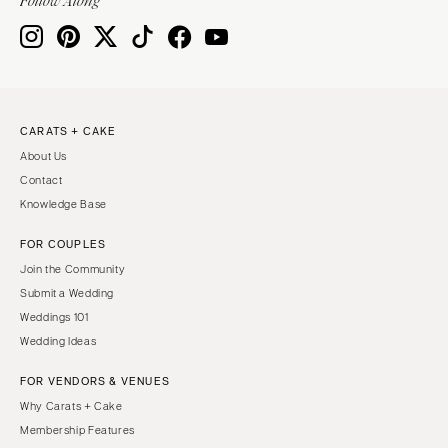
Follow Along
CARATS + CAKE
About Us
Contact
Knowledge Base
FOR COUPLES
Join the Community
Submit a Wedding
Weddings 101
Wedding Ideas
FOR VENDORS & VENUES
Why Carats + Cake
Membership Features