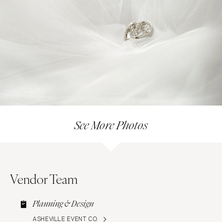
See More Photos
Vendor Team
Planning & Design
ASHEVILLE EVENT CO.