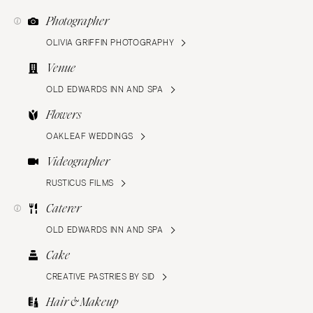
Photographer
OLIVIA GRIFFIN PHOTOGRAPHY
Venue
OLD EDWARDS INN AND SPA
Flowers
OAKLEAF WEDDINGS
Videographer
RUSTICUS FILMS
Caterer
OLD EDWARDS INN AND SPA
Cake
CREATIVE PASTRIES BY SID
Hair & Makeup