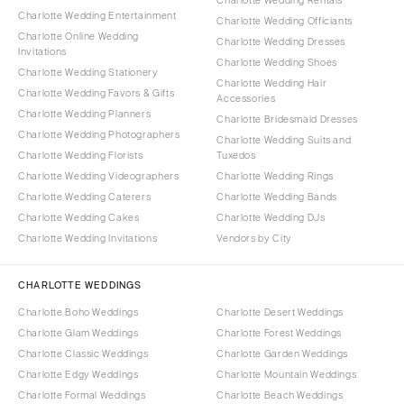
Charlotte Wedding Entertainment
Charlotte Wedding Officiants
Charlotte Online Wedding
Charlotte Wedding Dresses
Invitations
Charlotte Wedding Shoes
Charlotte Wedding Stationery
Charlotte Wedding Hair
Charlotte Wedding Favors & Gifts
Accessories
Charlotte Wedding Planners
Charlotte Bridesmaid Dresses
Charlotte Wedding Photographers
Charlotte Wedding Suits and
Charlotte Wedding Florists
Tuxedos
Charlotte Wedding Videographers
Charlotte Wedding Rings
Charlotte Wedding Caterers
Charlotte Wedding Bands
Charlotte Wedding Cakes
Charlotte Wedding DJs
Charlotte Wedding Invitations
Vendors by City
CHARLOTTE WEDDINGS
Charlotte Boho Weddings
Charlotte Desert Weddings
Charlotte Glam Weddings
Charlotte Forest Weddings
Charlotte Classic Weddings
Charlotte Garden Weddings
Charlotte Edgy Weddings
Charlotte Mountain Weddings
Charlotte Formal Weddings
Charlotte Beach Weddings