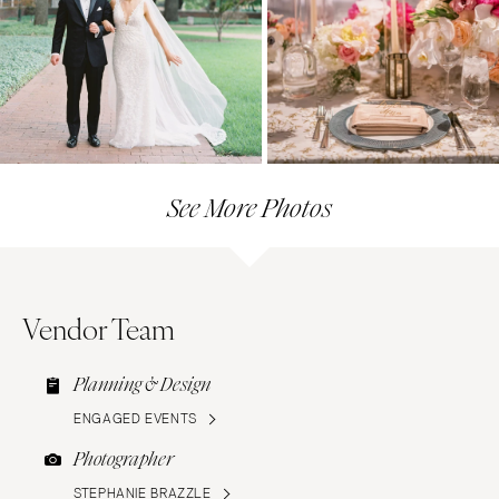
See More Photos
Vendor Team
Planning & Design
ENGAGED EVENTS
Photographer
STEPHANIE BRAZZLE