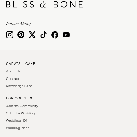
Follow Along
CARATS + CAKE
About Us
Contact
Knowledge Base
FOR COUPLES
Join the Community
Submit a Wedding
Weddings 101
Wedding Ideas