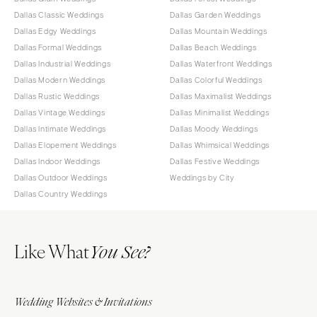
Dallas Classic Weddings
Dallas Garden Weddings
Dallas Edgy Weddings
Dallas Mountain Weddings
Dallas Formal Weddings
Dallas Beach Weddings
Dallas Industrial Weddings
Dallas Waterfront Weddings
Dallas Modern Weddings
Dallas Colorful Weddings
Dallas Rustic Weddings
Dallas Maximalist Weddings
Dallas Vintage Weddings
Dallas Minimalist Weddings
Dallas Intimate Weddings
Dallas Moody Weddings
Dallas Elopement Weddings
Dallas Whimsical Weddings
Dallas Indoor Weddings
Dallas Festive Weddings
Dallas Outdoor Weddings
Weddings by City
Dallas Country Weddings
Like What
You See?
Wedding Websites & Invitations