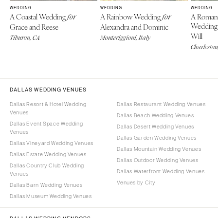
WEDDING
WEDDING
WEDDING
A Coastal Wedding
A Rainbow Wedding
A Roman
for
for
Weddin
Grace and Reese
Alexandra and Dominic
Will
Tiburon, CA
Monteriggioni, Italy
Charleston
DALLAS WEDDING VENUES
Dallas Resort & Hotel Wedding
Dallas Restaurant Wedding Venues
Venues
Dallas Beach Wedding Venues
Dallas Event Space Wedding
Dallas Desert Wedding Venues
Venues
Dallas Garden Wedding Venues
Dallas Vineyard Wedding Venues
Dallas Mountain Wedding Venues
Dallas Estate Wedding Venues
Dallas Outdoor Wedding Venues
Dallas Country Club Wedding
Dallas Waterfront Wedding Venues
Venues
Venues by City
Dallas Barn Wedding Venues
Dallas Museum Wedding Venues