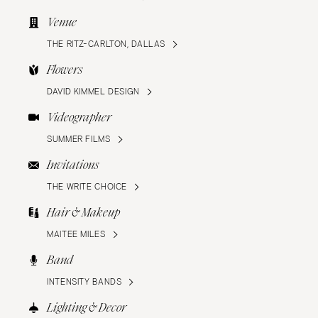
Venue
THE RITZ-CARLTON, DALLAS
Flowers
DAVID KIMMEL DESIGN
Videographer
SUMMER FILMS
Invitations
THE WRITE CHOICE
Hair & Makeup
MAITEE MILES
Band
INTENSITY BANDS
Lighting & Decor