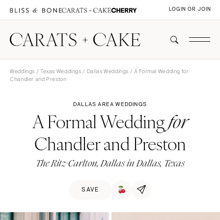
LOGIN OR JOIN
Weddings
/
Texas Weddings
/
Dallas Weddings
/ A Formal Wedding for
Chandler and Preston
DALLAS AREA WEDDINGS
A Formal Wedding
for
Chandler and Preston
The Ritz-Carlton, Dallas in Dallas, Texas
SAVE