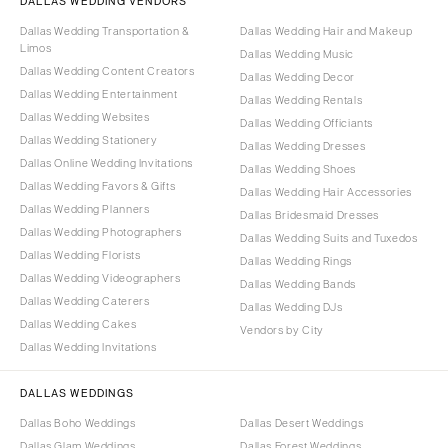
DALLAS WEDDING VENDORS
Dallas Wedding Transportation &
Dallas Wedding Hair and Makeup
Limos
Dallas Wedding Music
Dallas Wedding Content Creators
Dallas Wedding Decor
Dallas Wedding Entertainment
Dallas Wedding Rentals
Dallas Wedding Websites
Dallas Wedding Officiants
Dallas Wedding Stationery
Dallas Wedding Dresses
Dallas Online Wedding Invitations
Dallas Wedding Shoes
Dallas Wedding Favors & Gifts
Dallas Wedding Hair Accessories
Dallas Wedding Planners
Dallas Bridesmaid Dresses
Dallas Wedding Photographers
Dallas Wedding Suits and Tuxedos
Dallas Wedding Florists
Dallas Wedding Rings
Dallas Wedding Videographers
Dallas Wedding Bands
Dallas Wedding Caterers
Dallas Wedding DJs
Dallas Wedding Cakes
Vendors by City
Dallas Wedding Invitations
DALLAS WEDDINGS
Dallas Boho Weddings
Dallas Desert Weddings
Dallas Glam Weddings
Dallas Forest Weddings