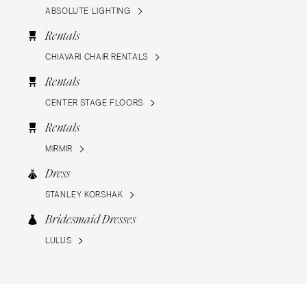
ABSOLUTE LIGHTING
Rentals
CHIAVARI CHAIR RENTALS
Rentals
CENTER STAGE FLOORS
Rentals
MIRMIR
Dress
STANLEY KORSHAK
Bridesmaid Dresses
LULUS