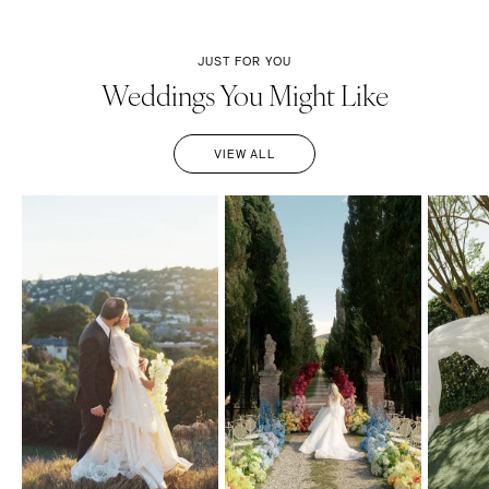
JUST FOR YOU
Weddings You Might Like
VIEW ALL