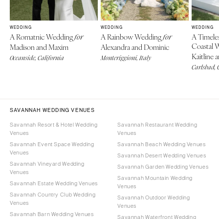
WEDDING
WEDDING
WEDDING
A Romatnic Wedding
A Rainbow Wedding
A Timele
for
for
Coastal 
Madison and Maxim
Alexandra and Dominic
Kaitline 
Oceanside, California
Monteriggioni, Italy
Carlsbad, 
SAVANNAH WEDDING VENUES
Savannah Resort & Hotel Wedding
Savannah Restaurant Wedding
Venues
Venues
Savannah Event Space Wedding
Savannah Beach Wedding Venues
Venues
Savannah Desert Wedding Venues
Savannah Vineyard Wedding
Savannah Garden Wedding Venues
Venues
Savannah Mountain Wedding
Savannah Estate Wedding Venues
Venues
Savannah Country Club Wedding
Savannah Outdoor Wedding
Venues
Venues
Savannah Barn Wedding Venues
Savannah Waterfront Wedding