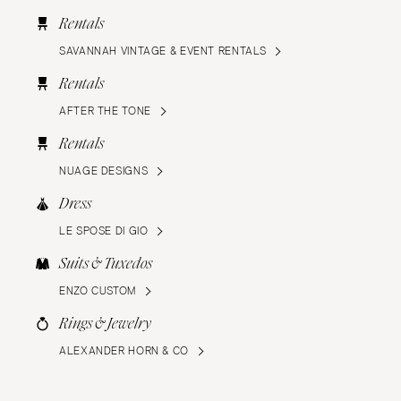
Rentals
SAVANNAH VINTAGE & EVENT RENTALS
Rentals
AFTER THE TONE
Rentals
NUAGE DESIGNS
Dress
LE SPOSE DI GIO
Suits & Tuxedos
ENZO CUSTOM
Rings & Jewelry
ALEXANDER HORN & CO