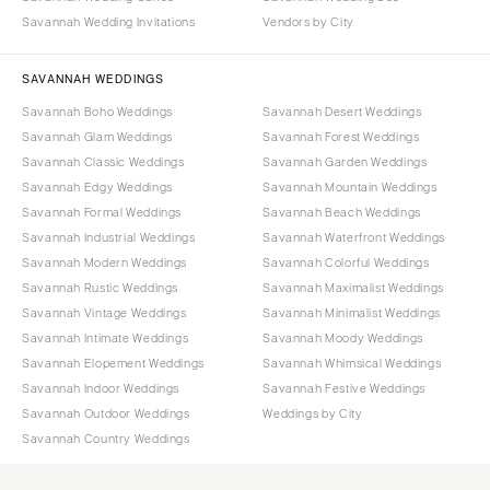
Savannah Wedding Invitations
Vendors by City
SAVANNAH WEDDINGS
Savannah Boho Weddings
Savannah Desert Weddings
Savannah Glam Weddings
Savannah Forest Weddings
Savannah Classic Weddings
Savannah Garden Weddings
Savannah Edgy Weddings
Savannah Mountain Weddings
Savannah Formal Weddings
Savannah Beach Weddings
Savannah Industrial Weddings
Savannah Waterfront Weddings
Savannah Modern Weddings
Savannah Colorful Weddings
Savannah Rustic Weddings
Savannah Maximalist Weddings
Savannah Vintage Weddings
Savannah Minimalist Weddings
Savannah Intimate Weddings
Savannah Moody Weddings
Savannah Elopement Weddings
Savannah Whimsical Weddings
Savannah Indoor Weddings
Savannah Festive Weddings
Savannah Outdoor Weddings
Weddings by City
Savannah Country Weddings