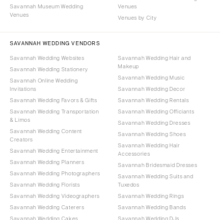
Savannah Museum Wedding
Venues
Venues
Venues by City
SAVANNAH WEDDING VENDORS
Savannah Wedding Websites
Savannah Wedding Hair and
Makeup
Savannah Wedding Stationery
Savannah Wedding Music
Savannah Online Wedding
Invitations
Savannah Wedding Decor
Savannah Wedding Favors & Gifts
Savannah Wedding Rentals
Savannah Wedding Transportation
Savannah Wedding Officiants
& Limos
Savannah Wedding Dresses
Savannah Wedding Content
Savannah Wedding Shoes
Creators
Savannah Wedding Hair
Savannah Wedding Entertainment
Accessories
Savannah Wedding Planners
Savannah Bridesmaid Dresses
Savannah Wedding Photographers
Savannah Wedding Suits and
Savannah Wedding Florists
Tuxedos
Savannah Wedding Videographers
Savannah Wedding Rings
Savannah Wedding Caterers
Savannah Wedding Bands
Savannah Wedding Cakes
Savannah Wedding DJs