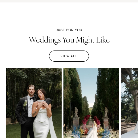
JUST FOR YOU
Weddings You Might Like
VIEW ALL