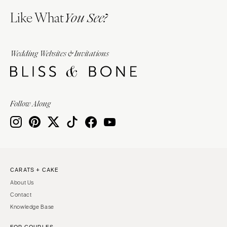
Like What
You See?
Wedding Websites & Invitations
Follow Along
CARATS + CAKE
About Us
Contact
Knowledge Base
FOR COUPLES