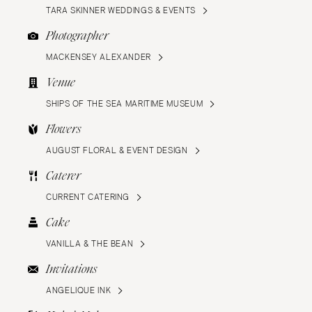
TARA SKINNER WEDDINGS & EVENTS
Photographer
MACKENSEY ALEXANDER
Venue
SHIPS OF THE SEA MARITIME MUSEUM
Flowers
AUGUST FLORAL & EVENT DESIGN
Caterer
CURRENT CATERING
Cake
VANILLA & THE BEAN
Invitations
ANGELIQUE INK