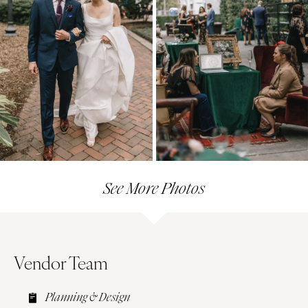
See More Photos
Vendor Team
Planning & Design