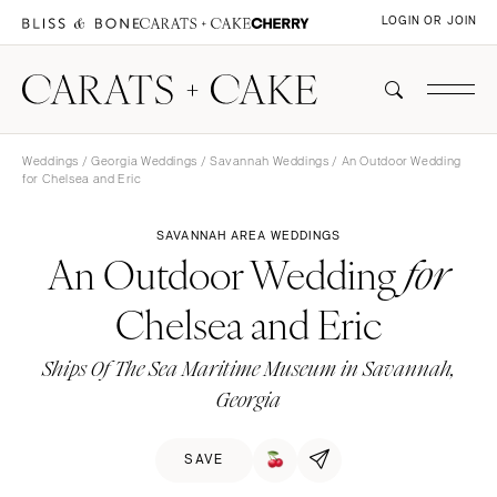
LOGIN OR JOIN
Weddings
/
Georgia Weddings
/
Savannah Weddings
/ An Outdoor Wedding
for Chelsea and Eric
SAVANNAH AREA WEDDINGS
An Outdoor Wedding
for
Chelsea and Eric
Ships Of The Sea Maritime Museum in Savannah,
Georgia
SAVE