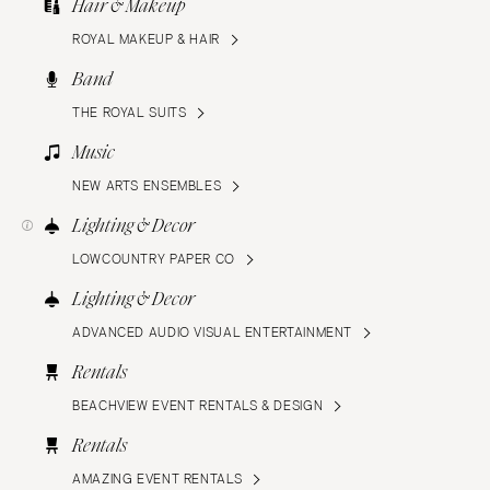
Hair & Makeup
ROYAL MAKEUP & HAIR
Band
THE ROYAL SUITS
Music
NEW ARTS ENSEMBLES
Lighting & Decor
LOWCOUNTRY PAPER CO
Lighting & Decor
ADVANCED AUDIO VISUAL ENTERTAINMENT
Rentals
BEACHVIEW EVENT RENTALS & DESIGN
Rentals
AMAZING EVENT RENTALS