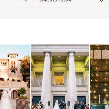
Select Wedding Style
ERNATIONAL
Boho
Elopement
Classic
Indoor
MONTANA
Edgy
Outdoor
Bozeman
Formal
Country
NEBRASKA
Glam
Desert
Lincoln
Industrial
Forest
NEVADA
Modern
Garden
Las Vegas
Rustic
Mountain
Reno
Vintage
Beach
NEW HAMPSHIRE
Intimate
Waterfront
Manchester
NEW JERSEY
Northern New Jersey
Southern New Jersey