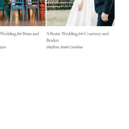
l Wedding
Brian and
A Rustic Wedding
Courtney and
for
for
Braden
rgia
Bluffton, South Carolina