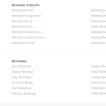
WEDDING VENDORS
Tampa
Wedding Planners
Wedding C
GEORGIA
Wedding Photographers
Wedding We
Atlanta
Wedding Venues
Wedding Inv
Wedding Flowers
Online Wedd
Savannah
Wedding Videographers
Wedding Ha
HAWAII
Wedding Content Creators
Wedding B
Big Island
Wedding Catering
Wedding DJ
Maui
Oahu
WEDDINGS
IDAHO
Boho Weddings
Modern We
Boise
Classic Weddings
Rustic Wed
Edgy Weddings
Vintage We
ILLINOIS
Formal Weddings
Intimate We
Chicago
Glam Weddings
Elopement 
Springfield
Industrial Weddings
Indoor Wed
INDIANA
Indianapolis