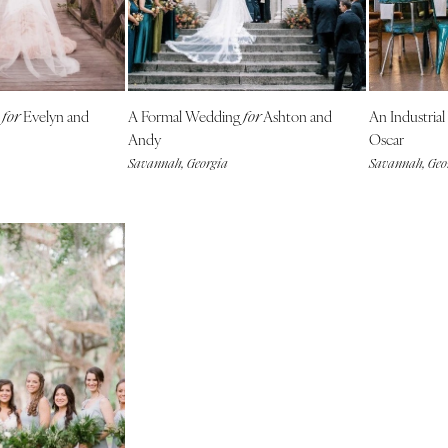
NEW MEXICO
Albuquerque
Santa Fe
NEW YORK
g
Evelyn and
A Formal Wedding
Ashton and
An Industria
for
for
Albany
Andy
Oscar
Savannah, Georgia
Savannah, Geo
Brooklyn
Buffalo
Hamptons
Long Island
New York City
Rochester
Syracuse
Westchester
NORTH CAROLINA
Charlotte