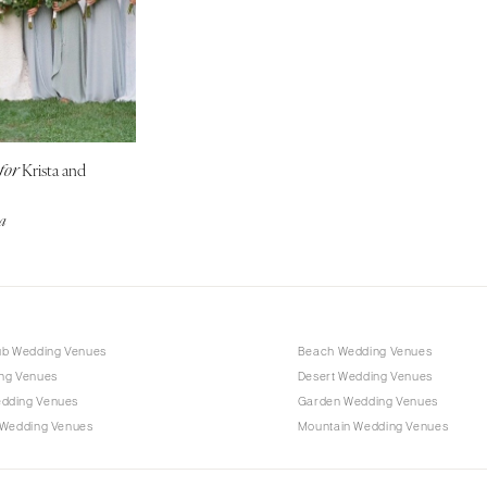
Outer Banks
Raleigh
NORTH DAKOTA
Fargo
OHIO
Krista and
for
Cincinnati
Cleveland
na
Columbus
OKLAHOMA
Oklahoma City
Tulsa
ub Wedding Venues
Beach Wedding Venues
OREGON
ng Venues
Desert Wedding Venues
Portland
dding Venues
Garden Wedding Venues
 Wedding Venues
Mountain Wedding Venues
PENNSYLVANIA
Allentown