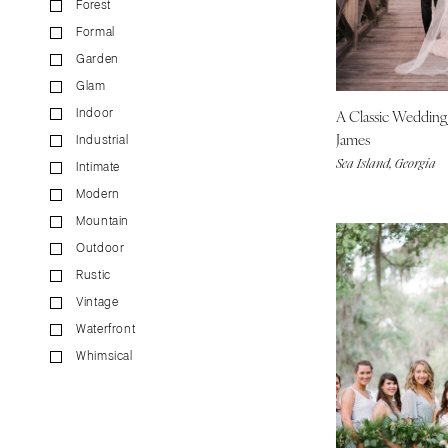
Forest
CALIFORNIA
Formal
Fresno
Garden
Lake Tahoe
Glam
Los Angeles
A Classic Weddin
Indoor
Monterey
James
Industrial
Napa
Sea Island, Georgia
Intimate
Orange County
Modern
Palm Springs
Mountain
Sacramento
Outdoor
San Diego
Rustic
San Francisco
Vintage
Waterfront
Santa Barbara
Whimsical
Sonoma
COLORADO
Aspen