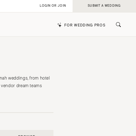
LOGIN OR JOIN
SUBMIT A WEDDING
FOR WEDDING PROS
k
nnah weddings, from hotel
he vendor dream teams