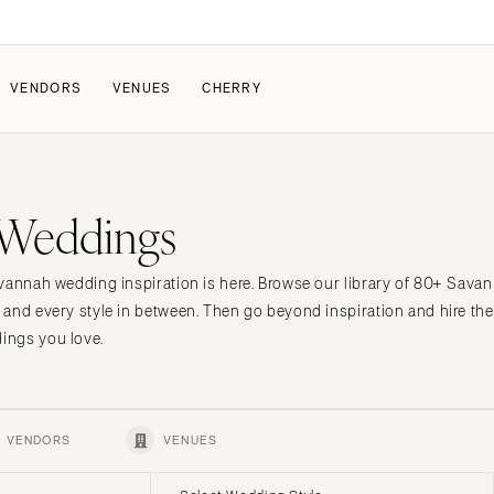
VENDORS
VENUES
CHERRY
PATE
HOW IT WORKS
 Weddings
a Wedding
How Submissions Wor
Pricing & Revenue Survey
About Cherry
vannah wedding inspiration is here. Browse our library of 80+ Sava
Breakdown Project
Knowledge Base
 and every style in between. Then go beyond inspiration and hire t
ings you love.
VENDORS
VENUES