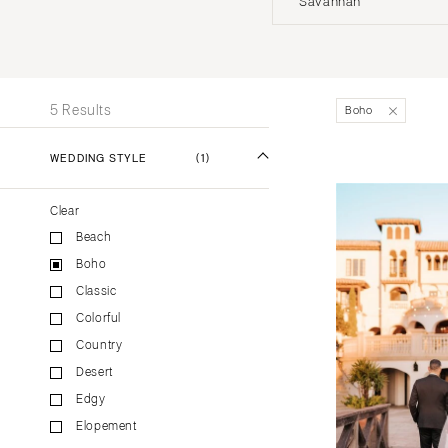
Savannah
Stationery
UNITED STATES
INT
Wedding Websites
Transportation
ALABAMA
5 Results
Boho
Birmingham
Montgomery
WEDDING STYLE
(1)
ALASKA
Clear
Anchorage
Beach
ARIZONA
Boho
Phoenix
Classic
Scottsdale
Colorful
Sedona
Country
Tucson
Desert
ARKANSAS
Edgy
Elopement
Little Rock