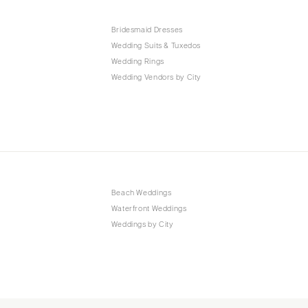
Bridesmaid Dresses
Wedding Suits & Tuxedos
Wedding Rings
Wedding Vendors by City
Beach Weddings
Waterfront Weddings
Weddings by City