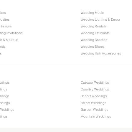
Harrisburg
Philadelphia
akes
Wedding Music
Pittsburgh
bsites
Wedding Lighting & Decor
itations
Wedding Rentals
Scranton
ing Invitations
Wedding Officiants
RHODE ISLAND
ir & Makeup
Wedding Dresses
Newport
ands
Wedding Shoes
s
Wedding Hair Accessories
Providence
SOUTH CAROLINA
Charleston
Columbia
ddings
Outdoor Weddings
dings
Country Weddings
SOUTH DAKOTA
ddings
Desert Weddings
Sioux Falls
ddings
Forest Weddings
TENNESSEE
Weddings
Garden Weddings
dings
Mountain Weddings
Knoxville
Memphis