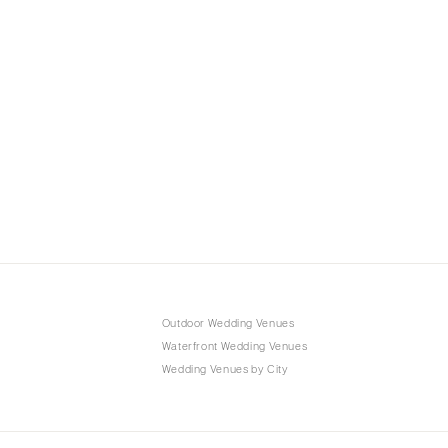
Outdoor Wedding Venues
Waterfront Wedding Venues
Wedding Venues by City