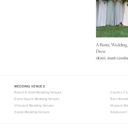
Denver
Vail
CONNECTICUT
Greenwich
Hartford
A Rustic Wedding
DELAWARE
Drew
Wilmington
Okatie, South Caroli
FLORIDA
Fort Lauderdale
Gainesville
Jacksonville
WEDDING VENUES
Resort & Hotel Wedding Venues
Country Cl
Miami
Event Space Wedding Venues
Barn Weddi
Naples
Vineyard Wedding Venues
Museum We
Orlando
Estate Wedding Venues
Restaurant
Palm Beach
Tallahassee