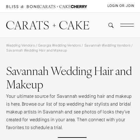
LOGIN OR JOIN
Wedding Vendors
/
Georgia Wedding Vendors
/
Savannah Wedding Vendors
/
Savannah Wedding Hair and Makeup
Savannah Wedding Hair and
Makeup
Your ultimate source for Savannah wedding hair and makeup
is here. Browse our list of top wedding hair stylists and bridal
makeup artists in Savannah and see photos of looks they’ve
created for weddings in your area. Then connect with your
favorites to schedule a trial.