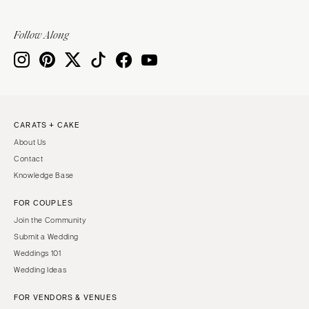
Sioux Falls
Chicago
Springfield
TENNESSEE
Follow Along
Knoxville
INDIANA
Memphis
Indianapolis
Nashville
IOWA
TEXAS
Des Moines
CARATS + CAKE
Austin
KANSAS
About Us
Dallas
Kansas City
Contact
El Paso
KENTUCKY
Knowledge Base
Houston
Louisville
FOR COUPLES
San Antonio
LOUISIANA
Join the Community
UTAH
New Orleans
Submit a Wedding
Park City
Weddings 101
Shreveport
Wedding Ideas
Salt Lake City
MAINE
VERMONT
FOR VENDORS & VENUES
Portland