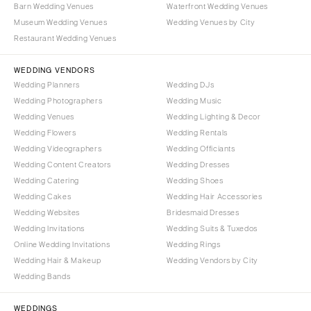
Syracuse
Barn Wedding Venues
Waterfront Wedding Venues
Sonoma
Museum Wedding Venues
Wedding Venues by City
Westchester
COLORADO
Restaurant Wedding Venues
NORTH CAROLINA
Aspen
Charlotte
WEDDING VENDORS
Denver
Wedding Planners
Wedding DJs
Outer Banks
Vail
Wedding Photographers
Wedding Music
Raleigh
CONNECTICUT
Wedding Venues
Wedding Lighting & Decor
NORTH DAKOTA
Wedding Flowers
Greenwich
Wedding Rentals
Wedding Videographers
Wedding Officiants
Fargo
Hartford
Wedding Content Creators
Wedding Dresses
OHIO
DELAWARE
Wedding Catering
Wedding Shoes
Cincinnati
Wilmington
Wedding Cakes
Wedding Hair Accessories
Cleveland
Wedding Websites
Bridesmaid Dresses
FLORIDA
Wedding Invitations
Wedding Suits & Tuxedos
Columbus
Fort Lauderdale
Online Wedding Invitations
Wedding Rings
OKLAHOMA
Gainesville
Wedding Hair & Makeup
Wedding Vendors by City
Oklahoma City
Wedding Bands
Jacksonville
Tulsa
Miami
WEDDINGS