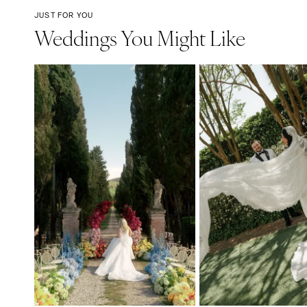
JUST FOR YOU
Weddings You Might Like