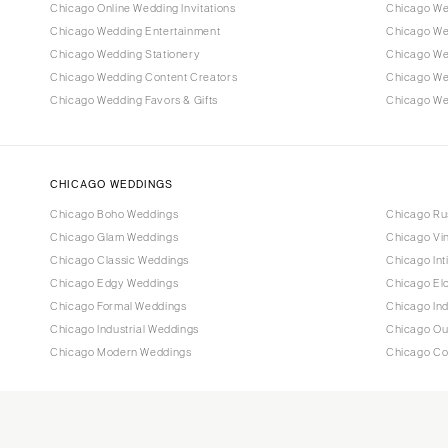
Chicago Online Wedding Invitations
Chicago Wed
Chicago Wedding Entertainment
Chicago We
Chicago Wedding Stationery
Chicago We
Chicago Wedding Content Creators
Chicago We
Chicago Wedding Favors & Gifts
Chicago Wed
CHICAGO WEDDINGS
Chicago Boho Weddings
Chicago Ru
Chicago Glam Weddings
Chicago Vi
Chicago Classic Weddings
Chicago In
Chicago Edgy Weddings
Chicago El
Chicago Formal Weddings
Chicago In
Chicago Industrial Weddings
Chicago Ou
Chicago Modern Weddings
Chicago Co