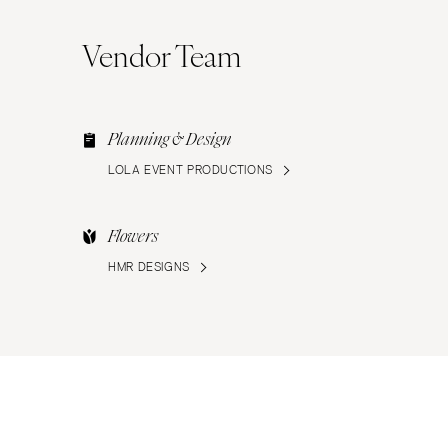
Vendor Team
Planning & Design
LOLA EVENT PRODUCTIONS
Flowers
HMR DESIGNS