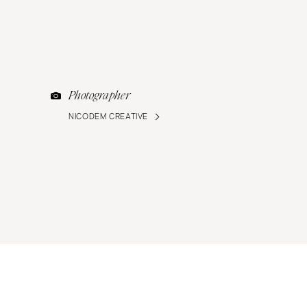
Photographer
NICODEM CREATIVE