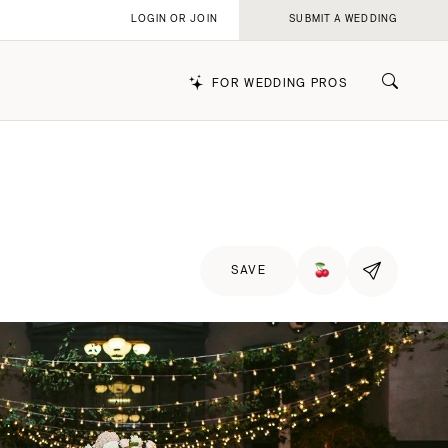
LOGIN OR JOIN
SUBMIT A WEDDING
FOR WEDDING PROS
k
SAVE