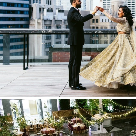
Stationery
Wedding Websites
Transportation