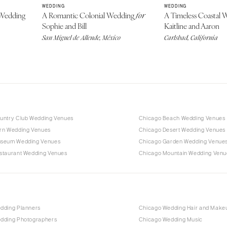
WEDDING
WEDDING
Wedding
A Romantic Colonial Wedding
A Timeless Coastal
for
Sophie and Bill
Kaitline and Aaron
San Miguel de Allende, México
Carlsbad, California
untry Club Wedding Venues
Chicago Beach Wedding Venues
rn Wedding Venues
Chicago Desert Wedding Venues
useum Wedding Venues
Chicago Garden Wedding Venue
staurant Wedding Venues
Chicago Mountain Wedding Venu
dding Planners
Chicago Wedding Hair and Make
dding Photographers
Chicago Wedding Music