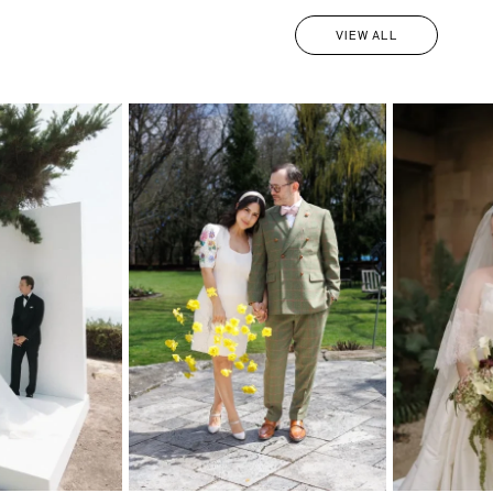
VIEW ALL