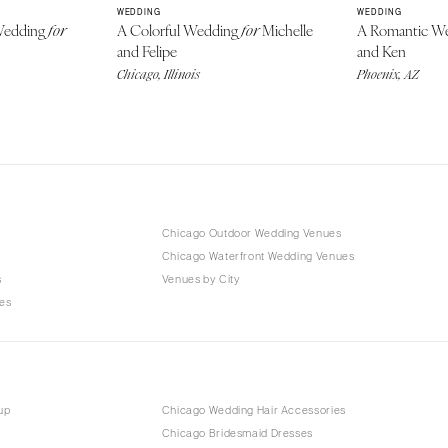
WEDDING
WEDDING
 Wedding
A Colorful Wedding
Michelle
A Romantic W
for
for
and Felipe
and Ken
Chicago, Illinois
Phoenix, AZ
Chicago Outdoor Wedding Venues
Chicago Waterfront Wedding Venues
s
Venues by City
es
up
Chicago Wedding Hair Accessories
Chicago Bridesmaid Dresses