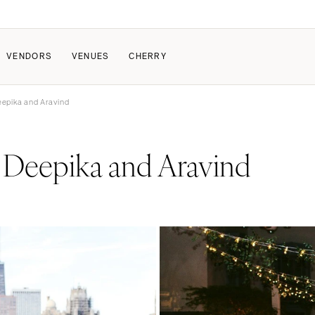
VENDORS
VENUES
CHERRY
eepika and Aravind
PATE
ALL THE LOVE
HOW IT WORKS
Deepika and Aravind
a Wedding
The Couple Collective
How Submissions Wor
Pricing & Revenue Survey
Share Your Engagement
About Cherry
Breakdown Project
Knowledge Base