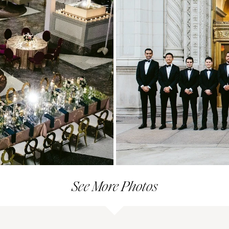
See More Photos