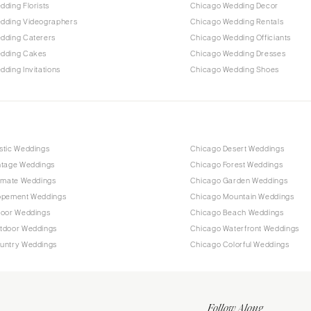
ding Florists
Chicago Wedding Decor
dding Videographers
Chicago Wedding Rentals
dding Caterers
Chicago Wedding Officiants
dding Cakes
Chicago Wedding Dresses
ding Invitations
Chicago Wedding Shoes
stic Weddings
Chicago Desert Weddings
ntage Weddings
Chicago Forest Weddings
timate Weddings
Chicago Garden Weddings
opement Weddings
Chicago Mountain Weddings
door Weddings
Chicago Beach Weddings
tdoor Weddings
Chicago Waterfront Weddings
untry Weddings
Chicago Colorful Weddings
Follow Along