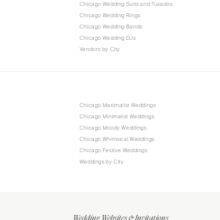
Chicago Wedding Suits and Tuxedos
Chicago Wedding Rings
Chicago Wedding Bands
Chicago Wedding DJs
Vendors by City
Chicago Maximalist Weddings
Chicago Minimalist Weddings
Chicago Moody Weddings
Chicago Whimsical Weddings
Chicago Festive Weddings
Weddings by City
Wedding Websites & Invitations