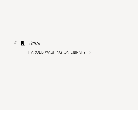
Venue
HAROLD WASHINGTON LIBRARY