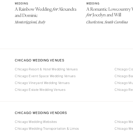
WEDDING
WEDDING
A Rainbow Wedding
Alexandra
A Romantic Lowcountry 
for
Jocelyn and Will
and Dominic
for
Monteriggioni, Italy
Charleston, South Carolina
CHICAGO WEDDING VENUES
Chicago Resort & Hotel Wedding Venues
Chicago Co
Chicago Event Space Wedding Venues
Chicago Ba
Chicago Vineyard Wedding Venues
Chicago M
Chicago Estate Wedding Venues
Chicago Re
CHICAGO WEDDING VENDORS
Chicago Wedding Websites
Chicago We
Chicago Wedding Transportation & Limos
Chicago We