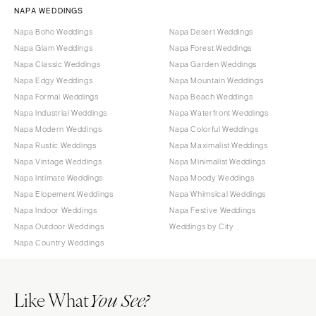
NAPA WEDDINGS
Napa Boho Weddings
Napa Desert Weddings
Napa Glam Weddings
Napa Forest Weddings
Napa Classic Weddings
Napa Garden Weddings
Napa Edgy Weddings
Napa Mountain Weddings
Napa Formal Weddings
Napa Beach Weddings
Napa Industrial Weddings
Napa Waterfront Weddings
Napa Modern Weddings
Napa Colorful Weddings
Napa Rustic Weddings
Napa Maximalist Weddings
Napa Vintage Weddings
Napa Minimalist Weddings
Napa Intimate Weddings
Napa Moody Weddings
Napa Elopement Weddings
Napa Whimsical Weddings
Napa Indoor Weddings
Napa Festive Weddings
Napa Outdoor Weddings
Weddings by City
Napa Country Weddings
Like What
You See?