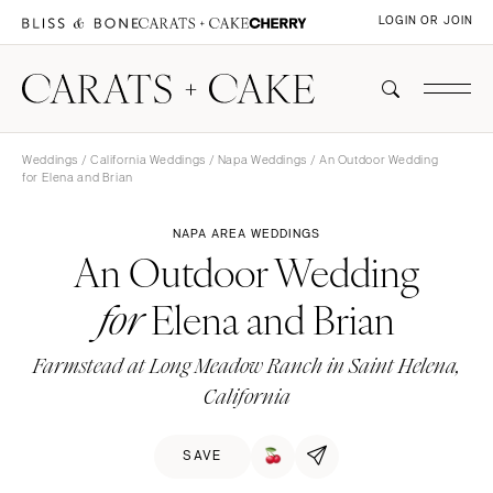
LOGIN OR JOIN
Weddings
/
California Weddings
/
Napa Weddings
/ An Outdoor Wedding
for Elena and Brian
NAPA AREA WEDDINGS
An Outdoor Wedding
Elena and Brian
for
Farmstead at Long Meadow Ranch in Saint Helena,
California
SAVE