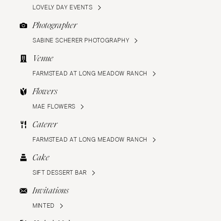
LOVELY DAY EVENTS
Photographer
SABINE SCHERER PHOTOGRAPHY
Venue
FARMSTEAD AT LONG MEADOW RANCH
Flowers
MAE FLOWERS
Caterer
FARMSTEAD AT LONG MEADOW RANCH
Cake
SIFT DESSERT BAR
Invitations
MINTED