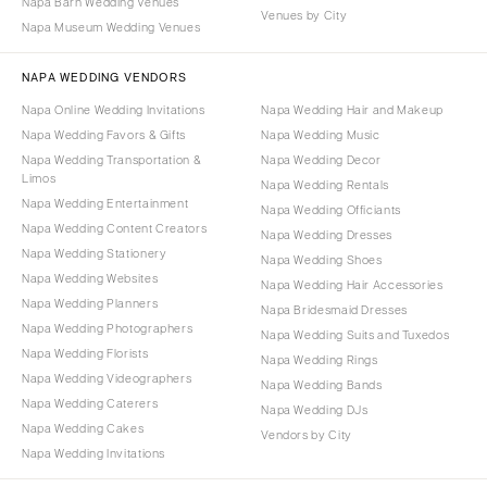
Napa Barn Wedding Venues
Venues by City
Napa Museum Wedding Venues
NAPA WEDDING VENDORS
Napa Online Wedding Invitations
Napa Wedding Hair and Makeup
Napa Wedding Favors & Gifts
Napa Wedding Music
Napa Wedding Transportation &
Napa Wedding Decor
Limos
Napa Wedding Rentals
Napa Wedding Entertainment
Napa Wedding Officiants
Napa Wedding Content Creators
Napa Wedding Dresses
Napa Wedding Stationery
Napa Wedding Shoes
Napa Wedding Websites
Napa Wedding Hair Accessories
Napa Wedding Planners
Napa Bridesmaid Dresses
Napa Wedding Photographers
Napa Wedding Suits and Tuxedos
Napa Wedding Florists
Napa Wedding Rings
Napa Wedding Videographers
Napa Wedding Bands
Napa Wedding Caterers
Napa Wedding DJs
Napa Wedding Cakes
Vendors by City
Napa Wedding Invitations