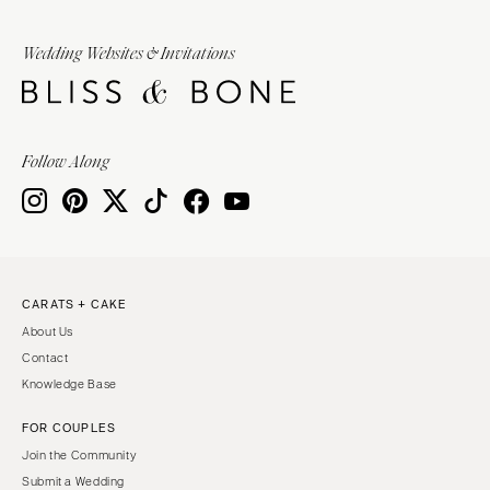
Wedding Websites & Invitations
Follow Along
CARATS + CAKE
About Us
Contact
Knowledge Base
FOR COUPLES
Join the Community
Submit a Wedding