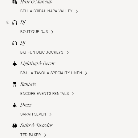
Hair & Makeup
BELLA BRIDAL NAPA VALLEY
DJ
BOUTIQUE DJS
DJ
BIG FUN DISC JOCKEYS
Lighting & Decor
BBJ LA TAVOLA SPECIALTY LINEN
Rentals
ENCORE EVENTS RENTALS
Dress
SARAH SEVEN
Suits & Tuxedos
TED BAKER