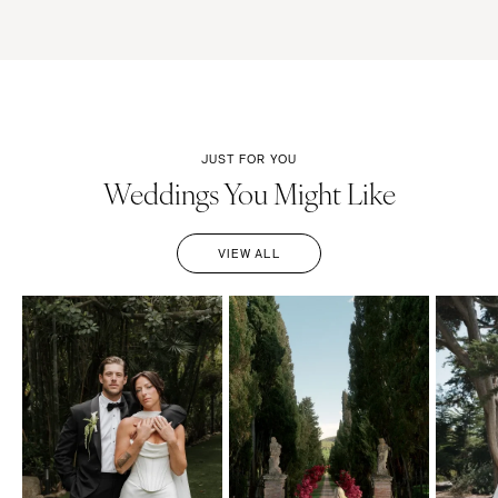
JUST FOR YOU
Weddings You Might Like
VIEW ALL