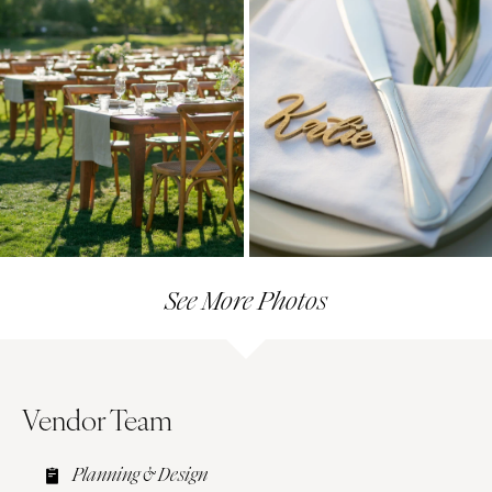
See More Photos
Vendor Team
Planning & Design