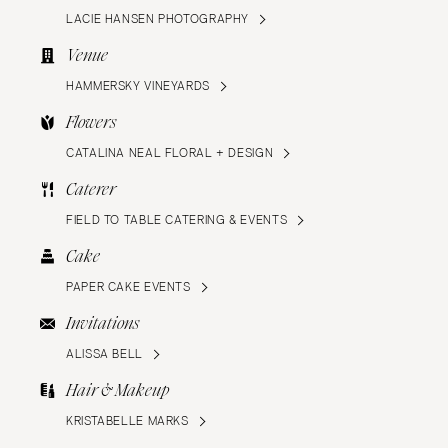
LACIE HANSEN PHOTOGRAPHY
Venue
HAMMERSKY VINEYARDS
Flowers
CATALINA NEAL FLORAL + DESIGN
Caterer
FIELD TO TABLE CATERING & EVENTS
Cake
PAPER CAKE EVENTS
Invitations
ALISSA BELL
Hair & Makeup
KRISTABELLE MARKS