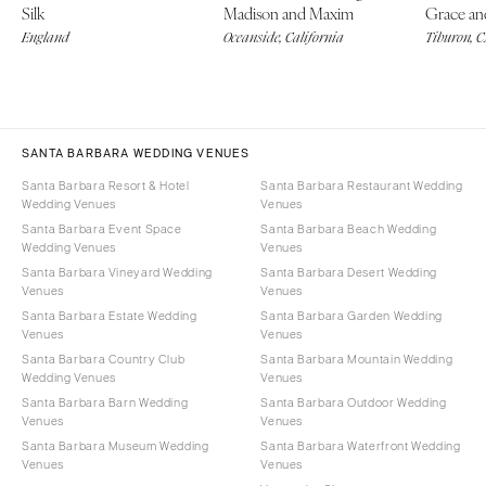
Silk
Madison and Maxim
Grace an
England
Oceanside, California
Tiburon, 
SANTA BARBARA WEDDING VENUES
Santa Barbara Resort & Hotel
Santa Barbara Restaurant Wedding
Wedding Venues
Venues
Santa Barbara Event Space
Santa Barbara Beach Wedding
Wedding Venues
Venues
Santa Barbara Vineyard Wedding
Santa Barbara Desert Wedding
Venues
Venues
Santa Barbara Estate Wedding
Santa Barbara Garden Wedding
Venues
Venues
Santa Barbara Country Club
Santa Barbara Mountain Wedding
Wedding Venues
Venues
Santa Barbara Barn Wedding
Santa Barbara Outdoor Wedding
Venues
Venues
Santa Barbara Museum Wedding
Santa Barbara Waterfront Wedding
Venues
Venues