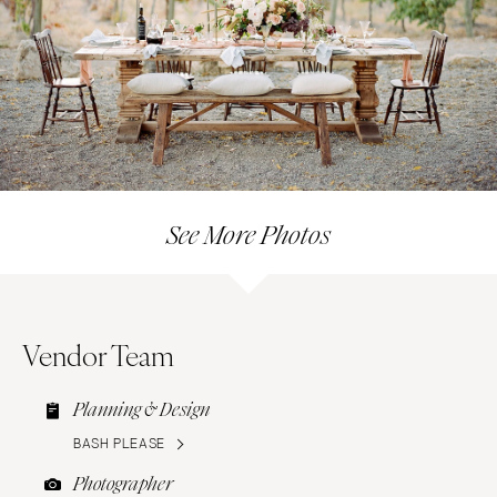
See More Photos
Vendor Team
Planning & Design
BASH PLEASE
Photographer