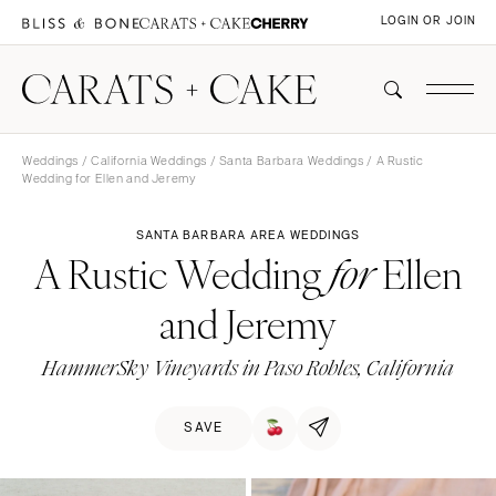
LOGIN OR JOIN
Weddings
/
California Weddings
/
Santa Barbara Weddings
/ A Rustic
Wedding for Ellen and Jeremy
SANTA BARBARA AREA WEDDINGS
A Rustic Wedding
Ellen
for
and Jeremy
HammerSky Vineyards in Paso Robles, California
SAVE