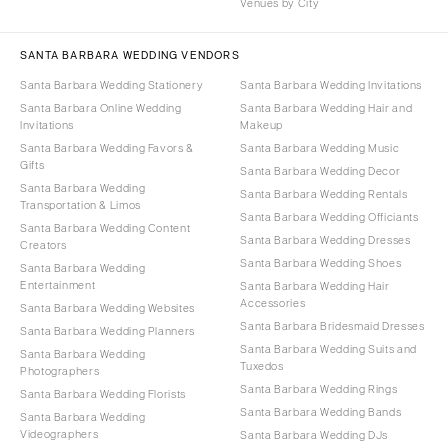
Venues by City
SANTA BARBARA WEDDING VENDORS
Santa Barbara Wedding Stationery
Santa Barbara Wedding Invitations
Santa Barbara Online Wedding
Santa Barbara Wedding Hair and
Invitations
Makeup
Santa Barbara Wedding Favors &
Santa Barbara Wedding Music
Gifts
Santa Barbara Wedding Decor
Santa Barbara Wedding
Santa Barbara Wedding Rentals
Transportation & Limos
Santa Barbara Wedding Officiants
Santa Barbara Wedding Content
Santa Barbara Wedding Dresses
Creators
Santa Barbara Wedding Shoes
Santa Barbara Wedding
Entertainment
Santa Barbara Wedding Hair
Accessories
Santa Barbara Wedding Websites
Santa Barbara Bridesmaid Dresses
Santa Barbara Wedding Planners
Santa Barbara Wedding Suits and
Santa Barbara Wedding
Tuxedos
Photographers
Santa Barbara Wedding Rings
Santa Barbara Wedding Florists
Santa Barbara Wedding Bands
Santa Barbara Wedding
Videographers
Santa Barbara Wedding DJs