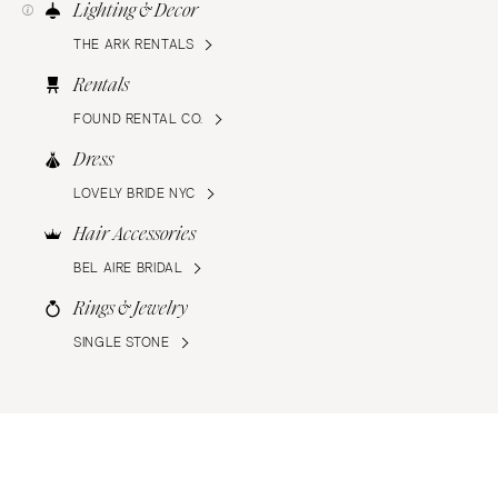
Lighting & Decor
THE ARK RENTALS
Rentals
FOUND RENTAL CO.
Dress
LOVELY BRIDE NYC
Hair Accessories
BEL AIRE BRIDAL
Rings & Jewelry
SINGLE STONE