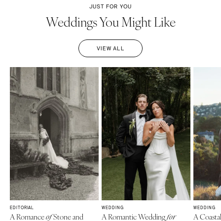
JUST FOR YOU
Weddings You Might Like
VIEW ALL
EDITORIAL
WEDDING
WEDDING
A Romance
Stone and
A Romantic Wedding
A Coasta
of
for