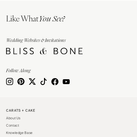
Like What
You See?
Wedding Websites & Invitations
Follow Along
CARATS + CAKE
About Us
Contact
Knowledge Base