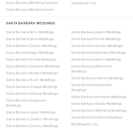
Santa Barbara Wedding Caterers
Vendors by City
Santa Barbara Wedding Cakes
SANTA BARBARA WEDDINGS
Santa Barbara Boho Weddings
Santa Barbara Desert Weddings
Santa Barbara Glam Weddings
Santa Barbara Forest Weddings
Santa Barbara Classic Weddings
Santa Barbara Garden Weddings
Santa Barbara Edgy Weddings
Santa Barbara Mountain Weddings
Santa Barbara Formal Weddings
Santa Barbara Beach Weddings
Santa Barbara Industrial Weddings
Santa Barbara Waterfront
Weddings
Santa Barbara Modern Weddings
Santa Barbara Colorful Weddings
Santa Barbara Rustic Weddings
Santa Barbara Maximalist
Santa Barbara Vintage Weddings
Weddings
Santa Barbara Intimate Weddings
Santa Barbara Minimalist Weddings
Santa Barbara Elopement
Santa Barbara Moody Weddings
Weddings
Santa Barbara Whimsical Weddings
Santa Barbara Indoor Weddings
Santa Barbara Festive Weddings
Santa Barbara Outdoor Weddings
Weddings by City
Santa Barbara Country Weddings