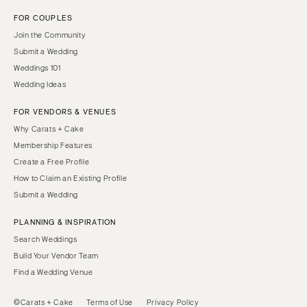
FOR COUPLES
Join the Community
Submit a Wedding
Weddings 101
Wedding Ideas
FOR VENDORS & VENUES
Why Carats + Cake
Membership Features
Create a Free Profile
How to Claim an Existing Profile
Submit a Wedding
PLANNING & INSPIRATION
Search Weddings
Build Your Vendor Team
Find a Wedding Venue
©Carats + Cake
Terms of Use
Privacy Policy