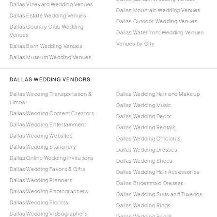
Dallas Vineyard Wedding Venues
Dallas Mountain Wedding Venues
Dallas Estate Wedding Venues
Dallas Outdoor Wedding Venues
Dallas Country Club Wedding
Dallas Waterfront Wedding Venues
Venues
Venues by City
Dallas Barn Wedding Venues
Dallas Museum Wedding Venues
DALLAS WEDDING VENDORS
Dallas Wedding Transportation &
Dallas Wedding Hair and Makeup
Limos
Dallas Wedding Music
Dallas Wedding Content Creators
Dallas Wedding Decor
Dallas Wedding Entertainment
Dallas Wedding Rentals
Dallas Wedding Websites
Dallas Wedding Officiants
Dallas Wedding Stationery
Dallas Wedding Dresses
Dallas Online Wedding Invitations
Dallas Wedding Shoes
Dallas Wedding Favors & Gifts
Dallas Wedding Hair Accessories
Dallas Wedding Planners
Dallas Bridesmaid Dresses
Dallas Wedding Photographers
Dallas Wedding Suits and Tuxedos
Dallas Wedding Florists
Dallas Wedding Rings
Dallas Wedding Videographers
Dallas Wedding Bands