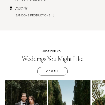
Rentals
SANDONE PRODUCTIONS
JUST FOR YOU
Weddings You Might Like
VIEW ALL