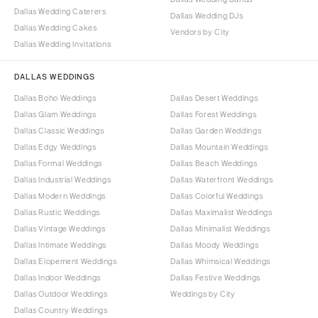
Dallas Wedding Caterers
Dallas Wedding DJs
Dallas Wedding Cakes
Vendors by City
Dallas Wedding Invitations
DALLAS WEDDINGS
Dallas Boho Weddings
Dallas Desert Weddings
Dallas Glam Weddings
Dallas Forest Weddings
Dallas Classic Weddings
Dallas Garden Weddings
Dallas Edgy Weddings
Dallas Mountain Weddings
Dallas Formal Weddings
Dallas Beach Weddings
Dallas Industrial Weddings
Dallas Waterfront Weddings
Dallas Modern Weddings
Dallas Colorful Weddings
Dallas Rustic Weddings
Dallas Maximalist Weddings
Dallas Vintage Weddings
Dallas Minimalist Weddings
Dallas Intimate Weddings
Dallas Moody Weddings
Dallas Elopement Weddings
Dallas Whimsical Weddings
Dallas Indoor Weddings
Dallas Festive Weddings
Dallas Outdoor Weddings
Weddings by City
Dallas Country Weddings