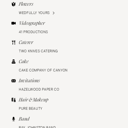
Flowers
WEDFULLY YOURS
Videographer
41 PRODUCTIONS
Caterer
TWO KNIVES CATERING
Cake
CAKE COMPANY OF CANYON
Invitations
HAZELWOOD PAPER CO
Hair & Makeup
PURE BEAUTY
Band
RAY JOHNSTON BAND