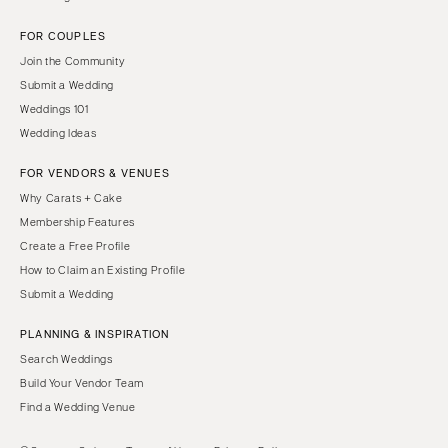
FOR COUPLES
Join the Community
Submit a Wedding
Weddings 101
Wedding Ideas
FOR VENDORS & VENUES
Why Carats + Cake
Membership Features
Create a Free Profile
How to Claim an Existing Profile
Submit a Wedding
PLANNING & INSPIRATION
Search Weddings
Build Your Vendor Team
Find a Wedding Venue