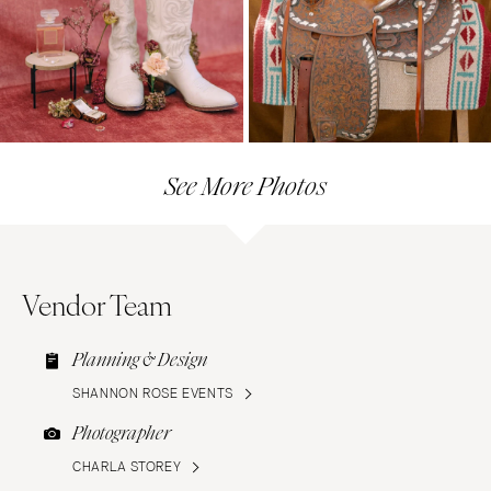
See More Photos
Vendor Team
Planning & Design
SHANNON ROSE EVENTS
Photographer
CHARLA STOREY