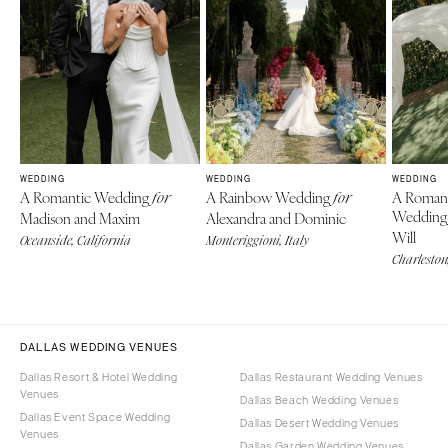
WEDDING
WEDDING
WEDDING
A Romantic Wedding
A Rainbow Wedding
A Roman
for
for
Weddin
Madison and Maxim
Alexandra and Dominic
Will
Oceanside, California
Monteriggioni, Italy
Charleston
DALLAS WEDDING VENUES
Dallas Resort & Hotel Wedding
Dallas Restaurant Wedding Venues
Venues
Dallas Beach Wedding Venues
Dallas Event Space Wedding
Dallas Desert Wedding Venues
Venues
Dallas Garden Wedding Venues