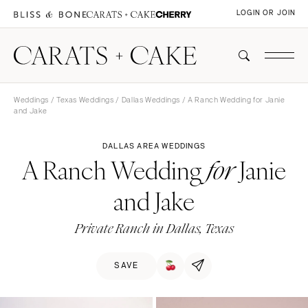
LOGIN OR JOIN
Weddings
/
Texas Weddings
/
Dallas Weddings
/ A Ranch Wedding for Janie
and Jake
DALLAS AREA WEDDINGS
A Ranch Wedding
Janie
for
and Jake
Private Ranch in Dallas, Texas
SAVE