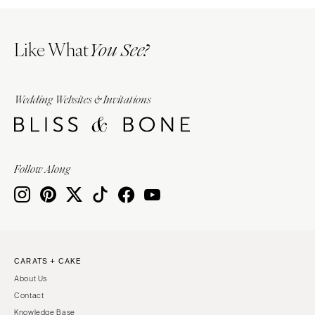
Like What
You See?
Wedding Websites & Invitations
Follow Along
CARATS + CAKE
About Us
Contact
Knowledge Base